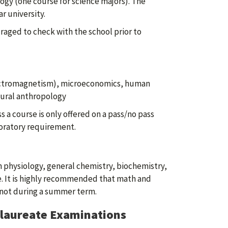
ogy (one course for science majors). The
 university.
raged to check with the school prior to
lectromagnetism), microeconomics, human
ltural anthropology
s a course is only offered on a pass/no pass
boratory requirement.
 physiology, general chemistry, biochemistry,
e. It is highly recommended that math and
 not during a summer term.
laureate Examinations