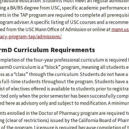
raduate education. Students must meet all regular admission 
ing a BA/BS degree from USC, specific academic performance s
ts in the TAP program are required to complete all prerequisi
ogram adviser. A specific listing of USC courses and a recomm
ed from the USC Mann Office of Admission or online at
mann.us
acy-program-tap/admissions/
.
rmD Curriculum Requirements
mpletion of the four-year professional curriculum is required
armD curriculum is a “block” program, meaning all students en
ss as a “class” through the curriculum. Students do not have 
 full-time students throughout the program. Students have a 
list of electives offered is available to students prior to regist
ted only when the prior semester has been successfully comp
ed here as advisory only and subject to modification. A minimum
ts enrolled in the Doctor of Pharmacy program are required to
ng (clear of restrictions) issued by the California Board of Phar
 of the program. Licensure is required because completion of