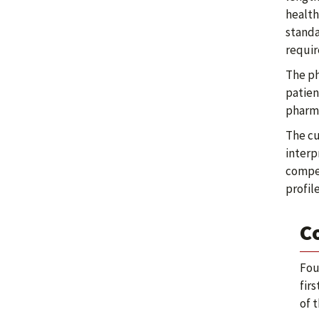
health
standa
requir
The ph
patien
pharma
The cu
interp
compet
profil
C
Fou
fir
of 