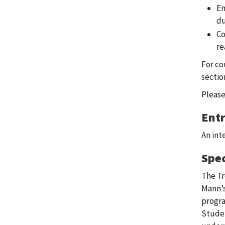
En
du
Co
re
For co
sectio
Please
Ent
An int
Spec
The Tr
Mann’s
progra
Studen