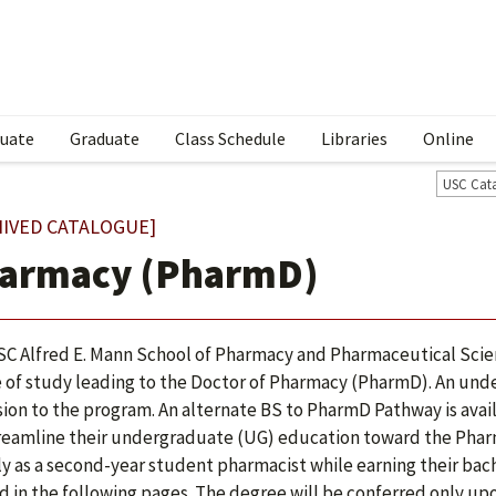
uate
Graduate
Class Schedule
Libraries
Online
USC Cat
HIVED CATALOGUE]
armacy (PharmD)
C Alfred E. Mann School of Pharmacy and Pharmaceutical Sci
 of study leading to the Doctor of Pharmacy (PharmD). An unde
ion to the program. An alternate BS to PharmD Pathway is avail
reamline their undergraduate (UG) education toward the Phar
ly as a second-year student pharmacist while earning their bach
ted in the following pages. The degree will be conferred only up