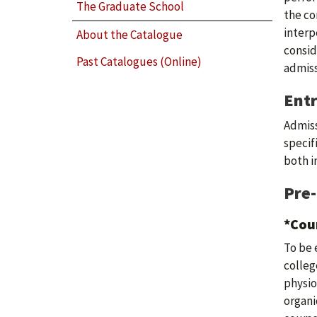
The Graduate School
the co
interp
About the Catalogue
consid
Past Catalogues (Online)
admiss
Ent
Admiss
specif
both i
Pre
*Cou
To be 
colleg
physio
organi