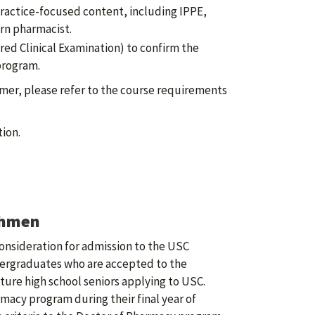
ractice-focused content, including IPPE,
rn pharmacist.
d Clinical Examination) to confirm the
program.
mer, please refer to the course requirements
ion.
shmen
onsideration for admission to the USC
ergraduates who are accepted to the
ture high school seniors applying to USC.
acy program during their final year of