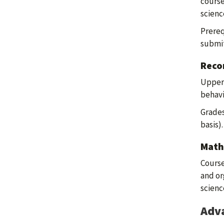
course
scienc
Prereq
submit
Reco
Upper-
behavi
Grades
basis)
Math
Course
and or
scienc
Adva