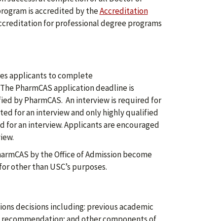
rogram is accredited by the
Accreditation
accreditation for professional degree programs
es applicants to complete
 The PharmCAS application deadline is
fied by PharmCAS. An interview is required for
ted for an interview and only highly qualified
ted for an interview. Applicants are encouraged
iew.
harmCAS by the Office of Admission become
for other than USC’s purposes.
ons decisions including: previous academic
 of recommendation; and other components of