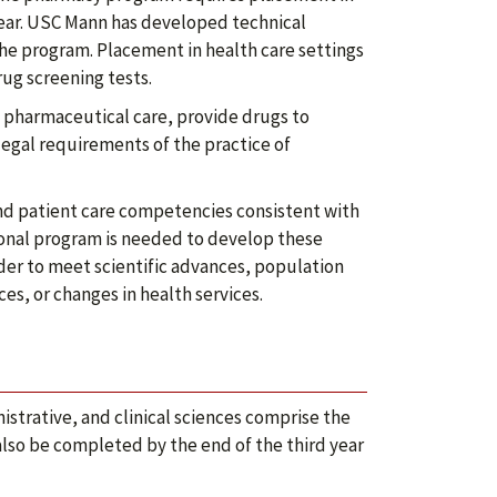
year. USC Mann has developed technical
he program. Placement in health care settings
ug screening tests.
 pharmaceutical care, provide drugs to
egal requirements of the practice of
d patient care competencies consistent with
ional program is needed to develop these
er to meet scientific advances, population
es, or changes in health services.
strative, and clinical sciences comprise the
also be completed by the end of the third year