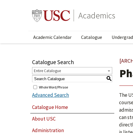
Academics
Academic Calendar
Catalogue
Undergrad
[ARC
Catalogue Search
Ph
Entire Catalogue
S
Whole Word/Phrase
Advanced Search
The US
course
Catalogue Home
admiss
can st
About USC
direct
Administration
is lis