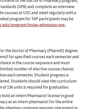
criteria to the Doctor of Pharmacy program,
tandards (GPA) and complete an interview.
te courses at USC and meet regularly with a
ended program for TAP participants may be
c.edu/program/trojan-admission-pre-
 for the Doctor of Pharmacy (PharmD) degree.
roll for specified courses each semester and
a choice in the course sequence and must
limited number of elective course choices
ration each semester. Student progress is
leted. Students should view the curriculum
 of 136 units is required for graduation.
 hold an Intern Pharmacist license in good
macy as an intern pharmacist for the entire
 the pharmacy program requires placement in