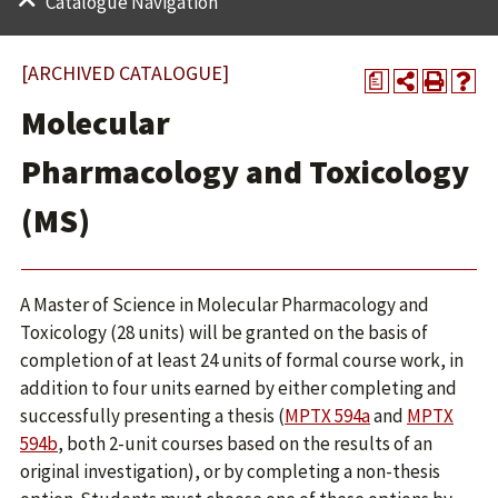
Catalogue Navigation
[ARCHIVED CATALOGUE]
a
Molecular
Pharmacology and Toxicology
(MS)
A Master of Science in Molecular Pharmacology and
Toxicology (28 units) will be granted on the basis of
completion of at least 24 units of formal course work, in
addition to four units earned by either completing and
successfully presenting a thesis (
MPTX 594a
and
MPTX
594b
, both 2-unit courses based on the results of an
original investigation), or by completing a non-thesis