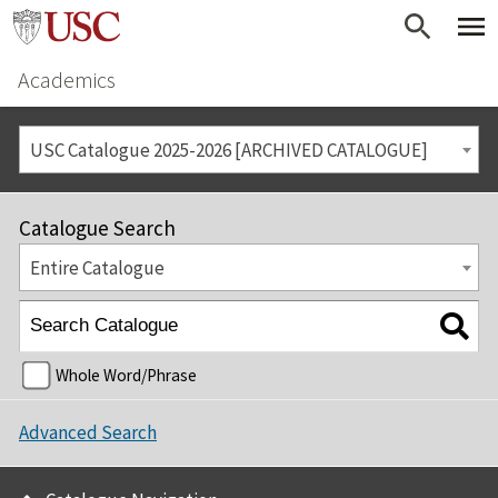
Academics
USC Catalogue 2025-2026 [ARCHIVED CATALOGUE]
Catalogue Search
Entire Catalogue
Whole Word/Phrase
Advanced Search