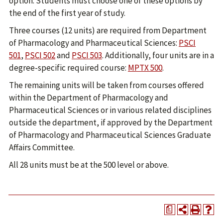
option. Students must choose one of these options by
the end of the first year of study.
Three courses (12 units) are required from Department
of Pharmacology and Pharmaceutical Sciences:
PSCI
501
,
PSCI 502
and
PSCI 503
. Additionally, four units are in a
degree-specific required course:
MPTX 500
.
The remaining units will be taken from courses offered
within the Department of Pharmacology and
Pharmaceutical Sciences or in various related disciplines
outside the department, if approved by the Department
of Pharmacology and Pharmaceutical Sciences Graduate
Affairs Committee.
All 28 units must be at the 500 level or above.
a