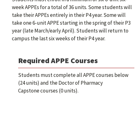
week APPEs for a total of 36 units. Some students will
take their APPEs entirely in their P4 year. Some will
take one 6-unit APPE starting in the spring of their P3
year (late March/early April). Students will return to
campus the last six weeks of their P4 year.
Required APPE Courses
Students must complete all APPE courses below
(24 units) and the Doctor of Pharmacy
Capstone courses (0 units).