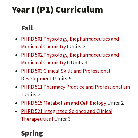
Year I (P1) Curriculum
Fall
PHRD 501 Physiology, Biopharmaceutics and
Medicinal Chemistry I
Units: 3
PHRD 502 Physiology, Biopharmaceutics and
Medicinal Chemistry II
Units: 3
PHRD 503 Clinical Skills and Professional
Development I
Units: 5
PHRD 511 Pharmacy Practice and Professionalism
1
Units: 5
PHRD 515 Metabolism and Cell Biology
Units: 2
PHRD 521 Integrated Science and Clinical
Therapeutics I
Units: 3
Spring