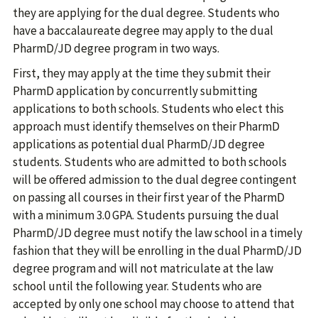
they are applying for the dual degree. Students who
have a baccalaureate degree may apply to the dual
PharmD/JD degree program in two ways.
First, they may apply at the time they submit their
PharmD application by concurrently submitting
applications to both schools. Students who elect this
approach must identify themselves on their PharmD
applications as potential dual PharmD/JD degree
students. Students who are admitted to both schools
will be offered admission to the dual degree contingent
on passing all courses in their first year of the PharmD
with a minimum 3.0 GPA. Students pursuing the dual
PharmD/JD degree must notify the law school in a timely
fashion that they will be enrolling in the dual PharmD/JD
degree program and will not matriculate at the law
school until the following year. Students who are
accepted by only one school may choose to attend that