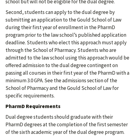
school but will not be eligible for the dual degree.
Second, students can apply to the dual degree by
submitting an application to the Gould School of Law
during their first year of enrollment in the PharmD
program prior to the law school’s published application
deadline. Students who elect this approach must apply
through the School of Pharmacy. Students who are
admitted to the law school using this approach would be
offered admission to the dual degree contingent on
passing all courses in their first year of the PharmD with a
minimum 3.0 GPA. See the admissions section of the
School of Pharmacy and the Gould School of Law for
specific requirements.
PharmD Requirements
Dual degree students should graduate with their
PharmD degrees at the completion of the first semester
of the sixth academic year of the dual degree program.