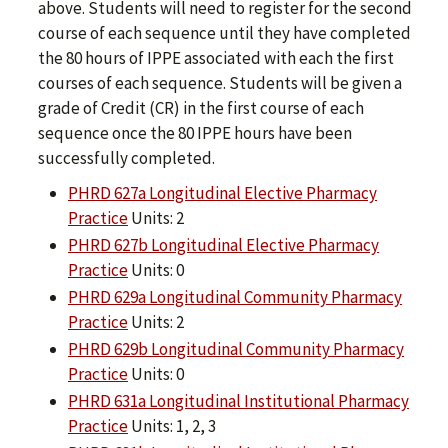
above. Students will need to register for the second
course of each sequence until they have completed
the 80 hours of IPPE associated with each the first
courses of each sequence. Students will be given a
grade of Credit (CR) in the first course of each
sequence once the 80 IPPE hours have been
successfully completed.
PHRD 627a Longitudinal Elective Pharmacy
Practice
Units: 2
PHRD 627b Longitudinal Elective Pharmacy
Practice
Units: 0
PHRD 629a Longitudinal Community Pharmacy
Practice
Units: 2
PHRD 629b Longitudinal Community Pharmacy
Practice
Units: 0
PHRD 631a Longitudinal Institutional Pharmacy
Practice
Units: 1, 2, 3