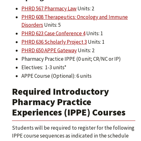
PHRD 567 Pharmacy Law
Units: 2
PHRD 608 Therapeutics: Oncology and Immune
Disorders
Units: 5
PHRD 623 Case Conference 4
Units: 1
PHRD 636 Scholarly Project 3
Units: 1
PHRD 650 APPE Gateway
Units: 2
Pharmacy Practice IPPE (0 unit; CR/NC or IP)
Electives: 1-3 units*
APPE Course (Optional): 6 units
Required Introductory
Pharmacy Practice
Experiences (IPPE) Courses
Students will be required to register for the following
IPPE course sequences as indicated in the schedule