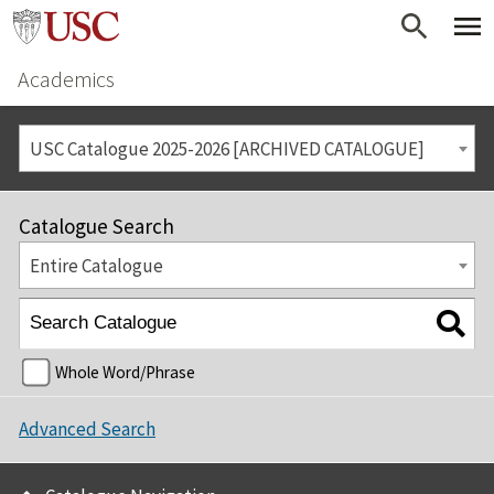
Academics
USC Catalogue 2025-2026 [ARCHIVED CATALOGUE]
Catalogue Search
Entire Catalogue
Whole Word/Phrase
Advanced Search