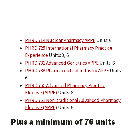
PHRD 714 Nuclear Pharmacy APPE
Units: 6
PHRD 725 International Pharmacy Practice
Experience
Units: 3, 6
PHRD 731 Advanced Geriatrics APPE
Units: 6
PHRD 738 Pharmaceutical Industry APPE
Units:
6
PHRD 750 Advanced Pharmacy Practice
Elective (APPE)
Units: 6
PHRD 751 Non-traditional Advanced Pharmacy
Elective (APPE)
Units: 6
Plus a minimum of 76 units