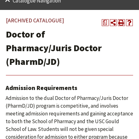
Catalogue Navigation
[ARCHIVED CATALOGUE]
a
Doctor of
Pharmacy/Juris Doctor
(PharmD/JD)
Admission Requirements
Admission to the dual Doctor of Pharmacy/Juris Doctor
(PharmD/JD) program is competitive, and involves
meeting admission requirements and gaining acceptance
to both the School of Pharmacy and the USC Gould
School of Law. Students will not be given special
consideration for admission to either program because