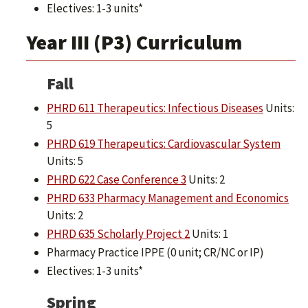
Electives: 1-3 units*
Year III (P3) Curriculum
Fall
PHRD 611 Therapeutics: Infectious Diseases
Units:
5
PHRD 619 Therapeutics: Cardiovascular System
Units: 5
PHRD 622 Case Conference 3
Units: 2
PHRD 633 Pharmacy Management and Economics
Units: 2
PHRD 635 Scholarly Project 2
Units: 1
Pharmacy Practice IPPE (0 unit; CR/NC or IP)
Electives: 1-3 units*
Spring