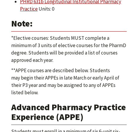
PHRD 631b Longitudinal Institutional Pharmacy
Practice
Units: 0
Note:
*Elective courses: Students MUST complete a
minimum of 3 units of elective courses for the PharmD
degree. Students will be provided a list of courses
approved each year.
**APPE courses are described below. Students
may begin their APPEs in late March or early April of
their P3 year and may be assigned to any of APPEs
listed below.
Advanced Pharmacy Practice
Experience (APPE)
Students must enroll in a minimum of six 6-unit six-