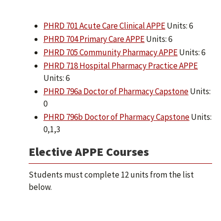
PHRD 701 Acute Care Clinical APPE
Units: 6
PHRD 704 Primary Care APPE
Units: 6
PHRD 705 Community Pharmacy APPE
Units: 6
PHRD 718 Hospital Pharmacy Practice APPE
Units: 6
PHRD 796a Doctor of Pharmacy Capstone
Units:
0
PHRD 796b Doctor of Pharmacy Capstone
Units:
0,1,3
Elective APPE Courses
Students must complete 12 units from the list
below.