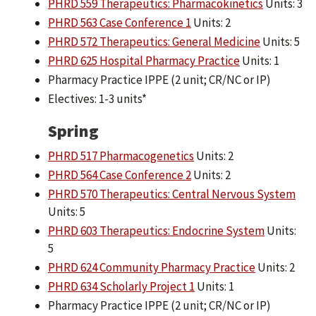
PHRD 559 Therapeutics: Pharmacokinetics
Units: 3
PHRD 563 Case Conference 1
Units: 2
PHRD 572 Therapeutics: General Medicine
Units: 5
PHRD 625 Hospital Pharmacy Practice
Units: 1
Pharmacy Practice IPPE (2 unit; CR/NC or IP)
Electives: 1-3 units*
Spring
PHRD 517 Pharmacogenetics
Units: 2
PHRD 564 Case Conference 2
Units: 2
PHRD 570 Therapeutics: Central Nervous System
Units: 5
PHRD 603 Therapeutics: Endocrine System
Units:
5
PHRD 624 Community Pharmacy Practice
Units: 2
PHRD 634 Scholarly Project 1
Units: 1
Pharmacy Practice IPPE (2 unit; CR/NC or IP)