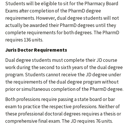
Students will be eligible to sit for the Pharmacy Board
Exams after completion of the PharmD degree
requirements. However, dual degree students will not
actually be awarded their PharmD degrees until they
complete requirements for both degrees. The PharmD
requires 136 units.
Juris Doctor Requirements
Dual degree students must complete their JD course
work during the second to sixth years of the dual degree
program. Students cannot receive the JD degree under
the requirements of the dual degree program without
prior or simultaneous completion of the PharmD degree.
Both professions require passing a state board or bar
exam to practice the respective professions. Neither of
these professional doctoral degrees requires a thesis or
comprehensive final exam. The JD requires 76 units.