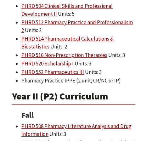
PHRD 504 Clinical Skills and Professional
Development II
Units: 5
PHRD 512 Pharmacy Practice and Professionalism
2
Units: 2
PHRD 514 Pharmaceutical Calculations &
Biostatistics
Units: 2
PHRD 516 Non-Prescription Therapies
Units: 3
PHRD 520 Scholarship I
Units: 3
PHRD 552 Pharmaceutics III
Units: 3
Pharmacy Practice IPPE (2 unit; CR/NC or IP)
Year II (P2) Curriculum
Fall
PHRD 508 Pharmacy Literature Analysis and Drug
Information
Units: 3