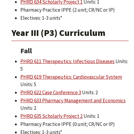
PHRD 634 Scholarly Project 1
Units: 1
Pharmacy Practice IPPE (2 unit; CR/NC or IP)
Electives: 1-3 units*
Year III (P3) Curriculum
Fall
PHRD 611 Therapeutics: Infectious Diseases
Units:
5
PHRD 619 Therapeutics: Cardiovascular System
Units: 5
PHRD 622 Case Conference 3
Units: 2
PHRD 633 Pharmacy Management and Economics
Units: 2
PHRD 635 Scholarly Project 2
Units: 1
Pharmacy Practice IPPE (0 unit; CR/NC or IP)
Electives: 1-3 units*