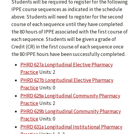
Students will be required to register for the following
IPPE course sequences as indicated in the schedule
above. Students will need to register for the second
course of each sequence until they have completed
the 80 hours of IPPE associated with the first course of
each sequence. Students will be given a grade of
Credit (CR) in the first course of each sequence once
the 80 IPPE hours have been successfully completed.
PHRD 627a Longitudinal Elective Pharmacy
Practice
Units: 2
PHRD 627b Longitudinal Elective Pharmacy
Practice
Units: 0
PHRD 629a Longitudinal Community Pharmacy
Practice
Units: 2
PHRD 629b Longitudinal Community Pharmacy
Practice
Units: 0
PHRD 631a Longitudinal Institutional Pharmacy