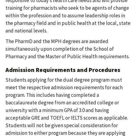
responsive to today’s health care needs and will provide
training for pharmacists who seek to be agents of change
within the profession and to assume leadership roles in
the pharmacy field and in public health at the local, state
and national levels.
The PharmD and the MPH degrees are awarded
simultaneously upon completion of the School of
Pharmacy and the Master of Public Health requirements.
Admission Requirements and Procedures
Students applying for the dual degree program must
meet the respective admission requirements for each
program. This includes having completed a
baccalaureate degree from an accredited college or
university with a minimum GPA of 3.0 and having
acceptable GRE and TOEFL or IELTS scores as applicable.
Students will not be given special consideration for
admission to either program because they are applying