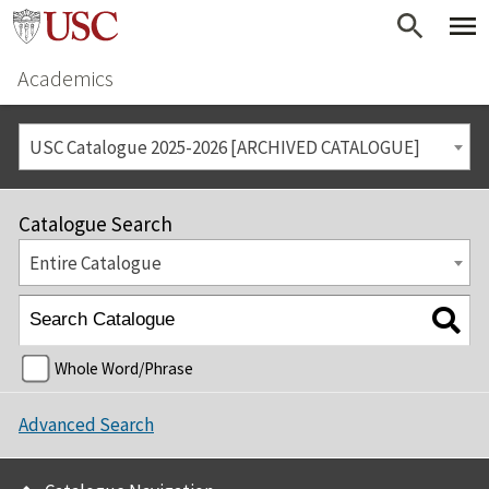
Academics
USC Catalogue 2025-2026 [ARCHIVED CATALOGUE]
Catalogue Search
Entire Catalogue
Whole Word/Phrase
Advanced Search