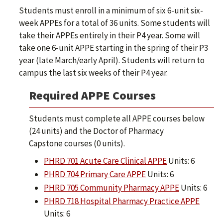
Students must enroll in a minimum of six 6-unit six-
week APPEs for a total of 36 units. Some students will
take their APPEs entirely in their P4 year. Some will
take one 6-unit APPE starting in the spring of their P3
year (late March/early April). Students will return to
campus the last six weeks of their P4 year.
Required APPE Courses
Students must complete all APPE courses below
(24 units) and the Doctor of Pharmacy
Capstone courses (0 units).
PHRD 701 Acute Care Clinical APPE
Units: 6
PHRD 704 Primary Care APPE
Units: 6
PHRD 705 Community Pharmacy APPE
Units: 6
PHRD 718 Hospital Pharmacy Practice APPE
Units: 6