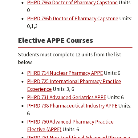
PHRD 796a Doctor of Pharmacy Capstone
Units:
0
PHRD 796b Doctor of Pharmacy Capstone
Units:
0,1,3
Elective APPE Courses
Students must complete 12 units from the list
below.
PHRD 714 Nuclear Pharmacy APPE
Units: 6
PHRD 725 International Pharmacy Practice
Experience
Units: 3, 6
PHRD 731 Advanced Geriatrics APPE
Units: 6
PHRD 738 Pharmaceutical Industry APPE
Units:
6
PHRD 750 Advanced Pharmacy Practice
Elective (APPE)
Units: 6
PHRD 751 Non-traditional Advanced Pharmacy