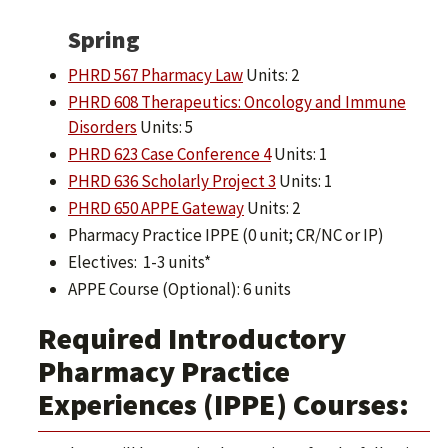
Spring
PHRD 567 Pharmacy Law
Units: 2
PHRD 608 Therapeutics: Oncology and Immune
Disorders
Units: 5
PHRD 623 Case Conference 4
Units: 1
PHRD 636 Scholarly Project 3
Units: 1
PHRD 650 APPE Gateway
Units: 2
Pharmacy Practice IPPE (0 unit; CR/NC or IP)
Electives: 1-3 units*
APPE Course (Optional): 6 units
Required Introductory
Pharmacy Practice
Experiences (IPPE) Courses: