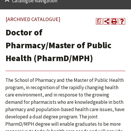
Catalogue Navigation
[ARCHIVED CATALOGUE]
a
Doctor of
Pharmacy/Master of Public
Health (PharmD/MPH)
The School of Pharmacy and the Master of Public Health
program, in recognition of the rapidly changing health
care environment, and in response to the growing
demand for pharmacists who are knowledgeable in both
pharmacy and population-based health care issues, have
developed a dual degree program. The joint
PharmD/MPH degree will enable graduates to be more