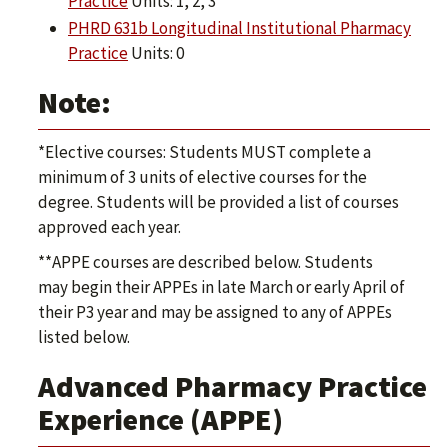
Practice
Units: 1, 2, 3
PHRD 631b Longitudinal Institutional Pharmacy
Practice
Units: 0
Note:
*Elective courses: Students MUST complete a
minimum of 3 units of elective courses for the
degree. Students will be provided a list of courses
approved each year.
**APPE courses are described below. Students
may begin their APPEs in late March or early April of
their P3 year and may be assigned to any of APPEs
listed below.
Advanced Pharmacy Practice
Experience (APPE)