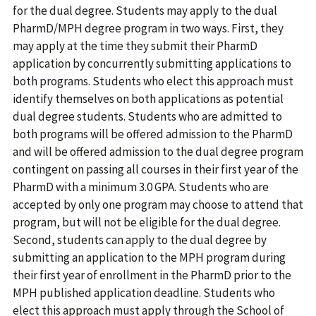
for the dual degree. Students may apply to the dual
PharmD/MPH degree program in two ways. First, they
may apply at the time they submit their PharmD
application by concurrently submitting applications to
both programs. Students who elect this approach must
identify themselves on both applications as potential
dual degree students. Students who are admitted to
both programs will be offered admission to the PharmD
and will be offered admission to the dual degree program
contingent on passing all courses in their first year of the
PharmD with a minimum 3.0 GPA. Students who are
accepted by only one program may choose to attend that
program, but will not be eligible for the dual degree.
Second, students can apply to the dual degree by
submitting an application to the MPH program during
their first year of enrollment in the PharmD prior to the
MPH published application deadline. Students who
elect this approach must apply through the School of