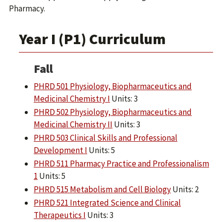
Pharmacy.
Year I (P1) Curriculum
Fall
PHRD 501 Physiology, Biopharmaceutics and
Medicinal Chemistry I
Units: 3
PHRD 502 Physiology, Biopharmaceutics and
Medicinal Chemistry II
Units: 3
PHRD 503 Clinical Skills and Professional
Development I
Units: 5
PHRD 511 Pharmacy Practice and Professionalism
1
Units: 5
PHRD 515 Metabolism and Cell Biology
Units: 2
PHRD 521 Integrated Science and Clinical
Therapeutics I
Units: 3