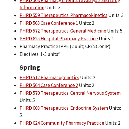
PHRD 508 Pharmacy Literature Analysis and Drug
Information
Units: 3
PHRD 559 Therapeutics: Pharmacokinetics
Units: 3
PHRD 563 Case Conference 1
Units: 2
PHRD 572 Therapeutics: General Medicine
Units: 5
PHRD 625 Hospital Pharmacy Practice
Units: 1
Pharmacy Practice IPPE (2 unit; CR/NC or IP)
Electives: 1-3 units*
Spring
PHRD 517 Pharmacogenetics
Units: 2
PHRD 564 Case Conference 2
Units: 2
PHRD 570 Therapeutics: Central Nervous System
Units: 5
PHRD 603 Therapeutics: Endocrine System
Units:
5
PHRD 624 Community Pharmacy Practice
Units: 2