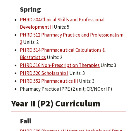
Spring
PHRD 504 Clinical Skills and Professional
Development II
Units: 5
PHRD 512 Pharmacy Practice and Professionalism
2
Units: 2
PHRD 514 Pharmaceutical Calculations &
Biostatistics
Units: 2
PHRD 516 Non-Prescription Therapies
Units: 3
PHRD 520 Scholarship I
Units: 3
PHRD 552 Pharmaceutics III
Units: 3
Pharmacy Practice IPPE (2 unit; CR/NC or IP)
Year II (P2) Curriculum
Fall