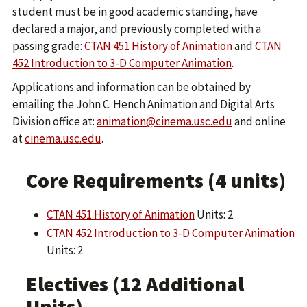
student must be in good academic standing, have
declared a major, and previously completed with a
passing grade:
CTAN 451 History of Animation
and
CTAN
452 Introduction to 3-D Computer Animation
.
Applications and information can be obtained by
emailing the John C. Hench Animation and Digital Arts
Division office at:
animation@cinema.usc.edu
and online
at
cinema.usc.edu
.
Core Requirements (4 units)
CTAN 451 History of Animation
Units: 2
CTAN 452 Introduction to 3-D Computer Animation
Units: 2
Electives (12 Additional
Units)