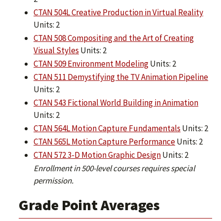
CTAN 504L Creative Production in Virtual Reality
Units: 2
CTAN 508 Compositing and the Art of Creating
Visual Styles
Units: 2
CTAN 509 Environment Modeling
Units: 2
CTAN 511 Demystifying the TV Animation Pipeline
Units: 2
CTAN 543 Fictional World Building in Animation
Units: 2
CTAN 564L Motion Capture Fundamentals
Units: 2
CTAN 565L Motion Capture Performance
Units: 2
CTAN 572 3-D Motion Graphic Design
Units: 2
Enrollment in 500-level courses requires special
permission.
Grade Point Averages