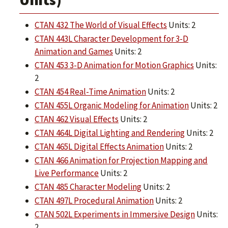
CTAN 432 The World of Visual Effects
Units: 2
CTAN 443L Character Development for 3-D
Animation and Games
Units: 2
CTAN 453 3-D Animation for Motion Graphics
Units:
2
CTAN 454 Real-Time Animation
Units: 2
CTAN 455L Organic Modeling for Animation
Units: 2
CTAN 462 Visual Effects
Units: 2
CTAN 464L Digital Lighting and Rendering
Units: 2
CTAN 465L Digital Effects Animation
Units: 2
CTAN 466 Animation for Projection Mapping and
Live Performance
Units: 2
CTAN 485 Character Modeling
Units: 2
CTAN 497L Procedural Animation
Units: 2
CTAN 502L Experiments in Immersive Design
Units:
2