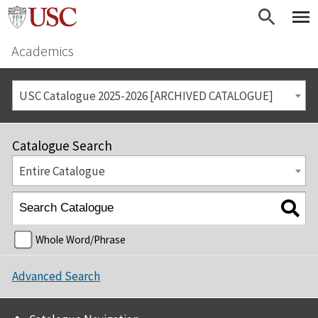
Academics
USC Catalogue 2025-2026 [ARCHIVED CATALOGUE]
Catalogue Search
Entire Catalogue
Whole Word/Phrase
Advanced Search