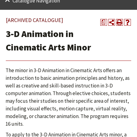
Catalogue Navigation
[ARCHIVED CATALOGUE]
a
3-D Animation in
Cinematic Arts Minor
The minor in 3-D Animation in Cinematic Arts offers an
introduction to basic animation principles and history, as
well as creative and skill-based instruction in 3-D
computer animation. Through elective choices, students
may focus their studies on their specific area of interest,
including visual effects, motion capture, virtual reality,
modeling, or character animation. The program requires
16 units.
To apply to the 3-D Animation in Cinematic Arts minor, a