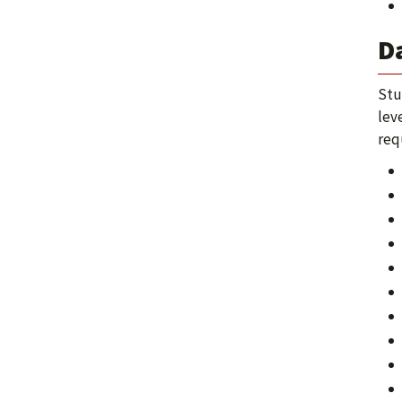
D
Stu
lev
req