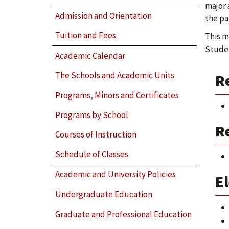
major 
Admission and Orientation
the pa
Tuition and Fees
This m
Studen
Academic Calendar
The Schools and Academic Units
R
Programs, Minors and Certificates
Programs by School
Re
Courses of Instruction
Schedule of Classes
Academic and University Policies
El
Undergraduate Education
Graduate and Professional Education