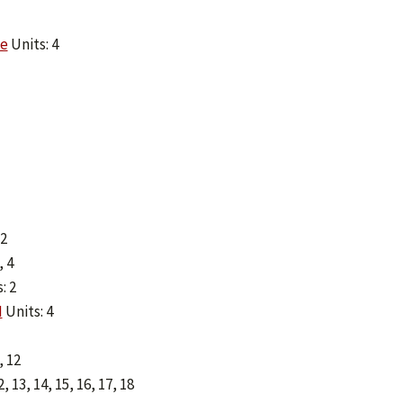
ce
Units: 4
 2
, 4
: 2
I
Units: 4
, 12
12, 13, 14, 15, 16, 17, 18