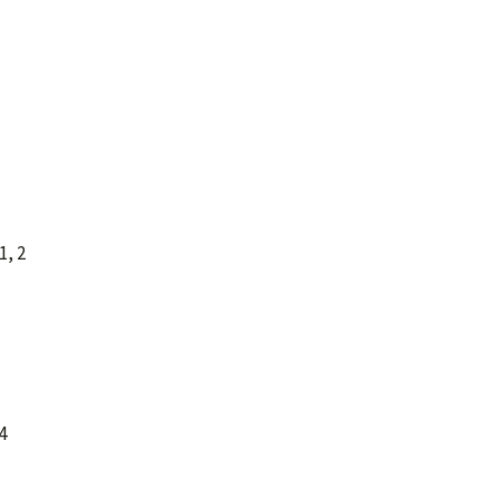
1, 2
4