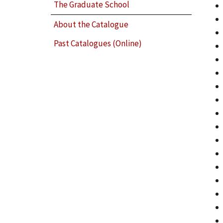
The Graduate School
About the Catalogue
Past Catalogues (Online)