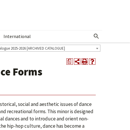
International
Show More Menu
alogue 2025-2026 [ARCHIVED CATALOGUE]
a
nce Forms
orical, social and aesthetic issues of dance
nd recreational forms. This minor is designed
ial dances and to introduce and orient non-
 the hip-hop culture, dance has become a