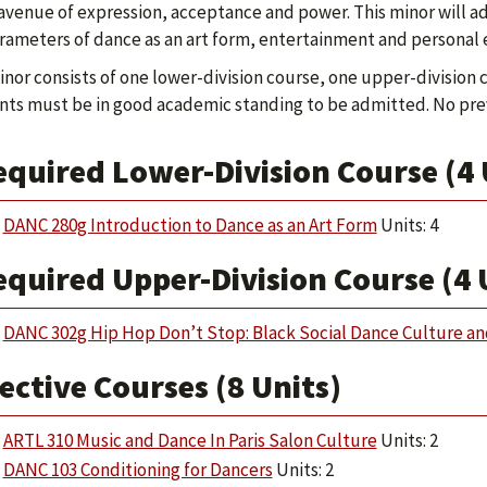
avenue of expression, acceptance and power. This minor will addr
rameters of dance as an art form, entertainment and personal 
inor consists of one lower-division course, one upper-division c
ts must be in good academic standing to be admitted. No prev
equired Lower-Division Course (4 
DANC 280g Introduction to Dance as an Art Form
Units: 4
quired Upper-Division Course (4 
DANC 302g Hip Hop Don’t Stop: Black Social Dance Culture a
ective Courses (8 Units)
ARTL 310 Music and Dance In Paris Salon Culture
Units: 2
DANC 103 Conditioning for Dancers
Units: 2