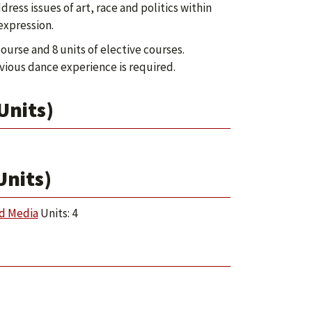
ess issues of art, race and politics within
expression.
ourse and 8 units of elective courses.
ious dance experience is required.
Units)
Units)
nd Media
Units: 4