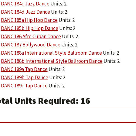
DANC 184c Jazz Dance
Units: 2
DANC 184d Jazz Dance
Units: 2
DANC 185a Hip Hop Dance
Units: 2
DANC 185b Hip Hop Dance
Units: 2
DANC 186 Afro Cuban Dance
Units: 2
DANC 187 Bollywood Dance
Units: 2
DANC 188a International Style Ballroom Dance
Units: 2
DANC 188b International Style Ballroom Dance
Units: 2
DANC 189a Tap Dance
Units: 2
DANC 189b Tap Dance
Units: 2
DANC 189c Tap Dance
Units: 2
tal Units Required: 16