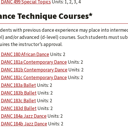
DANC 499 Special Topics
Units: 1, 2, 3, 4
ance Technique Courses*
dents with previous dance experience may place into intermed
el) and/or advanced (d-level) courses. Such students must sub
uires the instructor’s approval.
DANC 180 African Dance
Units: 2
DANC 181a Contemporary Dance
Units: 2
DANC 181b Contemporary Dance
Units: 2
DANC 181c Contemporary Dance
Units: 2
DANC 183a Ballet
Units: 2
DANC 183b Ballet
Units: 2
DANC 183c Ballet
Units: 2
DANC 183d Ballet
Units: 2
DANC 184a Jazz Dance
Units: 2
DANC 184b Jazz Dance
Units: 2