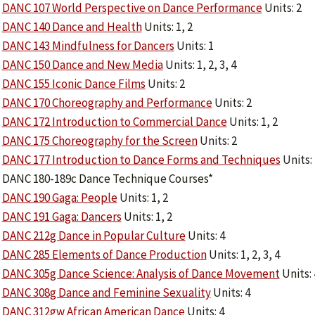
DANC 107 World Perspective on Dance Performance
Units: 2
DANC 140 Dance and Health
Units: 1, 2
DANC 143 Mindfulness for Dancers
Units: 1
DANC 150 Dance and New Media
Units: 1, 2, 3, 4
DANC 155 Iconic Dance Films
Units: 2
DANC 170 Choreography and Performance
Units: 2
DANC 172 Introduction to Commercial Dance
Units: 1, 2
DANC 175 Choreography for the Screen
Units: 2
DANC 177 Introduction to Dance Forms and Techniques
Units: 
DANC 180-189c Dance Technique Courses*
DANC 190 Gaga: People
Units: 1, 2
DANC 191 Gaga: Dancers
Units: 1, 2
DANC 212g Dance in Popular Culture
Units: 4
DANC 285 Elements of Dance Production
Units: 1, 2, 3, 4
DANC 305g Dance Science: Analysis of Dance Movement
Units: 
DANC 308g Dance and Feminine Sexuality
Units: 4
DANC 312gw African American Dance
Units: 4