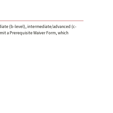
iate (b-level), intermediate/advanced (c-
mit a Prerequisite Waiver Form, which