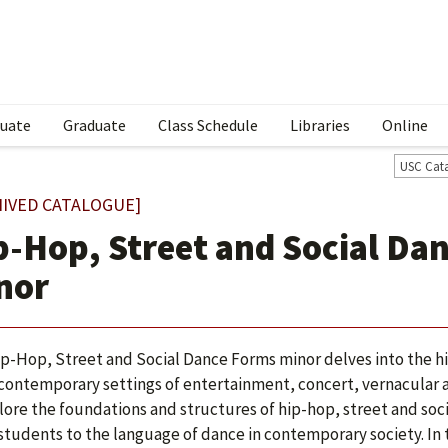
uate
Graduate
Class Schedule
Libraries
Online
USC Cat
HIVED CATALOGUE]
p-Hop, Street and Social Da
nor
p-Hop, Street and Social Dance Forms minor delves into the hist
 contemporary settings of entertainment, concert, vernacular a
lore the foundations and structures of hip-hop, street and soc
students to the language of dance in contemporary society. In