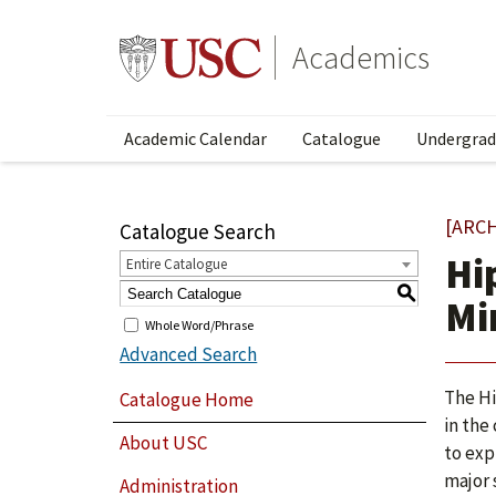
Academics
Academic Calendar
Catalogue
Undergrad
[ARC
Catalogue Search
Hi
Entire Catalogue
S
Mi
Whole Word/Phrase
Advanced Search
The Hi
Catalogue Home
in the
About USC
to exp
major 
Administration