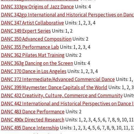
DANC 333gw Origins of Jazz Dance
Units: 4
DANC 342gp International and Historical Perspectives on Dan
DANC 347 Artist Collaborative
Units: 1, 2, 3, 4
DANC 349 Expert Series
Units: 1, 2
DANC 350 Advanced Composition
Units: 2
DANC 355 Performance Lab
Units: 1, 2, 3, 4
DANC 362 Pilates Mat Training
Units: 2
DANC 363g Dancing on the Screen
Units: 4
DANC 370 Dance in Los Angeles
Units: 1, 2, 3, 4
DANC 372 Intermediate/Advanced Commercial Dance
Units: 1,
DANC 399 Maymester: Dance Capitals of the World
Units: 1, 2, 3
DANC 432 Creativity, Culture, Commerce and Community
Units
DANC 442 International and Historical Perspectives on Dance I
DANC 483 Dance Performance
Units: 2
DANC 490x Directed Research
Units: 1, 2, 3, 4, 5, 6, 7, 8, 9, 10, 11
DANC 495 Dance Internship
Units: 1, 2, 3, 4, 5, 6, 7, 8, 9, 10, 11, 