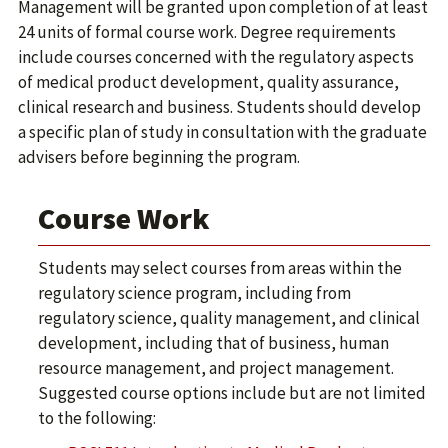
Management will be granted upon completion of at least
24 units of formal course work. Degree requirements
include courses concerned with the regulatory aspects
of medical product development, quality assurance,
clinical research and business. Students should develop
a specific plan of study in consultation with the graduate
advisers before beginning the program.
Course Work
Students may select courses from areas within the
regulatory science program, including from
regulatory science, quality management, and clinical
development, including that of business, human
resource management, and project management.
Suggested course options include but are not limited
to the following: