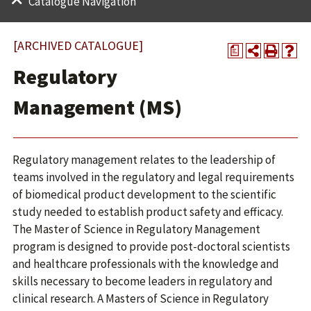
Catalogue Navigation
[ARCHIVED CATALOGUE]
a
Regulatory
Management (MS)
Regulatory management relates to the leadership of
teams involved in the regulatory and legal requirements
of biomedical product development to the scientific
study needed to establish product safety and efficacy.
The Master of Science in Regulatory Management
program is designed to provide post-doctoral scientists
and healthcare professionals with the knowledge and
skills necessary to become leaders in regulatory and
clinical research. A Masters of Science in Regulatory