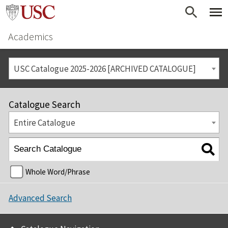
Academics
USC Catalogue 2025-2026 [ARCHIVED CATALOGUE]
Catalogue Search
Entire Catalogue
Whole Word/Phrase
Advanced Search