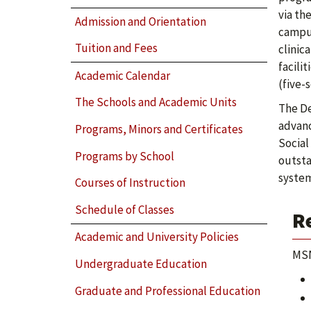
via th
Admission and Orientation
campus
Tuition and Fees
clinic
facili
Academic Calendar
(five-
The Schools and Academic Units
The De
advanc
Programs, Minors and Certificates
Social
Programs by School
outsta
system
Courses of Instruction
Schedule of Classes
R
Academic and University Policies
MSN
Undergraduate Education
Graduate and Professional Education