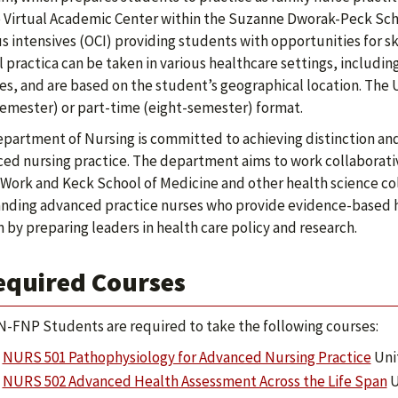
e Virtual Academic Center within the Suzanne Dworak-Peck Scho
 intensives (OCI) providing students with opportunities for sk
al practica can be taken in various healthcare settings, includ
ties, and are based on the student’s geographical location. The
semester) or part-time (eight-semester) format.
partment of Nursing is committed to achieving distinction and
ed nursing practice. The department aims to work collaborati
 Work and Keck School of Medicine and other health science co
nding advanced practice nurses who provide evidence-based he
 by preparing leaders in health care policy and research.
equired Courses
-FNP Students are required to take the following courses:
NURS 501 Pathophysiology for Advanced Nursing Practice
Unit
NURS 502 Advanced Health Assessment Across the Life Span
U