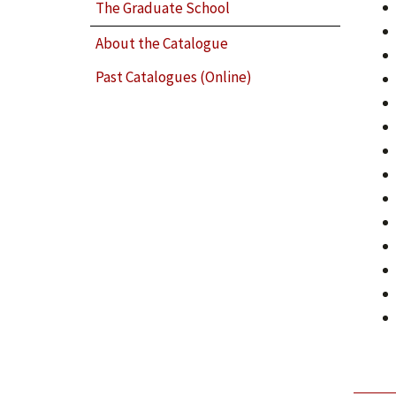
The Graduate School
About the Catalogue
Past Catalogues (Online)