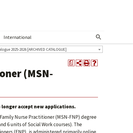
International
Show More Menu
alogue 2025-2026 [ARCHIVED CATALOGUE]
a
ioner (MSN-
 longer accept new applications.
, Family Nurse Practitioner (MSN-FNP) degree
 and 6 units of Social Work courses). The
ioners (FNP), is administered primarily online