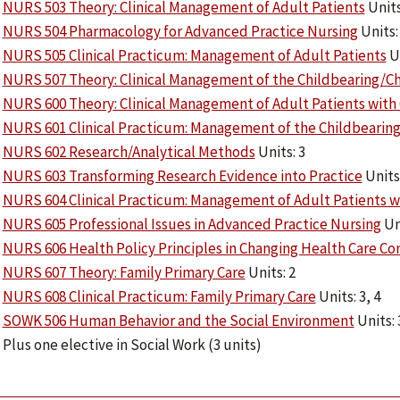
NURS 503 Theory: Clinical Management of Adult Patients
Units
NURS 504 Pharmacology for Advanced Practice Nursing
Units:
NURS 505 Clinical Practicum: Management of Adult Patients
Un
NURS 507 Theory: Clinical Management of the Childbearing/Ch
NURS 600 Theory: Clinical Management of Adult Patients with
NURS 601 Clinical Practicum: Management of the Childbearing
NURS 602 Research/Analytical Methods
Units: 3
NURS 603 Transforming Research Evidence into Practice
Units:
NURS 604 Clinical Practicum: Management of Adult Patients w
NURS 605 Professional Issues in Advanced Practice Nursing
Uni
NURS 606 Health Policy Principles in Changing Health Care Co
NURS 607 Theory: Family Primary Care
Units: 2
NURS 608 Clinical Practicum: Family Primary Care
Units: 3, 4
SOWK 506 Human Behavior and the Social Environment
Units: 
Plus one elective in Social Work (3 units)