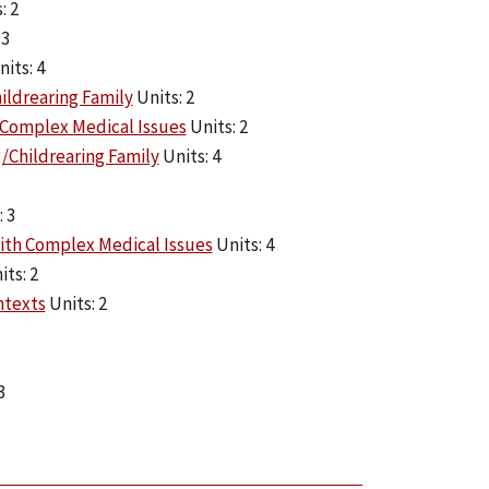
: 2
 3
its: 4
ildrearing Family
Units: 2
 Complex Medical Issues
Units: 2
/Childrearing Family
Units: 4
 3
ith Complex Medical Issues
Units: 4
ts: 2
ntexts
Units: 2
3