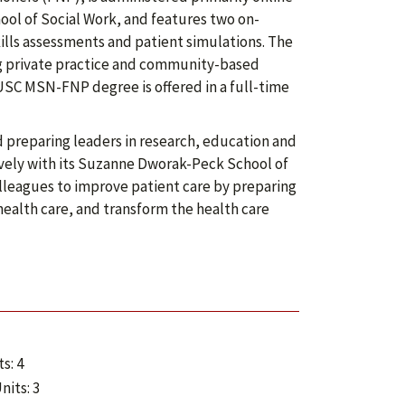
ol of Social Work, and features two on-
ills assessments and patient simulations. The
ing private practice and community-based
 USC MSN-FNP degree is offered in a full-time
 preparing leaders in research, education and
vely with its Suzanne Dworak-Peck School of
lleagues to improve patient care by preparing
alth care, and transform the health care
s: 4
nits: 3