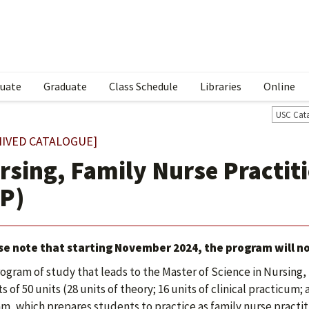
uate
Graduate
Class Schedule
Libraries
Online
USC Cat
HIVED CATALOGUE]
rsing, Family Nurse Practit
P)
se note that starting November 2024, the program will no
ogram of study that leads to the Master of Science in Nursing
s of 50 units (28 units of theory; 16 units of clinical practicum;
m, which prepares students to practice as family nurse practit