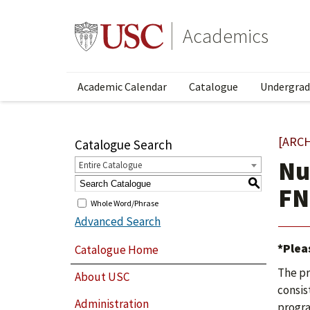
Academics
Academic Calendar
Catalogue
Undergrad
[ARC
Catalogue Search
Nu
Entire Catalogue
S
FN
Whole Word/Phrase
Advanced Search
*Plea
Catalogue Home
The pr
About USC
consist
Administration
progra