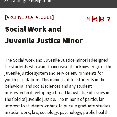
Catalogue Navigation
[ARCHIVED CATALOGUE]
a
Social Work and
Juvenile Justice Minor
The Social Work and Juvenile Justice minor is designed
for students who want to increase their knowledge of the
juvenile justice system and service environments for
youth populations. This minor is fit for students in the
behavioral and social sciences and any student
interested in developing a broad knowledge of issues in
the field of juvenile justice. The minor is of particular
interest to students wishing to pursue graduate studies
in social work, law, sociology, psychology, public health