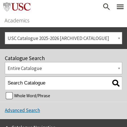
Academics
USC Catalogue 2025-2026 [ARCHIVED CATALOGUE]
Catalogue Search
Entire Catalogue
Whole Word/Phrase
Advanced Search