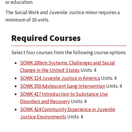
or education.
The Social Work and Juvenile Justice minor requires a
minimum of 16 units.
Required Courses
Select four courses from the following course options:
SOWK 200xm Systemic Challenges and Social
Change in the United States
Units: 4
SOWK 324 Juvenile Justice in America
Units: 4
SOWK 350 Adolescent Gang Intervention
Units: 4
SOWK 417 Introduction to Substance Use
Disorders and Recovery
Units: 4
SOWK 424 Community Experience in Juvenile
Justice Environments
Units: 4