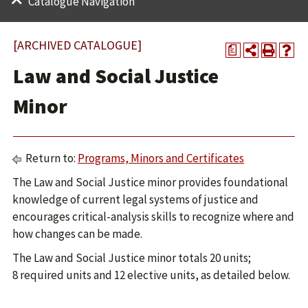
Catalogue Navigation
[ARCHIVED CATALOGUE]
a
Law and Social Justice
Minor
Return to:
Programs, Minors and Certificates
The Law and Social Justice minor provides foundational
knowledge of current legal systems of justice and
encourages critical-analysis skills to recognize where and
how changes can be made.
The Law and Social Justice minor totals 20 units;
8 required units and 12 elective units, as detailed below.