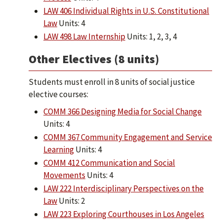
LAW 406 Individual Rights in U.S. Constitutional
Law
Units: 4
LAW 498 Law Internship
Units: 1, 2, 3, 4
Other Electives (8 units)
Students must enroll in 8 units of social justice
elective courses:
COMM 366 Designing Media for Social Change
Units: 4
COMM 367 Community Engagement and Service
Learning
Units: 4
COMM 412 Communication and Social
Movements
Units: 4
LAW 222 Interdisciplinary Perspectives on the
Law
Units: 2
LAW 223 Exploring Courthouses in Los Angeles