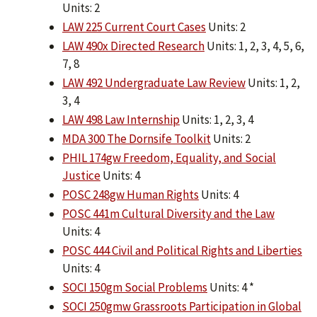
Units: 2
LAW 225 Current Court Cases
Units: 2
LAW 490x Directed Research
Units: 1, 2, 3, 4, 5, 6,
7, 8
LAW 492 Undergraduate Law Review
Units: 1, 2,
3, 4
LAW 498 Law Internship
Units: 1, 2, 3, 4
MDA 300 The Dornsife Toolkit
Units: 2
PHIL 174gw Freedom, Equality, and Social
Justice
Units: 4
POSC 248gw Human Rights
Units: 4
POSC 441m Cultural Diversity and the Law
Units: 4
POSC 444 Civil and Political Rights and Liberties
Units: 4
SOCI 150gm Social Problems
Units: 4 *
SOCI 250gmw Grassroots Participation in Global