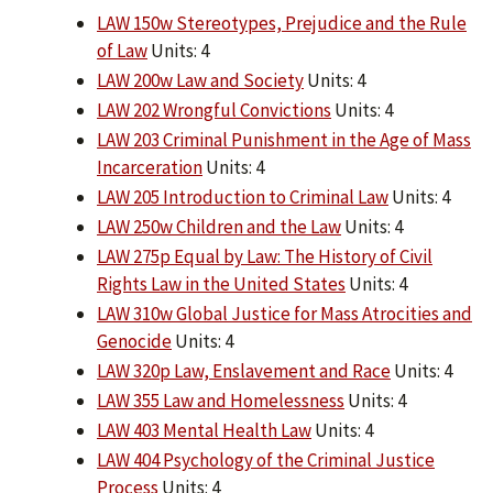
LAW 150w Stereotypes, Prejudice and the Rule
of Law
Units: 4
LAW 200w Law and Society
Units: 4
LAW 202 Wrongful Convictions
Units: 4
LAW 203 Criminal Punishment in the Age of Mass
Incarceration
Units: 4
LAW 205 Introduction to Criminal Law
Units: 4
LAW 250w Children and the Law
Units: 4
LAW 275p Equal by Law: The History of Civil
Rights Law in the United States
Units: 4
LAW 310w Global Justice for Mass Atrocities and
Genocide
Units: 4
LAW 320p Law, Enslavement and Race
Units: 4
LAW 355 Law and Homelessness
Units: 4
LAW 403 Mental Health Law
Units: 4
LAW 404 Psychology of the Criminal Justice
Process
Units: 4