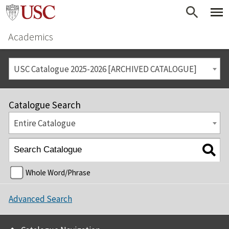
Academics
USC Catalogue 2025-2026 [ARCHIVED CATALOGUE]
Catalogue Search
Entire Catalogue
Whole Word/Phrase
Advanced Search