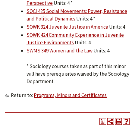
Perspective
Units: 4 *
SOCI 425 Social Movements: Power, Resistance
and Political Dynamics
Units: 4 *
SOWK 324 Juvenile Justice in America
Units: 4
SOWK 424 Community Experience in Juvenile
Justice Environments
Units: 4
SWMS 349 Women and the Law
Units: 4
* Sociology courses taken as part of this minor
will have prerequisites waived by the Sociology
Department.
Return to:
Programs, Minors and Certificates
a