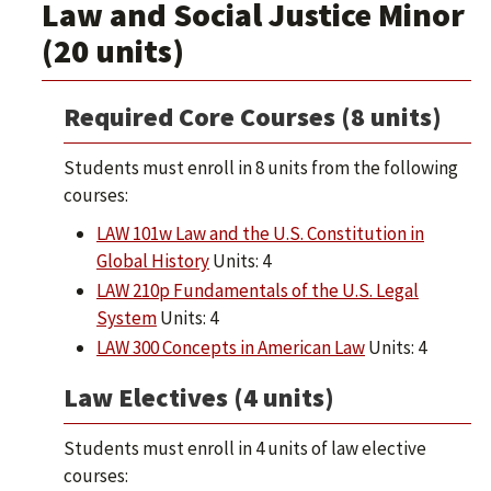
Law and Social Justice Minor
(20 units)
Required Core Courses (8 units)
Students must enroll in 8 units from the following
courses:
LAW 101w Law and the U.S. Constitution in
Global History
Units: 4
LAW 210p Fundamentals of the U.S. Legal
System
Units: 4
LAW 300 Concepts in American Law
Units: 4
Law Electives (4 units)
Students must enroll in 4 units of law elective
courses: