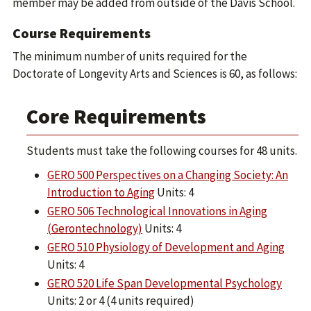
member may be added from outside of the Davis School.
Course Requirements
The minimum number of units required for the
Doctorate of Longevity Arts and Sciences is 60, as follows:
Core Requirements
Students must take the following courses for 48 units.
GERO 500 Perspectives on a Changing Society: An
Introduction to Aging
Units: 4
GERO 506 Technological Innovations in Aging
(Gerontechnology)
Units: 4
GERO 510 Physiology of Development and Aging
Units: 4
GERO 520 Life Span Developmental Psychology
Units: 2 or 4 (4 units required)