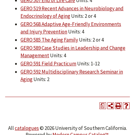
GERO 507 End of Life Care
Units: 4
GERO 519 Recent Advances in Neurobiology and
Endocrinology of Aging
Units: 2 or 4
GERO 568 Adaptive Age-Friendly Environments
and Injury Prevention
Units: 4
GERO 585 The Aging Family
Units: 2 or 4
GERO 589 Case Studies in Leadership and Change
Management
Units: 4
GERO 591 Field Practicum
Units: 1-12
GERO 592 Multidisciplinary Research Seminar in
Aging
Units: 2
a
All
catalogues
© 2026 University of Southern California.
Powered by
Modern Campus Catalog™
.