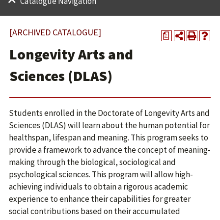
Catalogue Navigation
[ARCHIVED CATALOGUE]
a
Longevity Arts and
Sciences (DLAS)
Students enrolled in the Doctorate of Longevity Arts and
Sciences (DLAS) will learn about the human potential for
healthspan, lifespan and meaning. This program seeks to
provide a framework to advance the concept of meaning-
making through the biological, sociological and
psychological sciences. This program will allow high-
achieving individuals to obtain a rigorous academic
experience to enhance their capabilities for greater
social contributions based on their accumulated