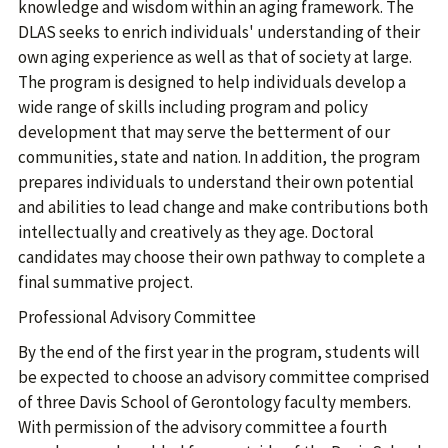
knowledge and wisdom within an aging framework. The
DLAS seeks to enrich individuals' understanding of their
own aging experience as well as that of society at large.
The program is designed to help individuals develop a
wide range of skills including program and policy
development that may serve the betterment of our
communities, state and nation. In addition, the program
prepares individuals to understand their own potential
and abilities to lead change and make contributions both
intellectually and creatively as they age. Doctoral
candidates may choose their own pathway to complete a
final summative project.
Professional Advisory Committee
By the end of the first year in the program, students will
be expected to choose an advisory committee comprised
of three Davis School of Gerontology faculty members.
With permission of the advisory committee a fourth