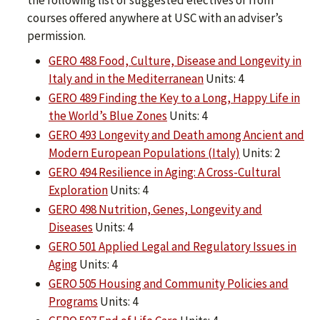
the following list of suggested electives or from
courses offered anywhere at USC with an adviser’s
permission.
GERO 488 Food, Culture, Disease and Longevity in
Italy and in the Mediterranean
Units: 4
GERO 489 Finding the Key to a Long, Happy Life in
the World’s Blue Zones
Units: 4
GERO 493 Longevity and Death among Ancient and
Modern European Populations (Italy)
Units: 2
GERO 494 Resilience in Aging: A Cross-Cultural
Exploration
Units: 4
GERO 498 Nutrition, Genes, Longevity and
Diseases
Units: 4
GERO 501 Applied Legal and Regulatory Issues in
Aging
Units: 4
GERO 505 Housing and Community Policies and
Programs
Units: 4