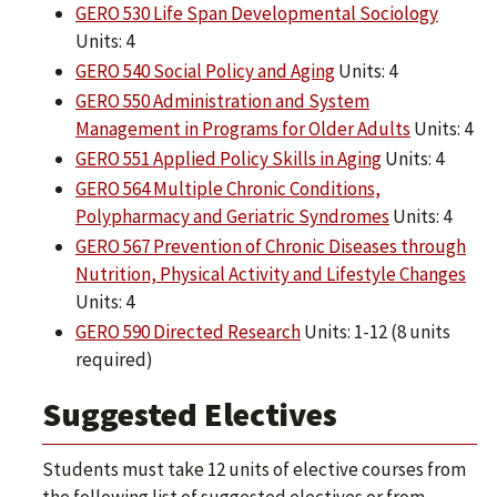
GERO 530 Life Span Developmental Sociology
Units: 4
GERO 540 Social Policy and Aging
Units: 4
GERO 550 Administration and System
Management in Programs for Older Adults
Units: 4
GERO 551 Applied Policy Skills in Aging
Units: 4
GERO 564 Multiple Chronic Conditions,
Polypharmacy and Geriatric Syndromes
Units: 4
GERO 567 Prevention of Chronic Diseases through
Nutrition, Physical Activity and Lifestyle Changes
Units: 4
GERO 590 Directed Research
Units: 1-12 (8 units
required)
Suggested Electives
Students must take 12 units of elective courses from