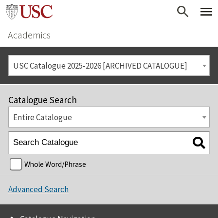
Academics
USC Catalogue 2025-2026 [ARCHIVED CATALOGUE]
Catalogue Search
Entire Catalogue
Whole Word/Phrase
Advanced Search