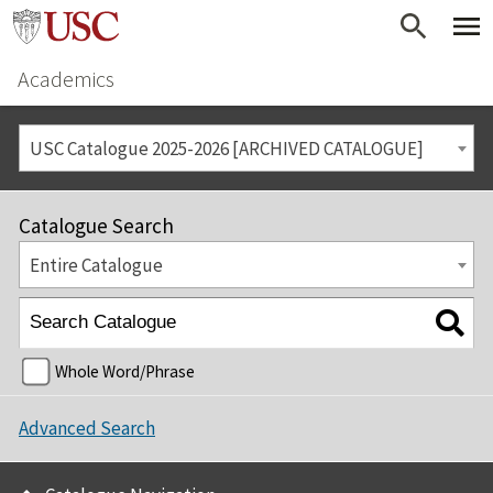
Academics
USC Catalogue 2025-2026 [ARCHIVED CATALOGUE]
Catalogue Search
Entire Catalogue
Whole Word/Phrase
Advanced Search