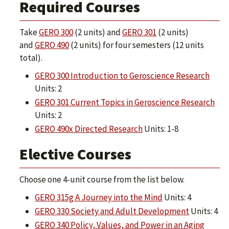
Required Courses
Take
GERO 300
(2 units) and
GERO 301
(2 units)
and
GERO 490
(2 units) for four semesters (12 units
total).
GERO 300 Introduction to Geroscience Research
Units: 2
GERO 301 Current Topics in Geroscience Research
Units: 2
GERO 490x Directed Research
Units: 1-8
Elective Courses
Choose one 4-unit course from the list below.
GERO 315g A Journey into the Mind
Units: 4
GERO 330 Society and Adult Development
Units: 4
GERO 340 Policy, Values, and Power in an Aging