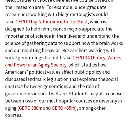
field. Students choose one elective course based on
their research area. For example, undergraduate
researchers working with biogerontologists could
take
GERO 315g A Journey into the Mind
, which is
designed to help non-science majors appreciate the
importance of science in their lives and understand the
science of gathering data to support how the brain works
and our resulting behavior. Researchers working with
social gerontologists could take
GERO 340 Policy, Values,
and Power in an Aging Society
, which studies how
Americans’ political values affect public policy and
discusses landmark legislation that explores the social
contract between generations and the role of
governments in social welfare. Students may also choose
between two of our most popular courses on diversity in
aging (
GERO 380m
and
GERO 435m
), among other
courses.