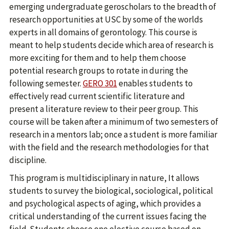
emerging undergraduate geroscholars to the breadth of
research opportunities at USC by some of the worlds
experts in all domains of gerontology. This course is
meant to help students decide which area of research is
more exciting for them and to help them choose
potential research groups to rotate in during the
following semester.
GERO 301
enables students to
effectively read current scientific literature and
present a literature review to their peer group. This
course will be taken after a minimum of two semesters of
research in a mentors lab; once a student is more familiar
with the field and the research methodologies for that
discipline.
This program is multidisciplinary in nature, It allows
students to survey the biological, sociological, political
and psychological aspects of aging, which provides a
critical understanding of the current issues facing the