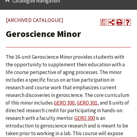
Catalogue Navigation
[ARCHIVED CATALOGUE]
a
Geroscience Minor
The 16-unit Geroscience Minor provides students with
the opportunity to supplement their education with a
life course perspective of aging processes. The minor
includes a specific focus on active participation in
research and course work that emphasizes current
research discoveries in geroscience. The core curriculum
of this minor includes
GERO 300
,
GERO 301
, and 8 units of
directed research credit for participating in hands-on
research with a faculty mentor.
GERO 300
is an
introduction to geroscience research and is meant to be
taken prior to working in a lab. This course will expose