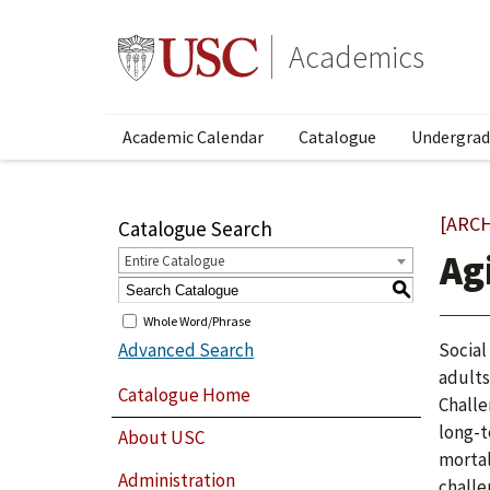
Academics
Academic Calendar
Catalogue
Undergrad
[ARC
Catalogue Search
Ag
Entire Catalogue
S
Whole Word/Phrase
Advanced Search
Social
adults
Catalogue Home
Challe
long-t
About USC
mortal
Administration
challe