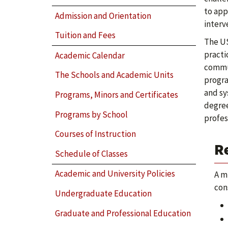
to app
Admission and Orientation
interv
Tuition and Fees
The US
practi
Academic Calendar
commun
The Schools and Academic Units
progra
and sy
Programs, Minors and Certificates
degree
Programs by School
profes
Courses of Instruction
R
Schedule of Classes
Academic and University Policies
A m
con
Undergraduate Education
Graduate and Professional Education