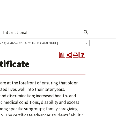
International
Show More Menu
alogue 2025-2026 [ARCHIVED CATALOGUE]
a
ificate
re at the forefront of ensuring that older
d lives well into their later years.
and discrimination; increased health- and
 medical conditions, disability and excess
mong specific subgroups; family caregiving
S. The certificate advances students’ ability