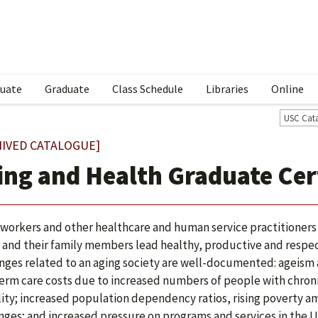
uate
Graduate
Class Schedule
Libraries
Online
USC Cat
HIVED CATALOGUE]
ing and Health Graduate Cert
 workers and other healthcare and human service practitioners a
 and their family members lead healthy, productive and respecte
nges related to an aging society are well-documented: ageism 
erm care costs due to increased numbers of people with chronic
ity; increased population dependency ratios, rising poverty a
nges; and increased pressure on programs and services in the U.