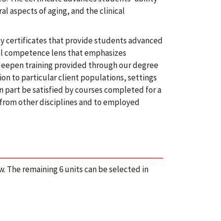
al aspects of aging, and the clinical
y certificates that provide students advanced
ural competence lens that emphasizes
deepen training provided through our degree
on to particular client populations, settings
in part be satisfied by courses completed for a
 from other disciplines and to employed
. The remaining 6 units can be selected in