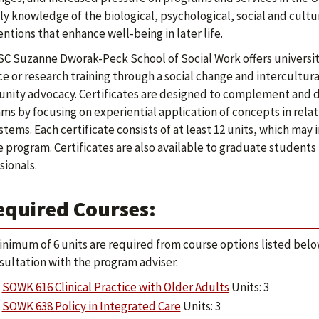
ly knowledge of the biological, psychological, social and cultur
entions that enhance well-being in later life.
C Suzanne Dworak-Peck School of Social Work offers universit
ce or research training through a social change and intercult
ity advocacy. Certificates are designed to complement and 
ms by focusing on experiential application of concepts in relati
stems. Each certificate consists of at least 12 units, which may 
 program. Certificates are also available to graduate students
sionals.
equired Courses:
inimum of 6 units are required from course options listed below
sultation with the program adviser.
SOWK 616 Clinical Practice with Older Adults
Units: 3
SOWK 638 Policy in Integrated Care
Units: 3