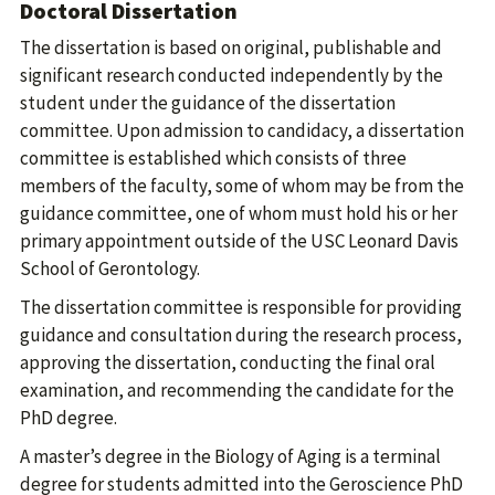
Doctoral Dissertation
The dissertation is based on original, publishable and
significant research conducted independently by the
student under the guidance of the dissertation
committee. Upon admission to candidacy, a dissertation
committee is established which consists of three
members of the faculty, some of whom may be from the
guidance committee, one of whom must hold his or her
primary appointment outside of the USC Leonard Davis
School of Gerontology.
The dissertation committee is responsible for providing
guidance and consultation during the research process,
approving the dissertation, conducting the final oral
examination, and recommending the candidate for the
PhD degree.
A master’s degree in the Biology of Aging is a terminal
degree for students admitted into the Geroscience PhD