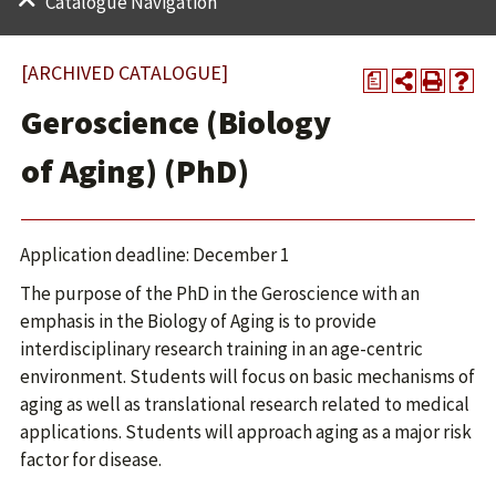
Catalogue Navigation
[ARCHIVED CATALOGUE]
a
Geroscience (Biology
of Aging) (PhD)
Application deadline: December 1
The purpose of the PhD in the Geroscience with an
emphasis in the Biology of Aging is to provide
interdisciplinary research training in an age-centric
environment. Students will focus on basic mechanisms of
aging as well as translational research related to medical
applications. Students will approach aging as a major risk
factor for disease.