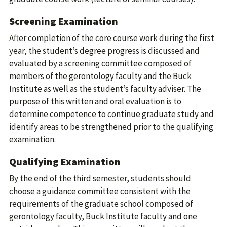
Screening Examination
After completion of the core course work during the first
year, the student’s degree progress is discussed and
evaluated by a screening committee composed of
members of the gerontology faculty and the Buck
Institute as well as the student’s faculty adviser. The
purpose of this written and oral evaluation is to
determine competence to continue graduate study and
identify areas to be strengthened prior to the qualifying
examination.
Qualifying Examination
By the end of the third semester, students should
choose a guidance committee consistent with the
requirements of the graduate school composed of
gerontology faculty, Buck Institute faculty and one