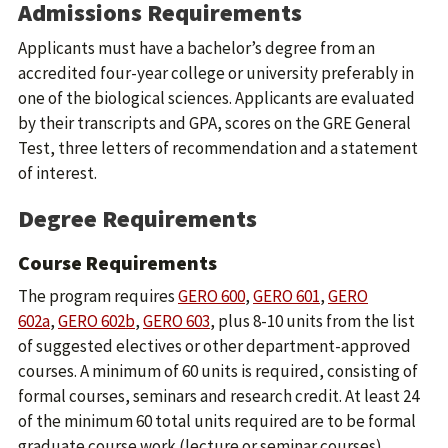
Admissions Requirements
Applicants must have a bachelor’s degree from an
accredited four-year college or university preferably in
one of the biological sciences. Applicants are evaluated
by their transcripts and GPA, scores on the GRE General
Test, three letters of recommendation and a statement
of interest.
Degree Requirements
Course Requirements
The program requires
GERO 600
,
GERO 601
,
GERO
602a
,
GERO 602b
,
GERO 603
, plus 8-10 units from the list
of suggested electives or other department-approved
courses. A minimum of 60 units is required, consisting of
formal courses, seminars and research credit. At least 24
of the minimum 60 total units required are to be formal
graduate course work (lecture or seminar courses).