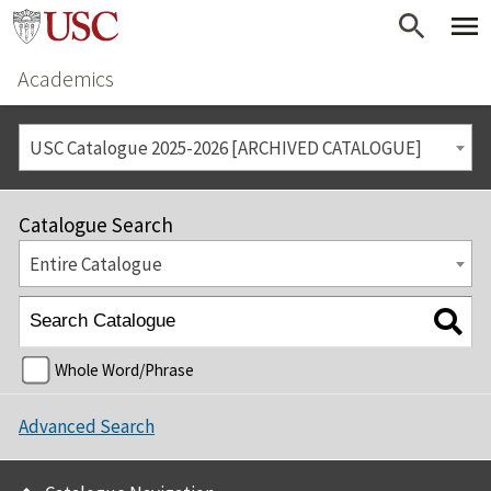
Academics
USC Catalogue 2025-2026 [ARCHIVED CATALOGUE]
Catalogue Search
Entire Catalogue
Whole Word/Phrase
Advanced Search