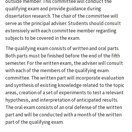
outside member. This committee will conduct the
qualifying exam and provide guidance during
dissertation research. The chair of the committee will
serve as the principal adviser. Students should consult
extensively with each committee member regarding
subjects to be covered in the exam.
The qualifying exam consists of written and oral parts.
Both parts must be finished before the end of the fifth
semester. For the written exam, the adviser will consult
with each of the members of the qualifying exam
committee. The written part will incorporate evaluation
and synthesis of existing knowledge related to the topic
areas, creation of a set of experiments to test a relevant
hypothesis, and interpretation of anticipated results.
The oral exam consists of an oral defense of the written
part and will be conducted with a month of the written
part of the qualifying exam.