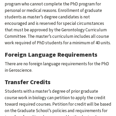
program who cannot complete the PhD program for
personal or medical reasons. Enrollment of graduate
students as master’s degree candidates is not
encouraged and is reserved for special circumstances
that must be approved by the Gerontology Curriculum
Committee. The master’s curriculum includes all course
work required of PhD students for a minimum of 40 units.
Foreign Language Requirements
There are no foreign language requirements for the PhD
in Geroscience.
Transfer Credits
Students with a master’s degree of prior graduate
course work in biology can petition to apply the credit
toward required courses. Petition for credit will be based
on the Graduate School’s policies and requirements for