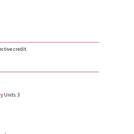
ctive credit.
ry
Units: 3