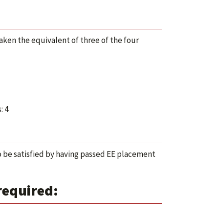
taken the equivalent of three of the four
: 4
 be satisfied by having passed EE placement
required: