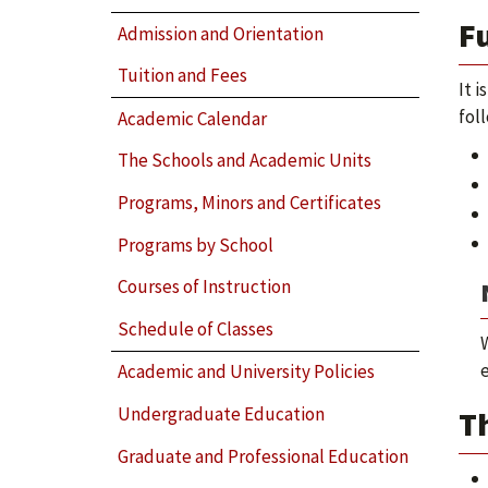
F
Admission and Orientation
Tuition and Fees
It 
fol
Academic Calendar
The Schools and Academic Units
Programs, Minors and Certificates
Programs by School
Courses of Instruction
Schedule of Classes
Academic and University Policies
Undergraduate Education
Th
Graduate and Professional Education