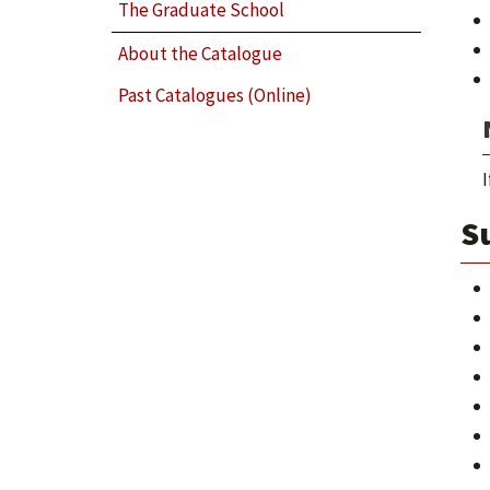
The Graduate School
About the Catalogue
Past Catalogues (Online)
I
Su