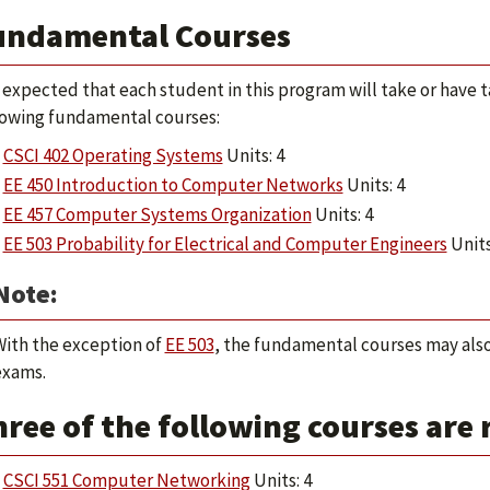
undamental Courses
is expected that each student in this program will take or have 
lowing fundamental courses:
CSCI 402 Operating Systems
Units: 4
EE 450 Introduction to Computer Networks
Units: 4
EE 457 Computer Systems Organization
Units: 4
EE 503 Probability for Electrical and Computer Engineers
Units
Note:
With the exception of
EE 503
, the fundamental courses may also
exams.
ree of the following courses are 
CSCI 551 Computer Networking
Units: 4