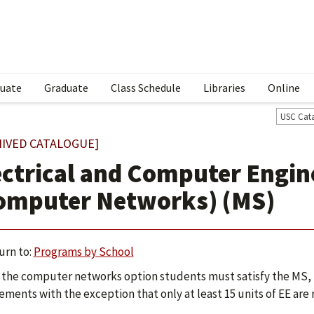
uate
Graduate
Class Schedule
Libraries
Online
USC Cat
HIVED CATALOGUE]
ectrical and Computer Engin
omputer Networks) (MS)
urn to:
Programs by School
the computer networks option students must satisfy the MS, 
ements with the exception that only at least 15 units of EE are 