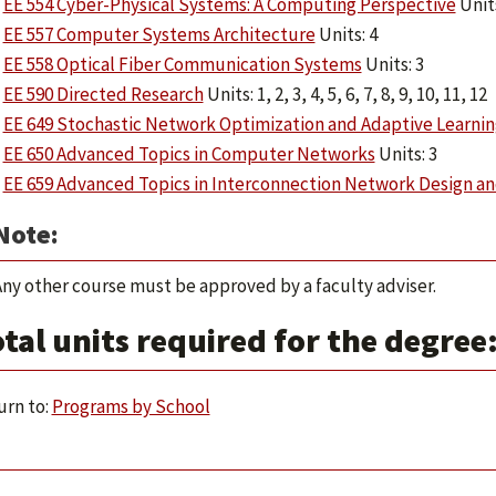
EE 554 Cyber-Physical Systems: A Computing Perspective
Units
EE 557 Computer Systems Architecture
Units: 4
EE 558 Optical Fiber Communication Systems
Units: 3
EE 590 Directed Research
Units: 1, 2, 3, 4, 5, 6, 7, 8, 9, 10, 11, 12
EE 649 Stochastic Network Optimization and Adaptive Learnin
EE 650 Advanced Topics in Computer Networks
Units: 3
EE 659 Advanced Topics in Interconnection Network Design an
Note:
ny other course must be approved by a faculty adviser.
tal units required for the degree:
rn to:
Programs by School