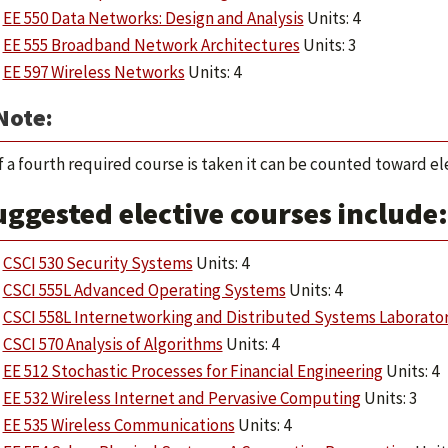
EE 550 Data Networks: Design and Analysis
Units: 4
EE 555 Broadband Network Architectures
Units: 3
EE 597 Wireless Networks
Units: 4
Note:
f a fourth required course is taken it can be counted toward ele
ggested elective courses include:
CSCI 530 Security Systems
Units: 4
CSCI 555L Advanced Operating Systems
Units: 4
CSCI 558L Internetworking and Distributed Systems Laborato
CSCI 570 Analysis of Algorithms
Units: 4
EE 512 Stochastic Processes for Financial Engineering
Units: 4
EE 532 Wireless Internet and Pervasive Computing
Units: 3
EE 535 Wireless Communications
Units: 4