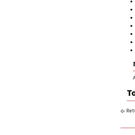
A
To
Retu