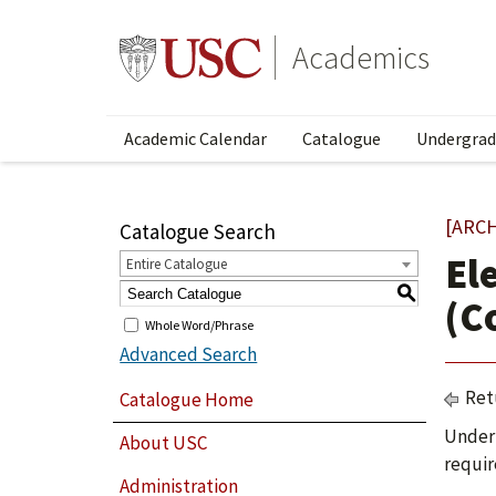
Academics
Academic Calendar
Catalogue
Undergrad
[ARC
Catalogue Search
El
Entire Catalogue
S
(C
Whole Word/Phrase
Advanced Search
Ret
Catalogue Home
Under 
About USC
requir
Administration