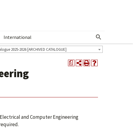
International
Show More Menu
alogue 2025-2026 [ARCHIVED CATALOGUE]
a
eering
Electrical and Computer Engineering
required.