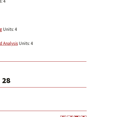
: 4
g
Units: 4
d Analysis
Units: 4
 28