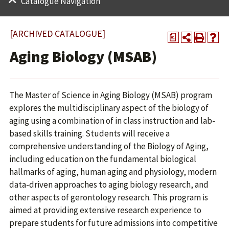
Catalogue Navigation
[ARCHIVED CATALOGUE]
a
Aging Biology (MSAB)
The Master of Science in Aging Biology (MSAB) program
explores the multidisciplinary aspect of the biology of
aging using a combination of in class instruction and lab-
based skills training. Students will receive a
comprehensive understanding of the Biology of Aging,
including education on the fundamental biological
hallmarks of aging, human aging and physiology, modern
data-driven approaches to aging biology research, and
other aspects of gerontology research. This program is
aimed at providing extensive research experience to
prepare students for future admissions into competitive