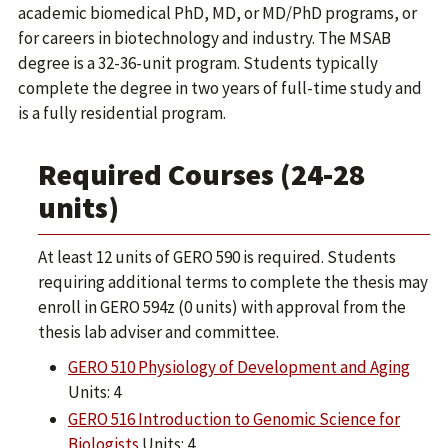
academic biomedical PhD, MD, or MD/PhD programs, or
for careers in biotechnology and industry. The MSAB
degree is a 32-36-unit program. Students typically
complete the degree in two years of full-time study and
is a fully residential program.
Required Courses (24-28
units)
At least 12 units of GERO 590 is required. Students
requiring additional terms to complete the thesis may
enroll in GERO 594z (0 units) with approval from the
thesis lab adviser and committee.
GERO 510 Physiology of Development and Aging
Units: 4
GERO 516 Introduction to Genomic Science for
Biologists
Units: 4