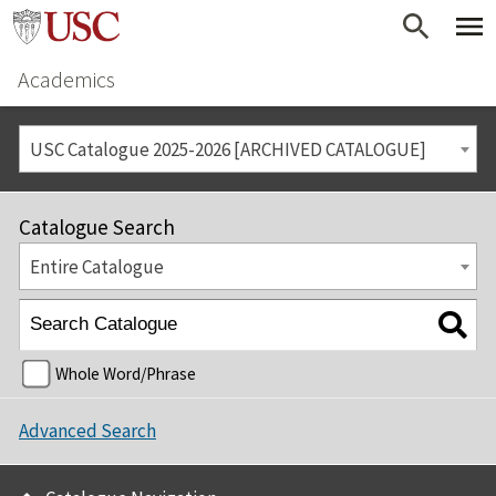
Academics
USC Catalogue 2025-2026 [ARCHIVED CATALOGUE]
Catalogue Search
Entire Catalogue
Whole Word/Phrase
Advanced Search