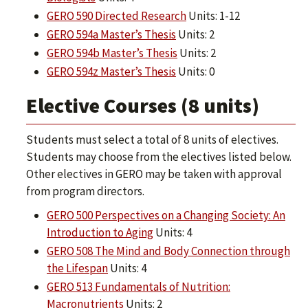
GERO 590 Directed Research
Units: 1-12
GERO 594a Master’s Thesis
Units: 2
GERO 594b Master’s Thesis
Units: 2
GERO 594z Master’s Thesis
Units: 0
Elective Courses (8 units)
Students must select a total of 8 units of electives.
Students may choose from the electives listed below.
Other electives in GERO may be taken with approval
from program directors.
GERO 500 Perspectives on a Changing Society: An
Introduction to Aging
Units: 4
GERO 508 The Mind and Body Connection through
the Lifespan
Units: 4
GERO 513 Fundamentals of Nutrition:
Macronutrients
Units: 2