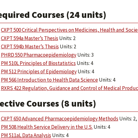
equired Courses (24 units)
CXPT 500 Critical Perspectives on Medicines, Health and Socie
CXPT 594a Master’s Thesis
Units: 2
CXPT 594b Master’s Thesis
Units: 2
PHRD 550 Pharmacoepidemiology
Units: 3
PM 510L Principles of Biostatistics
Units: 4
PM 512 Principles of Epidemiology
Units: 4
PM 566 Introduction to Health Data Science
Units: 4
RXRS 422 Regulation, Guidance and Control of Medical Produc
ective Courses (8 units)
CXPT 650 Advanced Pharmacoepidemiology Methods
Units: 2,
PM 508 Health Service Delivery in the U.S.
Units: 4
PM 511aL Data Analysis
Units: 4