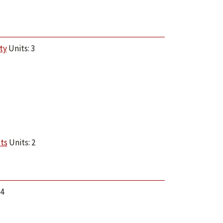
ty
Units: 3
ts
Units: 2
 4