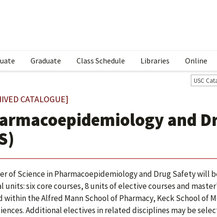
uate
Graduate
Class Schedule
Libraries
Online
USC Cat
HIVED CATALOGUE]
armacoepidemiology and Dr
S)
er of Science in Pharmacoepidemiology and Drug Safety will be
al units: six core courses, 8 units of elective courses and maste
d within the Alfred Mann School of Pharmacy, Keck School of Me
iences. Additional electives in related disciplines may be sele