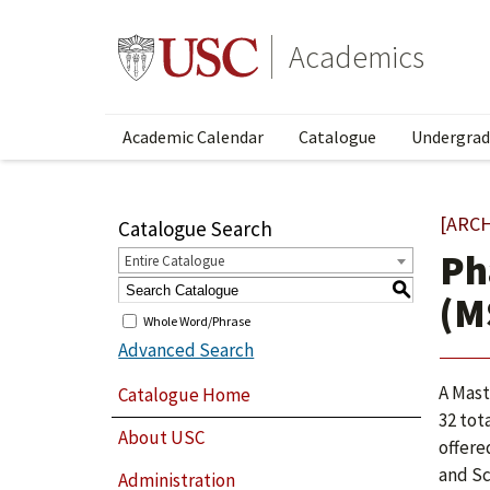
Academics
Academic Calendar
Catalogue
Undergrad
[ARC
Catalogue Search
Ph
Entire Catalogue
S
(M
Whole Word/Phrase
Advanced Search
A Mast
Catalogue Home
32 tot
About USC
offere
and Sc
Administration