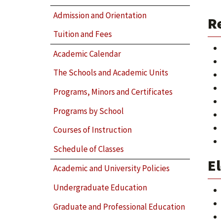
Admission and Orientation
R
Tuition and Fees
Academic Calendar
The Schools and Academic Units
Programs, Minors and Certificates
Programs by School
Courses of Instruction
Schedule of Classes
El
Academic and University Policies
Undergraduate Education
Graduate and Professional Education