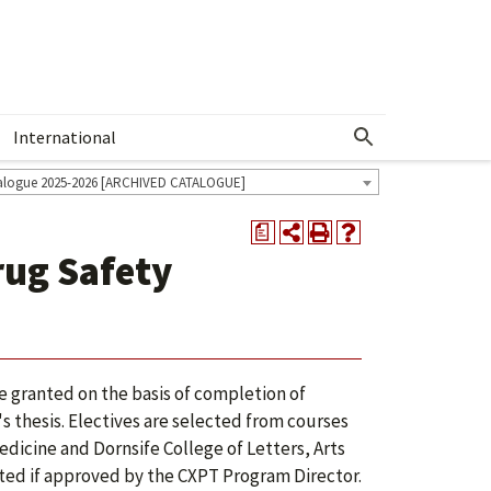
International
Show More Menu
alogue 2025-2026 [ARCHIVED CATALOGUE]
a
ug Safety
 granted on the basis of completion of
r's thesis. Electives are selected from courses
dicine and Dornsife College of Letters, Arts
cted if approved by the CXPT Program Director.