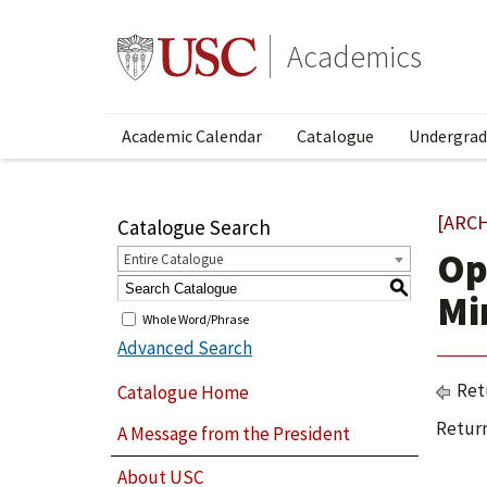
Academics
Academic Calendar
Catalogue
Undergrad
[ARC
Catalogue Search
Op
Entire Catalogue
S
Mi
Whole Word/Phrase
Advanced Search
Ret
Catalogue Home
Return
A Message from the President
About USC