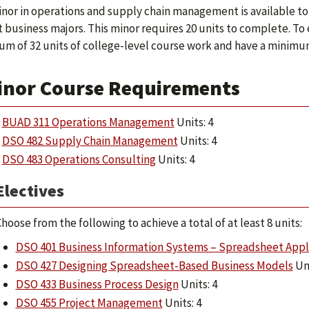
nor in operations and supply chain management is available to
 business majors. This minor requires 20 units to complete. T
m of 32 units of college-level course work and have a minimum o
inor Course Requirements
BUAD 311 Operations Management
Units: 4
DSO 482 Supply Chain Management
Units: 4
DSO 483 Operations Consulting
Units: 4
Electives
hoose from the following to achieve a total of at least 8 units:
DSO 401 Business Information Systems – Spreadsheet Appl
DSO 427 Designing Spreadsheet-Based Business Models
Uni
DSO 433 Business Process Design
Units: 4
DSO 455 Project Management
Units: 4