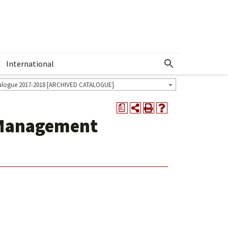
International
Show More Menu
alogue 2017-2018 [ARCHIVED CATALOGUE]
a
 Management