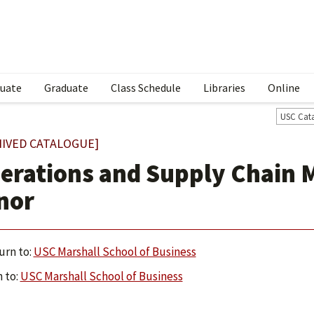
uate
Graduate
Class Schedule
Libraries
Online
USC Cat
HIVED CATALOGUE]
erations and Supply Chain
nor
urn to:
USC Marshall School of Business
 to:
USC Marshall School of Business