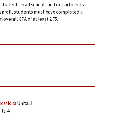
 students in all schools and departments
o enroll, students must have completed a
verall GPA of at least 2.75.
ications
Units: 2
ts: 4