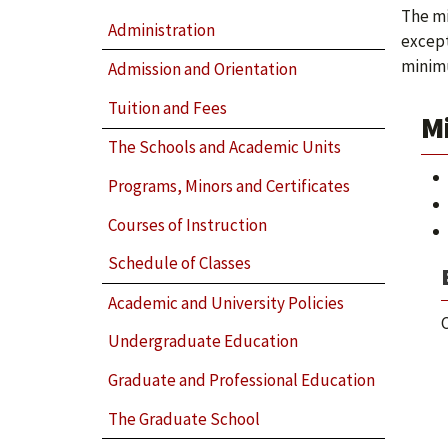
The mi
Administration
except
minimu
Admission and Orientation
Tuition and Fees
M
The Schools and Academic Units
Programs, Minors and Certificates
Courses of Instruction
Schedule of Classes
Academic and University Policies
C
Undergraduate Education
Graduate and Professional Education
The Graduate School