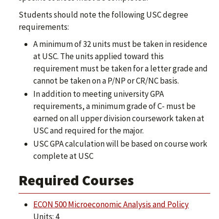
Students should note the following USC degree
requirements:
A minimum of 32 units must be taken in residence
at USC. The units applied toward this
requirement must be taken for a letter grade and
cannot be taken on a P/NP or CR/NC basis.
In addition to meeting university GPA
requirements, a minimum grade of C- must be
earned on all upper division coursework taken at
USC and required for the major.
USC GPA calculation will be based on course work
complete at USC
Required Courses
ECON 500 Microeconomic Analysis and Policy
Units: 4