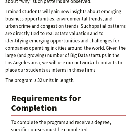
about “why” such patterns are observed.
Trained students will gain new insights about emerging
business opportunities, environmental trends, and
urban crime and congestion trends. Such spatial patterns
are directly tied to real estate valuation and to
identifying emerging opportunities and challenges for
companies operating in cities around the world. Given the
large (and growing) number of Big Data startups in the
Los Angeles area, we will use our network of contacts to
place our students as interns in these firms.
The program is 32 units in length.
Requirements for
Completion
To complete the program and receive a degree,
specific courses must be completed.