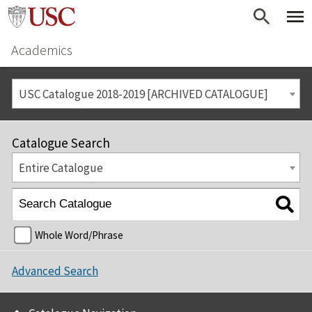
Academics
USC Catalogue 2018-2019 [ARCHIVED CATALOGUE]
Catalogue Search
Entire Catalogue
Whole Word/Phrase
Advanced Search