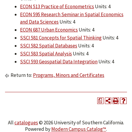
ECON 513 Practice of Econometrics
Units: 4
ECON 595 Research Seminar in Spatial Economics
and Data Sciences
Units: 4
ECON 687 Urban Economics
Units: 4
SSCI 581 Concepts for Spatial Thinking
Units: 4
SSCI 582 Spatial Databases
Units: 4
SSCI 583 Spatial Analysis
Units: 4
SSCI 593 Geospatial Data Integration
Units: 4
Return to:
Programs, Minors and Certificates
a
All
catalogues
© 2026 University of Southern California.
Powered by
Modern Campus Catalog™
.