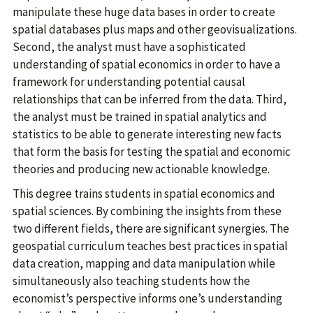
manipulate these huge data bases in order to create
spatial databases plus maps and other geovisualizations.
Second, the analyst must have a sophisticated
understanding of spatial economics in order to have a
framework for understanding potential causal
relationships that can be inferred from the data. Third,
the analyst must be trained in spatial analytics and
statistics to be able to generate interesting new facts
that form the basis for testing the spatial and economic
theories and producing new actionable knowledge.
This degree trains students in spatial economics and
spatial sciences. By combining the insights from these
two different fields, there are significant synergies. The
geospatial curriculum teaches best practices in spatial
data creation, mapping and data manipulation while
simultaneously also teaching students how the
economist’s perspective informs one’s understanding