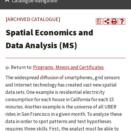
Catalogue Navigation
[ARCHIVED CATALOGUE]
a
Spatial Economics and
Data Analysis (MS)
Return to:
Programs, Minors and Certificates
The widespread diffusion of smartphones, grid sensors
and Internet technology has created vast new spatial
data sets. One example is residential electricity
consumption for each house in California for each 15
minutes. Another example is the universe of all UBER
rides in San Francisco in a given month. To analyze these
data in order to spot patterns and test hypotheses
requires three skills. First, the analyst must be able to