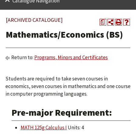
Catalogue Navigation
[ARCHIVED CATALOGUE]
a
Mathematics/Economics (BS)
Return to:
Programs, Minors and Certificates
Students are required to take seven courses in
economics, seven courses in mathematics and one course
in computer programming languages.
Pre-major Requirement:
MATH 125g Calculus I
Units: 4