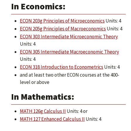
In Economics:
ECON 203g Principles of Microeconomics
Units: 4
ECON 205g Principles of Macroeconomics
Units: 4
ECON 303 Intermediate Microeconomic Theory
Units: 4
ECON 305 Intermediate Macroeconomic Theory
Units: 4
ECON 318 Introduction to Econometrics
Units: 4
and at least two other ECON courses at the 400-
level or above
In Mathematics:
MATH 126g Calculus II
Units: 4 or
MATH 127 Enhanced Calculus II
Units: 4