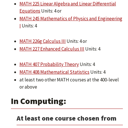
MATH 225 Linear Algebra and Linear Differential
Equations
Units: 4 or
MATH 245 Mathematics of Physics and Engineering
I
Units: 4
MATH 226g Calculus III
Units: 4 or
MATH 227 Enhanced Calculus III
Units: 4
MATH 407 Probability Theory
Units: 4
MATH 408 Mathematical Statistics
Units: 4
at least two other MATH courses at the 400-level
or above
In Computing:
At least one course chosen from