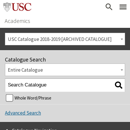
Academics
USC Catalogue 2018-2019 [ARCHIVED CATALOGUE]
Catalogue Search
Entire Catalogue
Whole Word/Phrase
Advanced Search