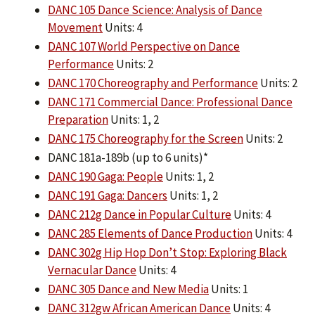
DANC 105 Dance Science: Analysis of Dance
Movement
Units: 4
DANC 107 World Perspective on Dance
Performance
Units: 2
DANC 170 Choreography and Performance
Units: 2
DANC 171 Commercial Dance: Professional Dance
Preparation
Units: 1, 2
DANC 175 Choreography for the Screen
Units: 2
DANC 181a-189b (up to 6 units)*
DANC 190 Gaga: People
Units: 1, 2
DANC 191 Gaga: Dancers
Units: 1, 2
DANC 212g Dance in Popular Culture
Units: 4
DANC 285 Elements of Dance Production
Units: 4
DANC 302g Hip Hop Don’t Stop: Exploring Black
Vernacular Dance
Units: 4
DANC 305 Dance and New Media
Units: 1
DANC 312gw African American Dance
Units: 4