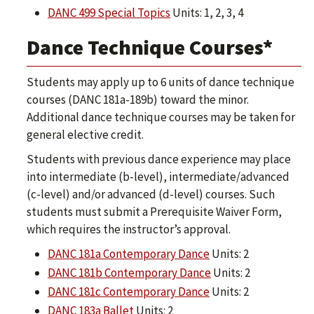
DANC 499 Special Topics
Units: 1, 2, 3, 4
Dance Technique Courses*
Students may apply up to 6 units of dance technique
courses (DANC 181a-189b) toward the minor.
Additional dance technique courses may be taken for
general elective credit.
Students with previous dance experience may place
into intermediate (b-level), intermediate/advanced
(c-level) and/or advanced (d-level) courses. Such
students must submit a Prerequisite Waiver Form,
which requires the instructor’s approval.
DANC 181a Contemporary Dance
Units: 2
DANC 181b Contemporary Dance
Units: 2
DANC 181c Contemporary Dance
Units: 2
DANC 183a Ballet
Units: 2