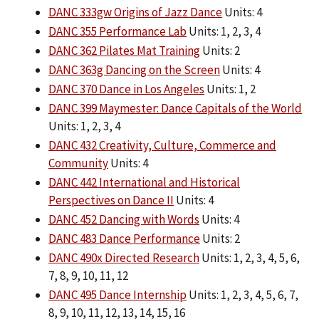
DANC 333gw Origins of Jazz Dance
Units: 4
DANC 355 Performance Lab
Units: 1, 2, 3, 4
DANC 362 Pilates Mat Training
Units: 2
DANC 363g Dancing on the Screen
Units: 4
DANC 370 Dance in Los Angeles
Units: 1, 2
DANC 399 Maymester: Dance Capitals of the World
Units: 1, 2, 3, 4
DANC 432 Creativity, Culture, Commerce and
Community
Units: 4
DANC 442 International and Historical
Perspectives on Dance II
Units: 4
DANC 452 Dancing with Words
Units: 4
DANC 483 Dance Performance
Units: 2
DANC 490x Directed Research
Units: 1, 2, 3, 4, 5, 6,
7, 8, 9, 10, 11, 12
DANC 495 Dance Internship
Units: 1, 2, 3, 4, 5, 6, 7,
8, 9, 10, 11, 12, 13, 14, 15, 16