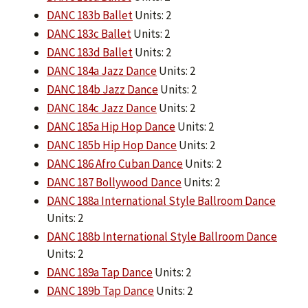
DANC 183b Ballet
Units: 2
DANC 183c Ballet
Units: 2
DANC 183d Ballet
Units: 2
DANC 184a Jazz Dance
Units: 2
DANC 184b Jazz Dance
Units: 2
DANC 184c Jazz Dance
Units: 2
DANC 185a Hip Hop Dance
Units: 2
DANC 185b Hip Hop Dance
Units: 2
DANC 186 Afro Cuban Dance
Units: 2
DANC 187 Bollywood Dance
Units: 2
DANC 188a International Style Ballroom Dance
Units: 2
DANC 188b International Style Ballroom Dance
Units: 2
DANC 189a Tap Dance
Units: 2
DANC 189b Tap Dance
Units: 2