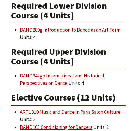
Required Lower Division
Course (4 Units)
DANC 280g Introduction to Dance as an Art Form
Units: 4
Required Upper Division
Course (4 Units)
DANC 342gp International and Historical
Perspectives on Dance
Units: 4
Elective Courses (12 Units)
ARTL 310 Music and Dance In Paris Salon Culture
Units: 2
DANC 103 Conditioning for Dancers
Units: 2