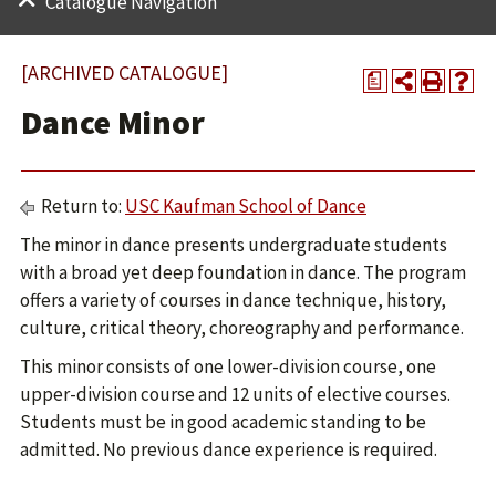
Catalogue Navigation
[ARCHIVED CATALOGUE]
a
Dance Minor
Return to:
USC Kaufman School of Dance
The minor in dance presents undergraduate students
with a broad yet deep foundation in dance. The program
offers a variety of courses in dance technique, history,
culture, critical theory, choreography and performance.
This minor consists of one lower-division course, one
upper-division course and 12 units of elective courses.
Students must be in good academic standing to be
admitted. No previous dance experience is required.