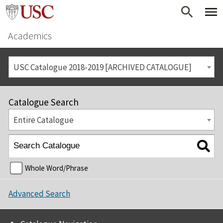
Academics
USC Catalogue 2018-2019 [ARCHIVED CATALOGUE]
Catalogue Search
Entire Catalogue
Whole Word/Phrase
Advanced Search