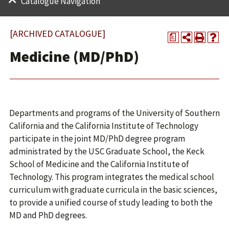
Catalogue Navigation
[ARCHIVED CATALOGUE]
a
Medicine (MD/PhD)
Departments and programs of the University of Southern
California and the California Institute of Technology
participate in the joint MD/PhD degree program
administrated by the USC Graduate School, the Keck
School of Medicine and the California Institute of
Technology. This program integrates the medical school
curriculum with graduate curricula in the basic sciences,
to provide a unified course of study leading to both the
MD and PhD degrees.