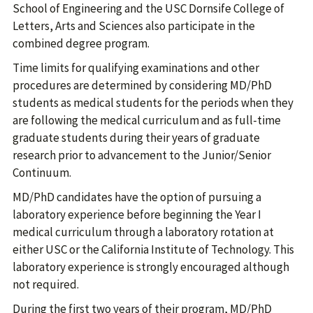
School of Engineering and the USC Dornsife College of
Letters, Arts and Sciences also participate in the
combined degree program.
Time limits for qualifying examinations and other
procedures are determined by considering MD/PhD
students as medical students for the periods when they
are following the medical curriculum and as full-time
graduate students during their years of graduate
research prior to advancement to the Junior/Senior
Continuum.
MD/PhD candidates have the option of pursuing a
laboratory experience before beginning the Year I
medical curriculum through a laboratory rotation at
either USC or the California Institute of Technology. This
laboratory experience is strongly encouraged although
not required.
During the first two years of their program, MD/PhD