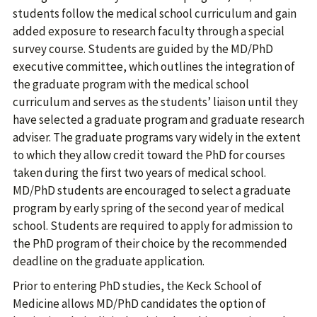
students follow the medical school curriculum and gain
added exposure to research faculty through a special
survey course. Students are guided by the MD/PhD
executive committee, which outlines the integration of
the graduate program with the medical school
curriculum and serves as the students’ liaison until they
have selected a graduate program and graduate research
adviser. The graduate programs vary widely in the extent
to which they allow credit toward the PhD for courses
taken during the first two years of medical school.
MD/PhD students are encouraged to select a graduate
program by early spring of the second year of medical
school. Students are required to apply for admission to
the PhD program of their choice by the recommended
deadline on the graduate application.
Prior to entering PhD studies, the Keck School of
Medicine allows MD/PhD candidates the option of