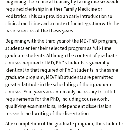
beginning their clinical training by taking one six-week
required clerkship in either Family Medicine or
Pediatrics. This can provide an early introduction to
clinical medicine and a context for integration with the
basic sciences of the thesis years.
Beginning with the third year of the MD/PhD program,
students enter their selected program as full-time
graduate students. Although the content of graduate
courses required of MD/PhD students is generally
identical to that required of PhD students in the same
graduate program, MD/PhD students are permitted
greater latitude in the scheduling of their graduate
courses. Four years are commonly necessary to fulfill
requirements for the PhD, including course work,
qualifying examinations, independent dissertation
research, and writing of the dissertation.
After completion of the graduate program, the student is