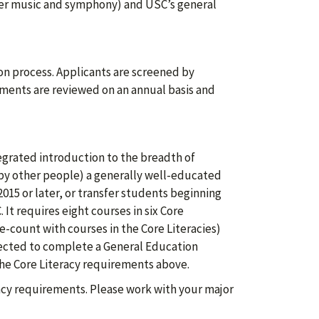
mber music and symphony) and USC’s general
n process. Applicants are screened by
ments are reviewed on an annual basis and
grated introduction to the breadth of
by other people) a generally well-educated
 2015 or later, or transfer students beginning
It requires eight courses in six Core
e-count with courses in the Core Literacies)
xpected to complete a General Education
 the Core Literacy requirements above.
eracy requirements. Please work with your major