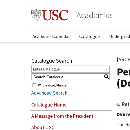
Academics
Academic Calendar
Catalogue
Undergrad
[ARC
Catalogue Search
Pe
Entire Catalogue
S
(D
Whole Word/Phrase
Advanced Search
Ret
Catalogue Home
Overv
A Message from the President
The Ba
About USC