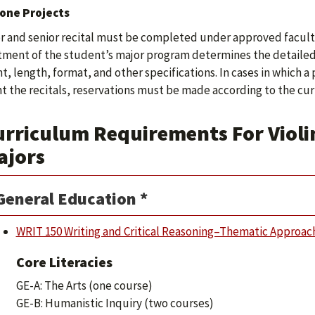
one Projects
or and senior recital must be completed under approved facult
ment of the student’s major program determines the detailed 
t, length, format, and other specifications. In cases in which a
t the recitals, reservations must be made according to the curr
rriculum Requirements For Violin
ajors
General Education *
WRIT 150 Writing and Critical Reasoning–Thematic Approac
Core Literacies
GE-A: The Arts (one course)
GE-B: Humanistic Inquiry (two courses)