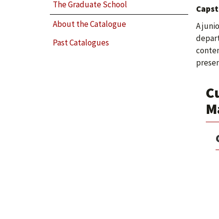
The Graduate School
Capst
About the Catalogue
A juni
depart
Past Catalogues
conten
presen
Cu
M