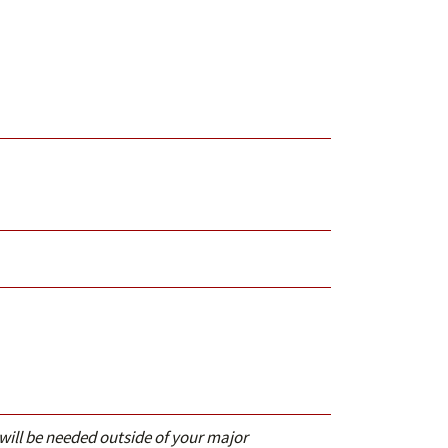
 will be needed outside of your major