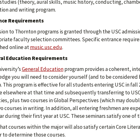
studies (theory, aural skills, music history, conducting, cha
ion and writing program.
nce Requirements
ion to Thornton programs is granted through the USC admissio
riate faculty selection committees. Specific entrance require
hed online at
music.usc.edu
.
al Education Requirements
iversity’s
General Education
program provides a coherent, inte
dge you will need to consider yourself (and to be considered 
. This program is effective for all students entering USC in fall
e elsewhere at that time and subsequently transferring to USC. 
cies, plus two courses in Global Perspectives (which may doubl
o courses in writing. In addition, all entering freshmen are e
r during their first year at USC. These seminars satisfy one of
hat courses within the major will also satisfy certain Core Lit
r to determine those courses.