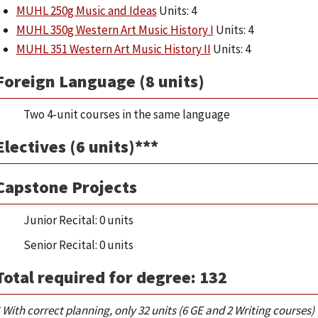
MUHL 250g Music and Ideas
Units: 4
MUHL 350g Western Art Music History I
Units: 4
MUHL 351 Western Art Music History II
Units: 4
Foreign Language (8 units)
Two 4-unit courses in the same language
Electives (6 units)***
Capstone Projects
Junior Recital: 0 units
Senior Recital: 0 units
Total required for degree: 132
 With correct planning, only 32 units (6 GE and 2 Writing courses)