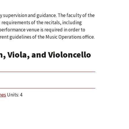
y supervision and guidance. The faculty of the
requirements of the recitals, including
 performance venue is required in order to
ent guidelines of the Music Operations office.
, Viola, and Violoncello
hes
Units: 4