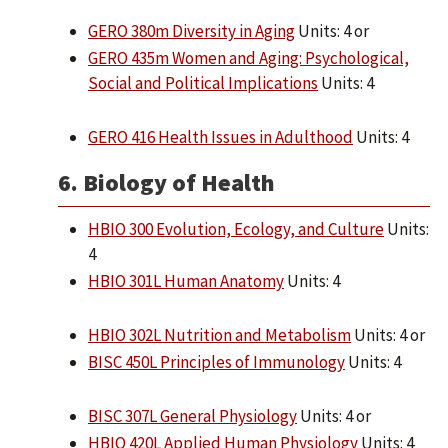
GERO 380m Diversity in Aging
Units: 4 or
GERO 435m Women and Aging: Psychological,
Social and Political Implications
Units: 4
GERO 416 Health Issues in Adulthood
Units: 4
6. Biology of Health
HBIO 300 Evolution, Ecology, and Culture
Units:
4
HBIO 301L Human Anatomy
Units: 4
HBIO 302L Nutrition and Metabolism
Units: 4 or
BISC 450L Principles of Immunology
Units: 4
BISC 307L General Physiology
Units: 4 or
HBIO 420L Applied Human Physiology
Units: 4