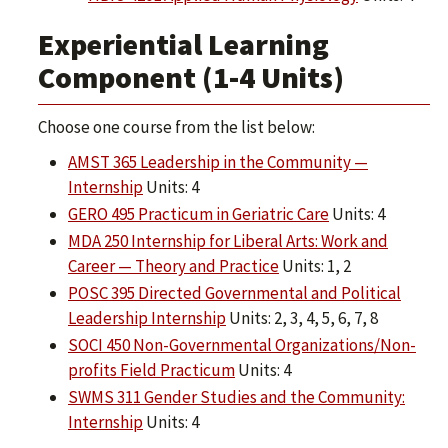
Experiential Learning
Component (1-4 Units)
Choose one course from the list below:
AMST 365 Leadership in the Community —
Internship
Units: 4
GERO 495 Practicum in Geriatric Care
Units: 4
MDA 250 Internship for Liberal Arts: Work and
Career — Theory and Practice
Units: 1, 2
POSC 395 Directed Governmental and Political
Leadership Internship
Units: 2, 3, 4, 5, 6, 7, 8
SOCI 450 Non-Governmental Organizations/Non-
profits Field Practicum
Units: 4
SWMS 311 Gender Studies and the Community:
Internship
Units: 4