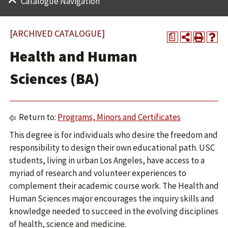
Catalogue Navigation
[ARCHIVED CATALOGUE]
a
Health and Human
Sciences (BA)
Return to:
Programs, Minors and Certificates
This degree is for individuals who desire the freedom and
responsibility to design their own educational path. USC
students, living in urban Los Angeles, have access to a
myriad of research and volunteer experiences to
complement their academic course work. The Health and
Human Sciences major encourages the inquiry skills and
knowledge needed to succeed in the evolving disciplines
of health, science and medicine.