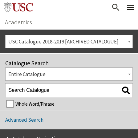
Academics
USC Catalogue 2018-2019 [ARCHIVED CATALOGUE]
Catalogue Search
Entire Catalogue
Whole Word/Phrase
Advanced Search