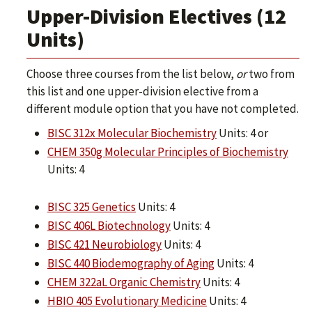
Upper-Division Electives (12
Units)
Choose three courses from the list below,
or
two from
this list and one upper-division elective from a
different module option that you have not completed.
BISC 312x Molecular Biochemistry
Units: 4 or
CHEM 350g Molecular Principles of Biochemistry
Units: 4
BISC 325 Genetics
Units: 4
BISC 406L Biotechnology
Units: 4
BISC 421 Neurobiology
Units: 4
BISC 440 Biodemography of Aging
Units: 4
CHEM 322aL Organic Chemistry
Units: 4
HBIO 405 Evolutionary Medicine
Units: 4