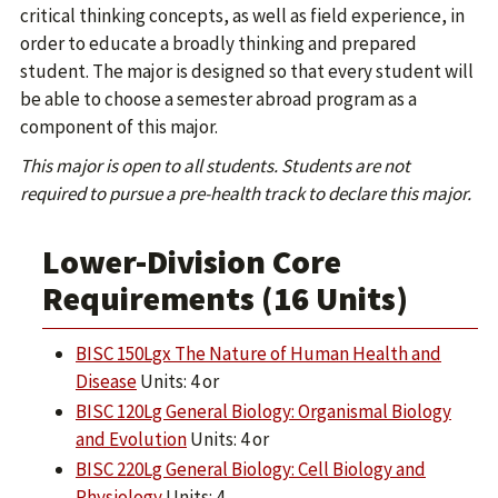
critical thinking concepts, as well as field experience, in
order to educate a broadly thinking and prepared
student. The major is designed so that every student will
be able to choose a semester abroad program as a
component of this major.
This major is open to all students. Students are not
required to pursue a pre-health track to declare this major.
Lower-Division Core
Requirements (16 Units)
BISC 150Lgx The Nature of Human Health and
Disease
Units: 4 or
BISC 120Lg General Biology: Organismal Biology
and Evolution
Units: 4 or
BISC 220Lg General Biology: Cell Biology and
Physiology
Units: 4