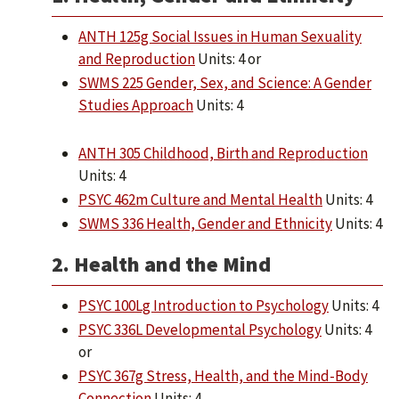
ANTH 125g Social Issues in Human Sexuality
and Reproduction
Units: 4 or
SWMS 225 Gender, Sex, and Science: A Gender
Studies Approach
Units: 4
ANTH 305 Childhood, Birth and Reproduction
Units: 4
PSYC 462m Culture and Mental Health
Units: 4
SWMS 336 Health, Gender and Ethnicity
Units: 4
2. Health and the Mind
PSYC 100Lg Introduction to Psychology
Units: 4
PSYC 336L Developmental Psychology
Units: 4
or
PSYC 367g Stress, Health, and the Mind-Body
Connection
Units: 4