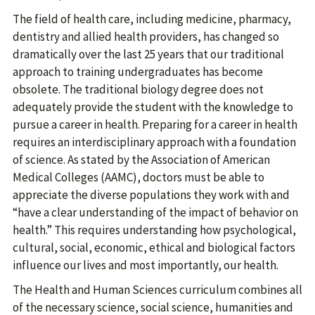
The field of health care, including medicine, pharmacy,
dentistry and allied health providers, has changed so
dramatically over the last 25 years that our traditional
approach to training undergraduates has become
obsolete. The traditional biology degree does not
adequately provide the student with the knowledge to
pursue a career in health. Preparing for a career in health
requires an interdisciplinary approach with a foundation
of science. As stated by the Association of American
Medical Colleges (AAMC), doctors must be able to
appreciate the diverse populations they work with and
“have a clear understanding of the impact of behavior on
health.” This requires understanding how psychological,
cultural, social, economic, ethical and biological factors
influence our lives and most importantly, our health.
The Health and Human Sciences curriculum combines all
of the necessary science, social science, humanities and