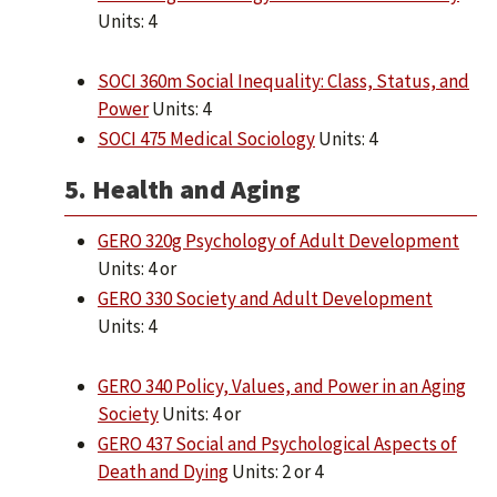
Units: 4
SOCI 360m Social Inequality: Class, Status, and
Power
Units: 4
SOCI 475 Medical Sociology
Units: 4
5. Health and Aging
GERO 320g Psychology of Adult Development
Units: 4 or
GERO 330 Society and Adult Development
Units: 4
GERO 340 Policy, Values, and Power in an Aging
Society
Units: 4 or
GERO 437 Social and Psychological Aspects of
Death and Dying
Units: 2 or 4