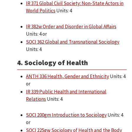
IR 371 Global Civil Society: Non-State Actors in
World Politics
Units: 4
IR 382w Order and Disorder in Global Affairs
Units: 4 or
SOCI 362 Global and Transnational Sociology
Units: 4
4. Sociology of Health
ANTH 336 Health, Gender and Ethnicity
Units: 4
or
IR 339 Public Health and International
Relations
Units: 4
SOCI 200gm Introduction to Sociology
Units: 4
or
SOCI 225gw Sociology of Health and the Body