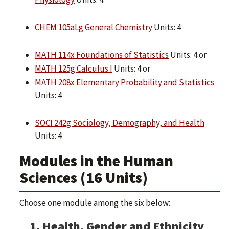
CHEM 105aLg General Chemistry
Units: 4
MATH 114x Foundations of Statistics
Units: 4 or
MATH 125g Calculus I
Units: 4 or
MATH 208x Elementary Probability and Statistics
Units: 4
SOCI 242g Sociology, Demography, and Health
Units: 4
Modules in the Human
Sciences (16 Units)
Choose one module among the six below:
1. Health, Gender and Ethnicity