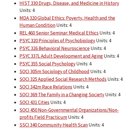
HIST 330 Drugs, Disease, and Medicine in History
Units: 4
MDA 320 Global Ethics: Poverty, Health and the
Human Condition
Units: 4
REL 460 Senior Seminar: Medical Ethics
Units: 4
PSYC 320 Principles of Psychobiology
Units: 4
PSYC 326 Behavioral Neuroscience
Units: 4
PSYC 337L Adult Development and Aging
Units: 4
PSYC 355 Social Psychology
Units: 4
SOCI 305m Sociology of Childhood
Units: 4
SOCI 325 Applied Social Research Methods
Units: 4
SOCI 342m Race Relations
Units: 4
SOCI 369 The Family in a Changing Society
Units: 4
SOCI 431 Cities
Units: 4
SOCI 450 Non-Governmental Organizations/Non-
profits Field Practicum
Units: 4
SSCI 340 Community Health Scan
Units: 4