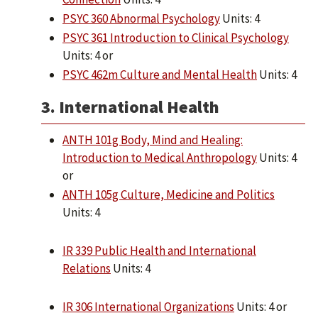
PSYC 360 Abnormal Psychology
Units: 4
PSYC 361 Introduction to Clinical Psychology
Units: 4 or
PSYC 462m Culture and Mental Health
Units: 4
3. International Health
ANTH 101g Body, Mind and Healing:
Introduction to Medical Anthropology
Units: 4
or
ANTH 105g Culture, Medicine and Politics
Units: 4
IR 339 Public Health and International
Relations
Units: 4
IR 306 International Organizations
Units: 4 or