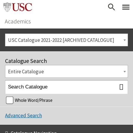
Academics
USC Catalogue 2021-2022 [ARCHIVED CATALOGUE]
Catalogue Search
Entire Catalogue
Whole Word/Phrase
Advanced Search