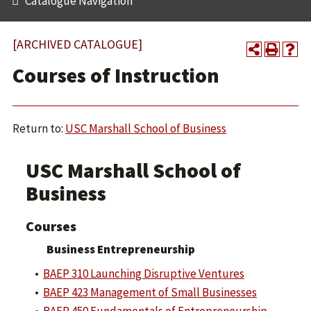
Catalogue Navigation
[ARCHIVED CATALOGUE]
Courses of Instruction
Return to:
USC Marshall School of Business
USC Marshall School of
Business
Courses
Business Entrepreneurship
•
BAEP 310 Launching Disruptive Ventures
•
BAEP 423 Management of Small Businesses