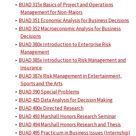
•
BUAD 315x Basics of Project and Operations
Management for Non-Majors
•
BUAD 351 Economic Analysis for Business Decisions
•
BUAD 352 Macroeconomic Analysis for Business
Decisions
•
BUAD 380x Introduction to Enterprise Risk
Management
•
BUAD 385x Introduction to Risk Management and
Insurance
•
BUAD 387x Risk Management in Entertainment,
Sports and the Arts
•
BUAD 390 Special Problems
•
BUAD 425 Data Analysis for Decision Making
•
BUAD 490x Directed Research
•
BUAD 493 Marshall Honors Research Seminar
•
BUAD 494 Marshall Honors Research and Thesis
•
BUAD 495 Practicum in Business Issues (Internship)