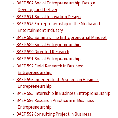
•
BAEP 567 Social Entrepreneurship: Design,
Develop, and Deliver
•
BAEP 571 Social Innovation Design
•
BAEP 575 Entrepreneurship in the Media and
Entertainment Industry
•
BAEP 585 Seminar: The Entrepreneurial Mindset
•
BAEP 589 Social Entrepreneurship
•
BAEP 590 Directed Research
•
BAEP 591 Social Entrepreneurship
•
BAEP 592 Field Research in Business
Entrepreneurship
•
BAEP 593 Independent Research in Business
Entrepreneurship
•
BAEP 595 Internship in Business Entrepreneurship
•
BAEP 596 Research Practicum in Business
Entrepreneurship
•
BAEP 597 Consulting Project in Business