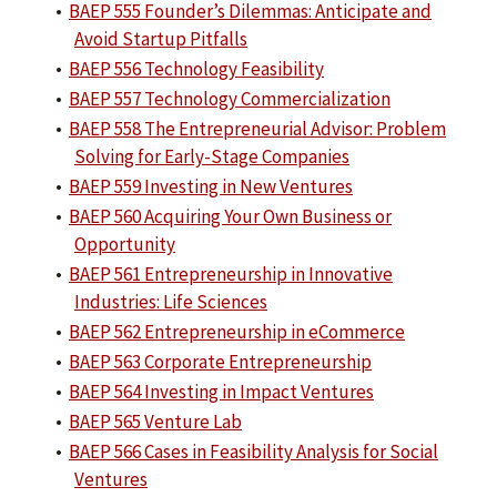
•
BAEP 555 Founder’s Dilemmas: Anticipate and
Avoid Startup Pitfalls
•
BAEP 556 Technology Feasibility
•
BAEP 557 Technology Commercialization
•
BAEP 558 The Entrepreneurial Advisor: Problem
Solving for Early-Stage Companies
•
BAEP 559 Investing in New Ventures
•
BAEP 560 Acquiring Your Own Business or
Opportunity
•
BAEP 561 Entrepreneurship in Innovative
Industries: Life Sciences
•
BAEP 562 Entrepreneurship in eCommerce
•
BAEP 563 Corporate Entrepreneurship
•
BAEP 564 Investing in Impact Ventures
•
BAEP 565 Venture Lab
•
BAEP 566 Cases in Feasibility Analysis for Social
Ventures