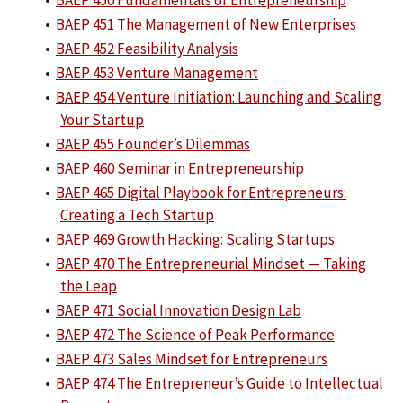
•
BAEP 450 Fundamentals of Entrepreneurship
•
BAEP 451 The Management of New Enterprises
•
BAEP 452 Feasibility Analysis
•
BAEP 453 Venture Management
•
BAEP 454 Venture Initiation: Launching and Scaling
Your Startup
•
BAEP 455 Founder’s Dilemmas
•
BAEP 460 Seminar in Entrepreneurship
•
BAEP 465 Digital Playbook for Entrepreneurs:
Creating a Tech Startup
•
BAEP 469 Growth Hacking: Scaling Startups
•
BAEP 470 The Entrepreneurial Mindset — Taking
the Leap
•
BAEP 471 Social Innovation Design Lab
•
BAEP 472 The Science of Peak Performance
•
BAEP 473 Sales Mindset for Entrepreneurs
•
BAEP 474 The Entrepreneur’s Guide to Intellectual