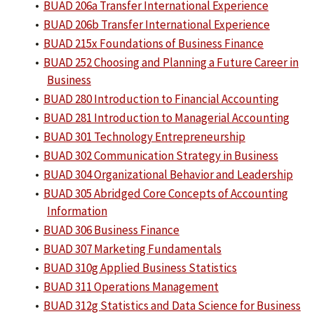
•
BUAD 206a Transfer International Experience
•
BUAD 206b Transfer International Experience
•
BUAD 215x Foundations of Business Finance
•
BUAD 252 Choosing and Planning a Future Career in
Business
•
BUAD 280 Introduction to Financial Accounting
•
BUAD 281 Introduction to Managerial Accounting
•
BUAD 301 Technology Entrepreneurship
•
BUAD 302 Communication Strategy in Business
•
BUAD 304 Organizational Behavior and Leadership
•
BUAD 305 Abridged Core Concepts of Accounting
Information
•
BUAD 306 Business Finance
•
BUAD 307 Marketing Fundamentals
•
BUAD 310g Applied Business Statistics
•
BUAD 311 Operations Management
•
BUAD 312g Statistics and Data Science for Business