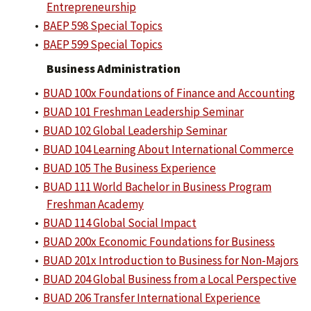
Entrepreneurship
•
BAEP 598 Special Topics
•
BAEP 599 Special Topics
Business Administration
•
BUAD 100x Foundations of Finance and Accounting
•
BUAD 101 Freshman Leadership Seminar
•
BUAD 102 Global Leadership Seminar
•
BUAD 104 Learning About International Commerce
•
BUAD 105 The Business Experience
•
BUAD 111 World Bachelor in Business Program
Freshman Academy
•
BUAD 114 Global Social Impact
•
BUAD 200x Economic Foundations for Business
•
BUAD 201x Introduction to Business for Non-Majors
•
BUAD 204 Global Business from a Local Perspective
•
BUAD 206 Transfer International Experience