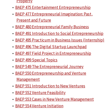
Property
•
BAEP 475 Entertainment Entrepreneurship
•
BAEP 477 Entrepreneurial Imagination: Past,
Present and Future
•
BAEP 480 Entrepreneurial Family Business
•
BAEP 491 Introduction to Social Entrepreneurship
•
BAEP 495 Practicum in Business Issues (Internship)
•
BAEP 496 The Digital Startup Launchpad
•
BAEP 497 Field Project in Entrepreneurship
•
BAEP 499 Special Topics
•
BAEP 549 The Entrepreneurial Journey
•
BAEP 550 Entrepreneurship and Venture
Management
•
BAEP 551 Introduction to New Ventures
•
BAEP 552 Venture Feasibility
•
BAEP 553 Cases in New Venture Management
•
BAEP 554 Venture Initiation