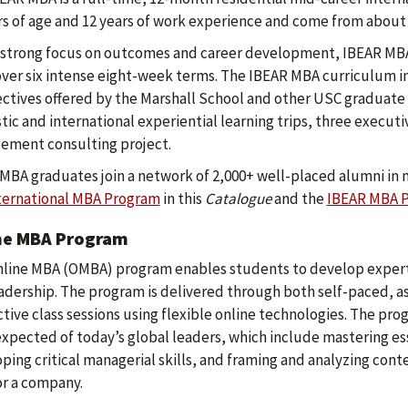
rs of age and 12 years of work experience and come from about 
 strong focus on outcomes and career development, IBEAR MBA
over six intense eight-week terms. The IBEAR MBA curriculum i
ectives offered by the Marshall School and other USC graduate s
ic and international experiential learning trips, three execut
ment consulting project.
MBA graduates join a network of 2,000+ well-placed alumni in 
ternational MBA Program
in this
Catalogue
and the
IBEAR MBA 
ne MBA Program
line MBA (OMBA) program enables students to develop expert
adership. The program is delivered through both self-paced, 
ctive class sessions using flexible online technologies. The pr
 expected of today’s global leaders, which include mastering es
ping critical managerial skills, and framing and analyzing con
r a company.