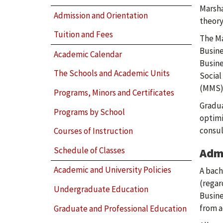
Marsha
Admission and Orientation
theory
Tuition and Fees
The Ma
Busine
Academic Calendar
Busine
The Schools and Academic Units
Social
(MMS)
Programs, Minors and Certificates
Gradua
Programs by School
optim
consul
Courses of Instruction
Schedule of Classes
Adm
Academic and University Policies
A bach
(regar
Undergraduate Education
Busine
from a
Graduate and Professional Education