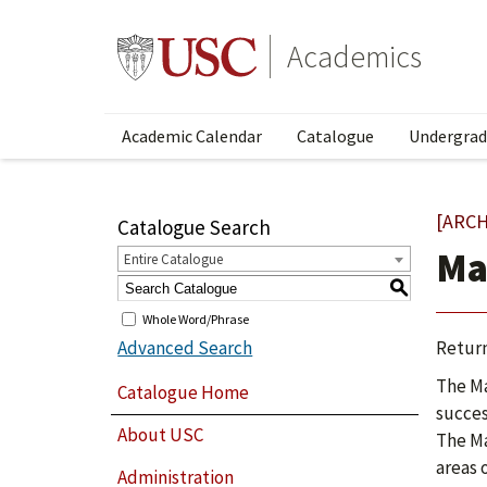
Academics
Academic Calendar
Catalogue
Undergrad
[ARCH
Catalogue Search
Ma
Entire Catalogue
S
Whole Word/Phrase
Advanced Search
Return
The Ma
Catalogue Home
succes
About USC
The Ma
areas 
Administration