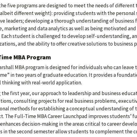
the five programs are designed to meet the needs of different 
(albeit different weight): providing students with the persona
ive leaders; developing a thorough understanding of business
e, marketing and data analytics as well as being motivated and
 Each student is challenged to develop self-understanding, an 
zations, and the ability to offer creative solutions to business 
-Time MBA Program
rshall MBA program is designed for individuals who can leave
time” in two years of graduate education. It provides a foundati
al thinking with real-world application.
 the first year, our approach to leadership and business educ
tions, consulting projects for real business problems, executiv
ional methods for establishing a conceptual understanding of 
t. The Full-Time MBA Career Launchpad improves students’ fun
 enhances decision-making in the areas critical to career devel
s in the second semester allow students to complement the c