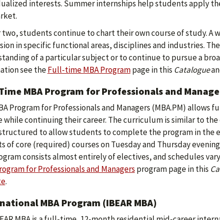
dualized interests. Summer internships help students apply th
rket.
r two, students continue to chart their own course of study. A w
ion in specific functional areas, disciplines and industries. Th
tanding of a particular subject or to continue to pursue a b
ation see the
Full-time MBA Program
page in this
Catalogue
an
-Time MBA Program for Professionals and Manage
A Program for Professionals and Managers (MBA.PM) allows fu
 while continuing their career. The curriculum is similar to th
 structured to allow students to complete the program in the e
ts of core (required) courses on Tuesday and Thursday evenings
ogram consists almost entirely of electives, and schedules var
ogram for Professionals and Managers
program page in this
Ca
te
.
rnational MBA Program (IBEAR MBA)
EAR MBA is a full-time, 12-month residential mid-career inter