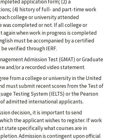
ompleted application form; (2) a
ons; (4) history of full- and part-time work
f each college or university attended
was completed or not. If all college or
t again when work in progress is completed
English must be accompanied by a certified
 be verified through IERF.
nagement Admission Test (GMAT) or Graduate
ew and/or a recorded video statement.
ree from a college or university in the United
nd must submit recent scores from the Test of
nguage Testing System (IELTS) or the Pearson
 of admitted international applicants.
ion decision, it is important to send
hich the applicant wishes to register. If work
t state specifically what courses are in
letion. Admission is contingent upon official