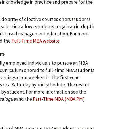
eir knowledge in practice and prepare for the
ide array of elective courses offers students
e selection allows students to gain an in-depth
road-based management education. For more
d the
Full-Time MBA website
.
rs
lly employed individuals to pursue an MBA
e curriculum offered to full-time MBA students
venings or on weekends. The first year
 or a Saturday hybrid schedule. The rest of
y by student. For more information see the
talogue
and the
Part-Time MBA (MBA.PM)
national MBA program. IBEAR students average