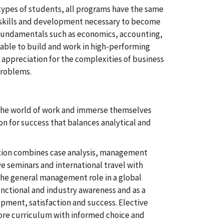
types of students, all programs have the same
l skills and development necessary to become
 fundamentals such as economics, accounting,
 able to build and work in high-performing
appreciation for the complexities of business
problems.
 the world of work and immerse themselves
on for success that balances analytical and
ation combines case analysis, management
e seminars and international travel with
the general management role in a global
ctional and industry awareness and as a
opment, satisfaction and success. Elective
ore curriculum with informed choice and