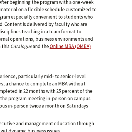
 After beginning the program with a one-week
material on a flexible schedule customized to
rogram especially convenient to students who
d. Content is delivered by faculty who are
isciplines teaching in a team format to
ernal operations, business environments and
 this
Catalogue
and the
Online MBA (OMBA)
ience, particularly mid- to senior-level
ers, a chance to complete an MBA without
ompleted in 22 months with 25 percent of the
f the program meeting in-person on campus.
mpus in-person twice a month on Saturdays
 executive and management education through
 yet dynamic business issues.