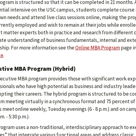
ogram is structured so that it can be completed in 21 months.
ntial intensive on the USC campus, students complete course 
own needs and attend live class sessions online, making the p
rrently employed and wish to remain at their jobs while enrolle
t matter experts both in practice and research from different d
ate understanding of business fundamentals, internal and ext
ship. For more information see the
Online MBA Program
page in
te
.
utive MBA Program (Hybrid)
ecutive MBA program provides those with significant work exper
sionals who have high potential as business and industry lead
upting their careers. The hybrid program is structured to be c
m meeting virtually in a synchronous format and 75 percent o
s meet online weekly, Tuesday evenings (6 - 8 p.m.) and on ca
.m. - 5:30 p.m.).
rogram uses a non-traditional, interdisciplinary approach to
s” that integrate various functional areas and address classic,