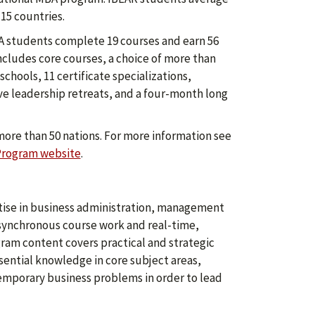
15 countries.
 students complete 19 courses and earn 56
ncludes core courses, a choice of more than
chools, 11 certificate specializations,
ive leadership retreats, and a four-month long
more than 50 nations. For more information see
Program website
.
ise in business administration, management
asynchronous course work and real-time,
ogram content covers practical and strategic
sential knowledge in core subject areas,
temporary business problems in order to lead