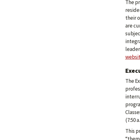
The pr
reside
their 
are cu
subjec
integr
leader
websi
Exec
The Ex
profes
interr
progra
Classe
(7:50 a
This p
“theme