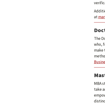
verifi
Additi
at
mar
Doct
The Do
who, f
make t
method
Busine
Mast
MBA st
take a
empowe
distin