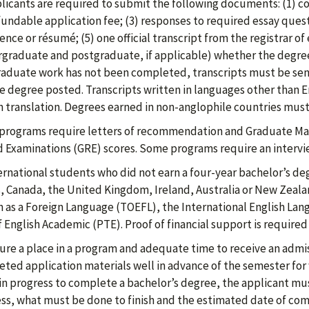
plicants are required to submit the following documents: (1) c
undable application fee; (3) responses to required essay questi
ence or résumé; (5) one official transcript from the registrar o
graduate and postgraduate, if applicable) whether the degree 
aduate work has not been completed, transcripts must be sen
e degree posted. Transcripts written in languages other than 
h translation. Degrees earned in non-anglophile countries must
rograms require letters of recommendation and Graduate Ma
 Examinations (GRE) scores. Some programs require an intervi
ternational students who did not earn a four-year bachelor’s deg
, Canada, the United Kingdom, Ireland, Australia or New Zeala
h as a Foreign Language (TOEFL), the International English La
f English Academic (PTE). Proof of financial support is required
ure a place in a program and adequate time to receive an admiss
ted application materials well in advance of the semester for w
ll in progress to complete a bachelor’s degree, the applicant mus
ss, what must be done to finish and the estimated date of comp