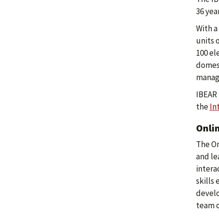
36 yea
With a
units 
100 el
domest
manage
IBEAR 
the
In
Onli
The On
and le
intera
skills
develo
team o