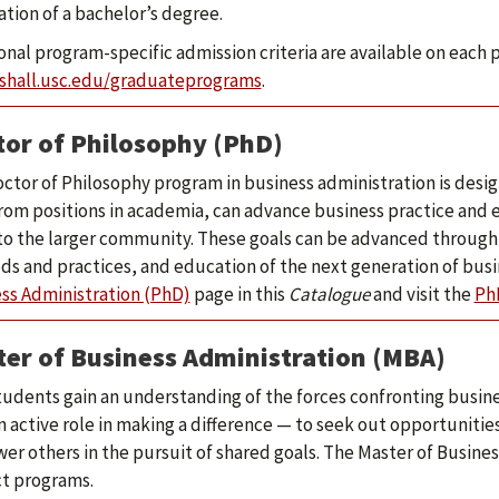
cation of a bachelor’s degree.
onal program-specific admission criteria are available on each 
shall.usc.edu/graduateprograms
.
or of Philosophy (PhD)
ctor of Philosophy program in business administration is des
rom positions in academia, can advance business practice and 
o the larger community. These goals can be advanced through 
s and practices, and education of the next generation of busi
ss Administration (PhD)
page in this
Catalogue
and visit the
Ph
er of Business Administration (MBA)
udents gain an understanding of the forces confronting busin
n active role in making a difference — to seek out opportunitie
r others in the pursuit of shared goals. The Master of Business
ct programs.