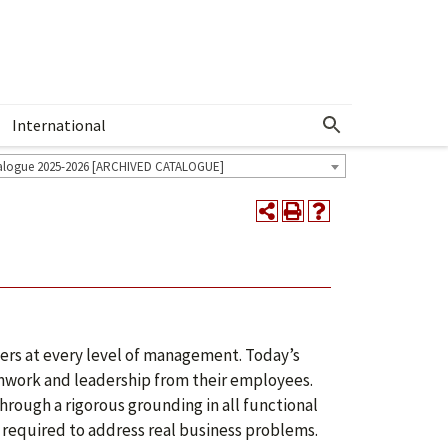
International
Show More Menu
alogue 2025-2026 [ARCHIVED CATALOGUE]
ers at every level of management. Today’s
amwork and leadership from their employees.
rough a rigorous grounding in all functional
s required to address real business problems.