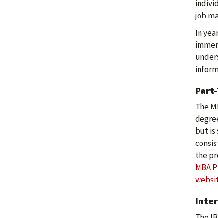
indivi
job ma
In yea
immers
unders
inform
Part
The MB
degree
but is
consis
the pr
MBA Pr
websi
Inte
The IB