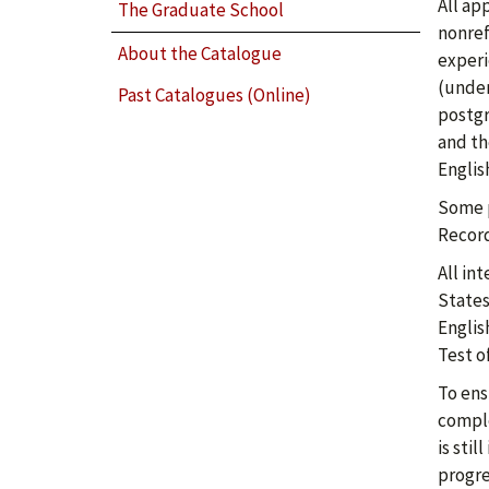
All ap
The Graduate School
nonref
About the Catalogue
experi
(under
Past Catalogues (Online)
postgr
and th
Englis
Some p
Record
All in
States
Englis
Test o
To ens
comple
is sti
progre