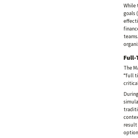
While 
goals 
effect
financ
teams.
organi
Full
The Ma
“full 
critic
During
simula
tradit
contex
result
option