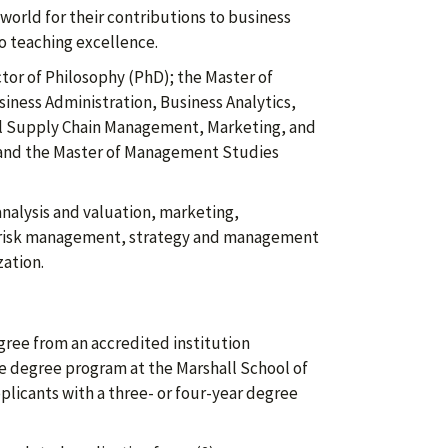
world for their contributions to business
to teaching excellence.
tor of Philosophy (PhD); the Master of
iness Administration, Business Analytics,
al Supply Chain Management, Marketing, and
; and the Master of Management Studies
 analysis and valuation, marketing,
risk management, strategy and management
ation.
gree from an accredited institution
ate degree program at the Marshall School of
plicants with a three- or four-year degree