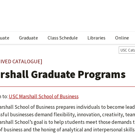
uate
Graduate
Class Schedule
Libraries
Online
USC Cat
IVED CATALOGUE]
rshall Graduate Programs
 to:
USC Marshall School of Business
rshall School of Business prepares individuals to become lead
sful businesses demand flexibility, innovation, creativity, te
rshall School’s goal is to help students meet those demands th
of business and the honing of analytical and interpersonal skill