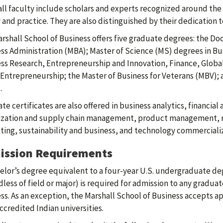
ll faculty include scholars and experts recognized around the 
 and practice. They are also distinguished by their dedication 
rshall School of Business offers five graduate degrees: the Doc
ss Administration (MBA); Master of Science (MS) degrees in Bus
ss Research, Entrepreneurship and Innovation, Finance, Glob
 Entrepreneurship; the Master of Business for Veterans (MBV)
.
te certificates are also offered in business analytics, financial
ization and supply chain management, product management, 
ting, sustainability and business, and technology commercializ
ission Requirements
elor’s degree equivalent to a four-year U.S. undergraduate de
dless of field or major) is required for admission to any gradu
ss. As an exception, the Marshall School of Business accepts ap
ccredited Indian universities.