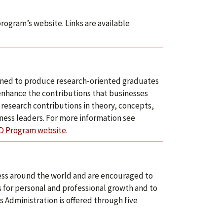
program’s website. Links are available
igned to produce research-oriented graduates
enhance the contributions that businesses
research contributions in theory, concepts,
ness leaders. For more information see
D Program website
.
ess around the world and are encouraged to
s for personal and professional growth and to
 Administration is offered through five