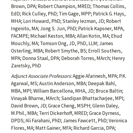
Brown, DPA; Robert Champion, MRED; Thomas Collins,
EdD; Rick Culley, PhD; Tim Gage, MPP; Patrick G. Hays,
MHA; Lori Howard, PhD; Stanley Iezman, JD; Robert
Ingenito, MA; Jong S. Jun, PhD; Patrick Kapsner, MPA,
FACMPE; Michael Keston, MBA; Allan Kotin, MA; Ehud
Mouchly, MA; Tomson Ong, JD, PhD, LLM; James
Osterling, MBA; Robert Smythe, BS; Erroll Southers,
MPA; Donna Staal, DPA; Deborah Torres, MArch; Henry
Zaretsky, PhD
Adjunct Associate Professors:
Aggie Afarinesh, MPA; P.K.
Agarwal, MS; Austin Anderson, MBA; Deepak Bahl,
MBA, MPl; William Barcellona, MHA, JD; Bruce Baltin;
Vinayak Bharne, MArch; Sandipan Bhattacharjee, MPl;
David Brown, JD; Grace Cheng, MSPH; Glenn Daley,
M.Phil., MBA; Terri Dickerhoff, MRED; Grace Dyrness,
DPDS; Ali Farahani, PhD; James Fawcett, PhD; Veronica
Flores, MA; Matt Gainer, MFA; Richard Garcia, DPA;