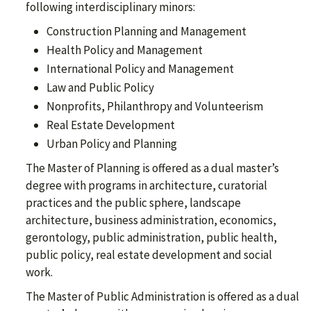
following interdisciplinary minors:
Construction Planning and Management
Health Policy and Management
International Policy and Management
Law and Public Policy
Nonprofits, Philanthropy and Volunteerism
Real Estate Development
Urban Policy and Planning
The Master of Planning is offered as a dual master’s
degree with programs in architecture, curatorial
practices and the public sphere, landscape
architecture, business administration, economics,
gerontology, public administration, public health,
public policy, real estate development and social
work.
The Master of Public Administration is offered as a dual