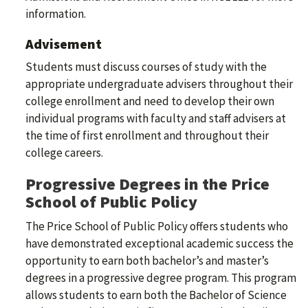
information.
Advisement
Students must discuss courses of study with the
appropriate undergraduate advisers throughout their
college enrollment and need to develop their own
individual programs with faculty and staff advisers at
the time of first enrollment and throughout their
college careers.
Progressive Degrees in the Price
School of Public Policy
The Price School of Public Policy offers students who
have demonstrated exceptional academic success the
opportunity to earn both bachelor’s and master’s
degrees in a progressive degree program. This program
allows students to earn both the Bachelor of Science