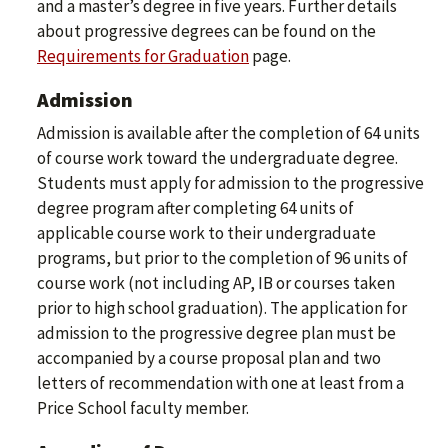
and a master’s degree in five years. Further details
about progressive degrees can be found on the
Requirements for Graduation
page.
Admission
Admission is available after the completion of 64 units
of course work toward the undergraduate degree.
Students must apply for admission to the progressive
degree program after completing 64 units of
applicable course work to their undergraduate
programs, but prior to the completion of 96 units of
course work (not including AP, IB or courses taken
prior to high school graduation). The application for
admission to the progressive degree plan must be
accompanied by a course proposal plan and two
letters of recommendation with one at least from a
Price School faculty member.