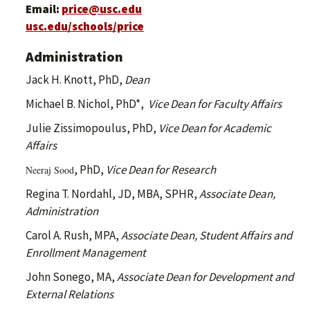
Email:
price@usc.edu
usc.edu/schools/price
Administration
Jack H. Knott, PhD,
Dean
Michael B. Nichol, PhD*,
Vice Dean for Faculty Affairs
Julie Zissimopoulus, PhD,
Vice Dean for Academic
Affairs
, PhD,
Vice Dean for Research
Neeraj Sood
Regina T. Nordahl, JD, MBA, SPHR,
Associate Dean,
Administration
Carol A. Rush, MPA,
Associate Dean, Student Affairs and
Enrollment Management
John Sonego, MA,
Associate Dean for Development and
External Relations