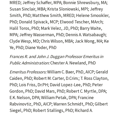
MRED; Jeffrey Schaffer, MPA; Bonnie Shrewsbury, MA;
Susan Sinclair, MBA; Krista Sloniowski, MPl; Jeffrey
Smith, PhD; Matthew Smith, MRED; Helene Smookler,
PhD; Donald Spivack, MCP; Elwood Tescher, MArch;
Halil Toros, PhD; Mark Velez, JD, PhD; Barry Waite,
MPA; Jeffrey Wasserman, PhD; Dennis A. Watsabaugh;
Clyde Wesp, MD; Chris Wilson, MBA; Jack Wong, MA; Ke
Ye, PhD; Diane Yoder, PhD
Frances R. and John J. Duggan Professor Emeritus in
Public Administration:
Chester A. Newland, PhD
Emeritus Professors:
William C. Baer, PhD, AICP; Gerald
Caiden, PhD; Robert M. Carter, D.Crim.; T. Ross Clayton,
PhD; Lois Friss, Dr.PH; David Lopez-Lee, PhD; Peter
Gordon, PhD; David Mars, PhD; Robert C. Myrtle, DPA;
E.K. Nelson, DPA; William Petak, DPA; Francine
Rabvinovtiz, PhD, AICP; Warren Schmidt, PhD; Gilbert
Siegel, PhD; Robert Stallings, PhD; Richard A.