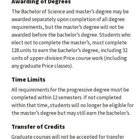
Awarding of Degrees
The Bachelor of Science and master’s degree may be
awarded separately upon completion of all degree
requirements, but the master’s degree will not be
awarded before the bachelor’s degree. Students who
elect not to complete the master’s, must complete
128 units to earn the bachelor’s degree, including 32
units of upper-division Price course work (including
any graduate Price classes).
Time Limits
All requirements for the progressive degree must be
completed within 12 semesters. If not completed
within that time, students will no longer be eligible for
the master’s degree but may still earn the bachelor’s.
Transfer of Credits
Graduate courses will not be accepted for transfer