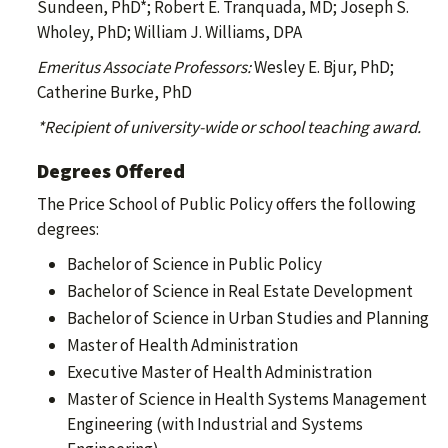
Sundeen, PhD*; Robert E. Tranquada, MD; Joseph S.
Wholey, PhD; William J. Williams, DPA
Emeritus Associate Professors:
Wesley E. Bjur, PhD;
Catherine Burke, PhD
*Recipient of university-wide or school teaching award.
Degrees Offered
The Price School of Public Policy offers the following
degrees:
Bachelor of Science in Public Policy
Bachelor of Science in Real Estate Development
Bachelor of Science in Urban Studies and Planning
Master of Health Administration
Executive Master of Health Administration
Master of Science in Health Systems Management
Engineering (with Industrial and Systems