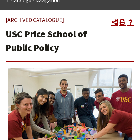
Catalogue Navigation
[ARCHIVED CATALOGUE]
USC Price School of
Public Policy