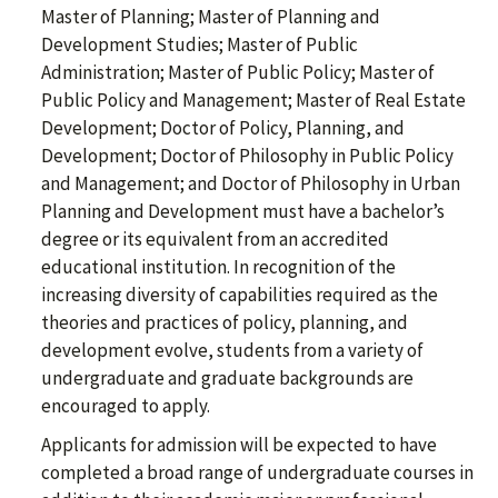
Master of Planning; Master of Planning and
Development Studies; Master of Public
Administration; Master of Public Policy; Master of
Public Policy and Management; Master of Real Estate
Development; Doctor of Policy, Planning, and
Development; Doctor of Philosophy in Public Policy
and Management; and Doctor of Philosophy in Urban
Planning and Development must have a bachelor’s
degree or its equivalent from an accredited
educational institution. In recognition of the
increasing diversity of capabilities required as the
theories and practices of policy, planning, and
development evolve, students from a variety of
undergraduate and graduate backgrounds are
encouraged to apply.
Applicants for admission will be expected to have
completed a broad range of undergraduate courses in