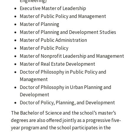
Engineering)
Executive Master of Leadership
Master of Public Policy and Management
Master of Planning
Master of Planning and Development Studies
Master of Public Administration
Master of Public Policy
Master of Nonprofit Leadership and Management
Master of Real Estate Development
Doctor of Philosophy in Public Policy and
Management
Doctor of Philosophy in Urban Planning and
Development
Doctor of Policy, Planning, and Development
The Bachelor of Science and the school’s master’s
degrees are also offered jointly as a progressive five-
year program and the school participates in the