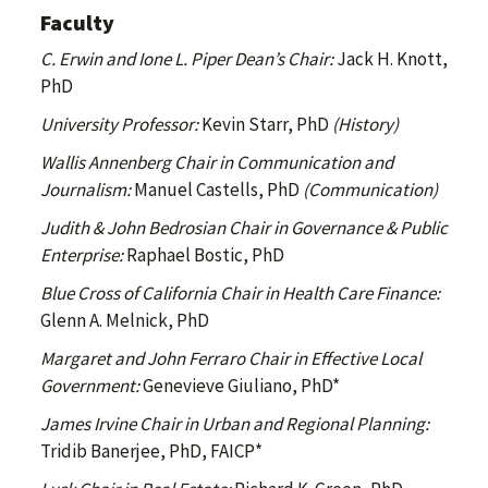
Faculty
C. Erwin and Ione L. Piper Dean’s Chair:
Jack H. Knott,
PhD
University Professor:
Kevin Starr, PhD
(History)
Wallis Annenberg Chair in Communication and
Journalism:
Manuel Castells, PhD
(Communication)
Judith & John Bedrosian Chair in Governance & Public
Enterprise:
Raphael Bostic, PhD
Blue Cross of California Chair in Health Care Finance:
Glenn A. Melnick, PhD
Margaret and John Ferraro Chair in Effective Local
Government:
Genevieve Giuliano, PhD*
James Irvine Chair in Urban and Regional Planning:
Tridib Banerjee, PhD, FAICP*