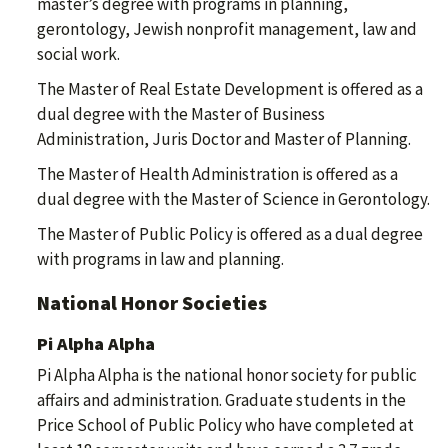
master’s degree with programs in planning,
gerontology, Jewish nonprofit management, law and
social work.
The Master of Real Estate Development is offered as a
dual degree with the Master of Business
Administration, Juris Doctor and Master of Planning.
The Master of Health Administration is offered as a
dual degree with the Master of Science in Gerontology.
The Master of Public Policy is offered as a dual degree
with programs in law and planning.
National Honor Societies
Pi Alpha Alpha
Pi Alpha Alpha is the national honor society for public
affairs and administration. Graduate students in the
Price School of Public Policy who have completed at