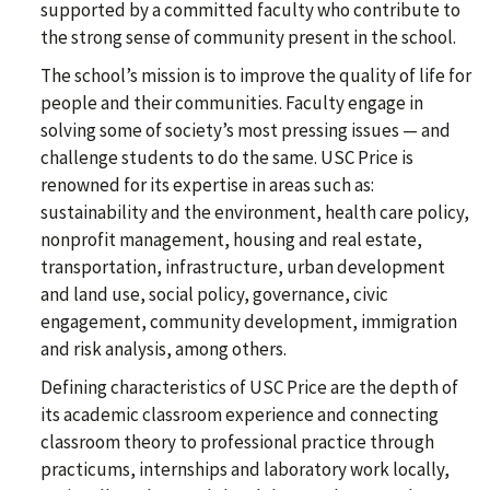
supported by a committed faculty who contribute to
the strong sense of community present in the school.
The school’s mission is to improve the quality of life for
people and their communities. Faculty engage in
solving some of society’s most pressing issues — and
challenge students to do the same. USC Price is
renowned for its expertise in areas such as:
sustainability and the environment, health care policy,
nonprofit management, housing and real estate,
transportation, infrastructure, urban development
and land use, social policy, governance, civic
engagement, community development, immigration
and risk analysis, among others.
Defining characteristics of USC Price are the depth of
its academic classroom experience and connecting
classroom theory to professional practice through
practicums, internships and laboratory work locally,