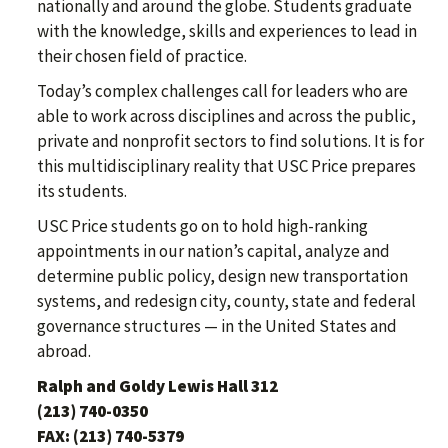
nationally and around the globe. Students graduate
with the knowledge, skills and experiences to lead in
their chosen field of practice.
Today’s complex challenges call for leaders who are
able to work across disciplines and across the public,
private and nonprofit sectors to find solutions. It is for
this multidisciplinary reality that USC Price prepares
its students.
USC Price students go on to hold high-ranking
appointments in our nation’s capital, analyze and
determine public policy, design new transportation
systems, and redesign city, county, state and federal
governance structures — in the United States and
abroad.
Ralph and Goldy Lewis Hall 312
(213) 740-0350
FAX: (213) 740-5379