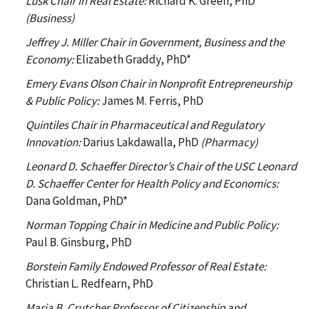
Lusk Chair in Real Estate:
Richard K. Green, PhD
(Business)
Jeffrey J. Miller Chair in Government, Business and the
Economy:
Elizabeth Graddy, PhD*
Emery Evans Olson Chair in Nonprofit Entrepreneurship
& Public Policy:
James M. Ferris, PhD
Quintiles Chair in Pharmaceutical and Regulatory
Innovation:
Darius Lakdawalla, PhD
(Pharmacy)
Leonard D. Schaeffer Director’s Chair of the USC Leonard
D. Schaeffer Center for Health Policy and Economics:
Dana Goldman, PhD*
Norman Topping Chair in Medicine and Public Policy:
Paul B. Ginsburg, PhD
Borstein Family Endowed Professor of Real Estate:
Christian L. Redfearn, PhD
Maria B. Crutcher Professor of Citizenship and