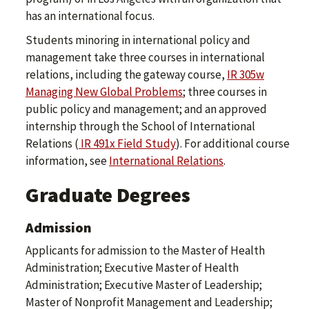
has an international focus.
Students minoring in international policy and
management take three courses in international
relations, including the gateway course,
IR 305w
Managing New Global Problems
; three courses in
public policy and management; and an approved
internship through the School of International
Relations (
IR 491x Field Study
). For additional course
information, see
International Relations
.
Graduate Degrees
Admission
Applicants for admission to the Master of Health
Administration; Executive Master of Health
Administration; Executive Master of Leadership;
Master of Nonprofit Management and Leadership;