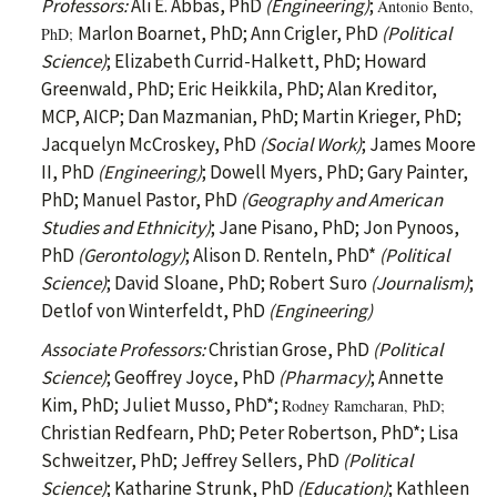
Professors:
Ali E. Abbas, PhD
(Engineering)
;
Antonio Bento,
Marlon Boarnet, PhD; Ann Crigler, PhD
(Political
PhD;
Science)
; Elizabeth Currid-Halkett, PhD; Howard
Greenwald, PhD; Eric Heikkila, PhD; Alan Kreditor,
MCP, AICP; Dan Mazmanian, PhD; Martin Krieger, PhD;
Jacquelyn McCroskey, PhD
(Social Work)
; James Moore
II, PhD
(Engineering)
; Dowell Myers, PhD; Gary Painter,
PhD; Manuel Pastor, PhD
(Geography and American
Studies and Ethnicity)
; Jane Pisano, PhD; Jon Pynoos,
PhD
(Gerontology)
; Alison D. Renteln, PhD*
(Political
Science)
; David Sloane, PhD; Robert Suro
(Journalism)
;
Detlof von Winterfeldt, PhD
(Engineering)
Associate Professors:
Christian Grose, PhD
(Political
Science)
; Geoffrey Joyce, PhD
(Pharmacy)
; Annette
Kim, PhD; Juliet Musso, PhD*;
Rodney Ramcharan, PhD;
Christian Redfearn, PhD; Peter Robertson, PhD*; Lisa
Schweitzer, PhD; Jeffrey Sellers, PhD
(Political
Science)
; Katharine Strunk, PhD
(Education)
; Kathleen