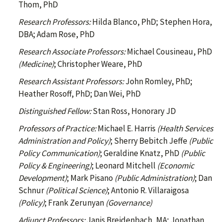
Thom, PhD
Research Professors:
Hilda Blanco, PhD; Stephen Hora,
DBA; Adam Rose, PhD
Research Associate Professors:
Michael Cousineau, PhD
(Medicine)
; Christopher Weare, PhD
Research Assistant Professors:
John Romley, PhD;
Heather Rosoff, PhD; Dan Wei, PhD
Distinguished Fellow:
Stan Ross, Honorary JD
Professors of Practice:
Michael E. Harris
(Health Services
Administration and Policy)
; Sherry Bebitch Jeffe
(Public
Policy Communication)
; Geraldine Knatz, PhD
(Public
Policy & Engineering)
; Leonard Mitchell
(Economic
Development)
; Mark Pisano
(Public Administration)
; Dan
Schnur
(Political Science)
; Antonio R. Villaraigosa
(Policy)
; Frank Zerunyan
(Governance)
Adjunct Professors:
Janis Breidenbach, MA; Jonathan