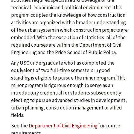
activities requires specialized knowledge of the
technical, economic and political environment. This
program couples the knowledge of how construction
activities are organized with a broader understanding
of the urban system in which construction projects are
embedded. With the exception of statistics, all of the
required courses are within the Department of Civil
Engineering and the Price School of Public Policy.
Any USC undergraduate who has completed the
equivalent of two full-time semesters in good
standing is eligible to pursue the minor program. This
minor program is rigorous enough to serve as an
introductory credential for students subsequently
electing to pursue advanced studies in development,
urban planning, construction management or allied
fields.
See the
Department of Civil Engineering
for course
requirements.