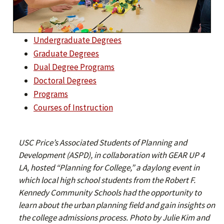
Undergraduate Degrees
Graduate Degrees
Dual Degree Programs
Doctoral Degrees
Programs
Courses of Instruction
USC Price’s Associated Students of Planning and
Development (ASPD), in collaboration with GEAR UP 4
LA, hosted “Planning for College,” a daylong event in
which local high school students from the Robert F.
Kennedy Community Schools had the opportunity to
learn about the urban planning field and gain insights on
the college admissions process. Photo by Julie Kim and