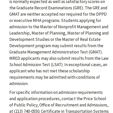
is normally expected as well as satisfactory scores on
the Graduate Record Examinations (GRE). The GRE and
GMAT are neither accepted nor required for the DPPD
or executive MHA programs. Students applying for
admission to the Master of Nonprofit Management and
Leadership, Master of Planning, Master of Planning and
Development Studies or the Master of Real Estate
Development program may submit results from the
Graduate Management Administration Test (GMAT).
MRED applicants may also submit results from the Law
School Admission Test (LSAT). In exceptional cases, an
applicant who has not met these scholarship
requirements may be admitted with conditions of
admission.
For specific information on admission requirements
and application procedures, contact the Price School
of Public Policy, Office of Recruitment and Admissions,
at (213) 740-0550. Certificate in Transportation Systems