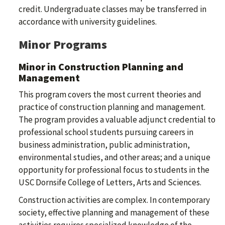
credit. Undergraduate classes may be transferred in
accordance with university guidelines.
Minor Programs
Minor in Construction Planning and
Management
This program covers the most current theories and
practice of construction planning and management.
The program provides a valuable adjunct credential to
professional school students pursuing careers in
business administration, public administration,
environmental studies, and other areas; and a unique
opportunity for professional focus to students in the
USC Dornsife College of Letters, Arts and Sciences.
Construction activities are complex. In contemporary
society, effective planning and management of these