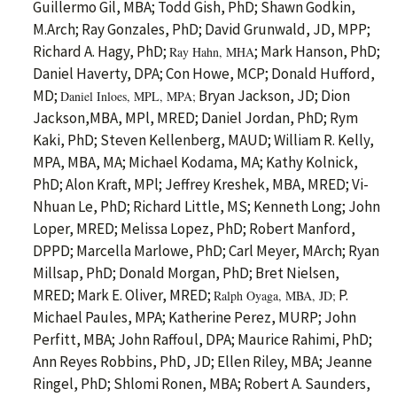
Guillermo Gil, MBA; Todd Gish, PhD; Shawn Godkin,
M.Arch; Ray Gonzales, PhD; David Grunwald, JD, MPP;
Richard A. Hagy, PhD;
; Mark Hanson, PhD;
Ray Hahn, MHA
Daniel Haverty, DPA; Con Howe, MCP; Donald Hufford,
MD;
Bryan Jackson, JD; Dion
Daniel Inloes, MPL, MPA;
Jackson,MBA, MPl, MRED; Daniel Jordan, PhD; Rym
Kaki, PhD; Steven Kellenberg, MAUD; William R. Kelly,
MPA, MBA, MA; Michael Kodama, MA; Kathy Kolnick,
PhD; Alon Kraft, MPl; Jeffrey Kreshek, MBA, MRED; Vi-
Nhuan Le, PhD; Richard Little, MS; Kenneth Long; John
Loper, MRED; Melissa Lopez, PhD; Robert Manford,
DPPD; Marcella Marlowe, PhD; Carl Meyer, MArch; Ryan
Millsap, PhD; Donald Morgan, PhD; Bret Nielsen,
MRED; Mark E. Oliver, MRED;
P.
Ralph Oyaga, MBA, JD;
Michael Paules, MPA; Katherine Perez, MURP; John
Perfitt, MBA; John Raffoul, DPA; Maurice Rahimi, PhD;
Ann Reyes Robbins, PhD, JD; Ellen Riley, MBA; Jeanne
Ringel, PhD; Shlomi Ronen, MBA; Robert A. Saunders,