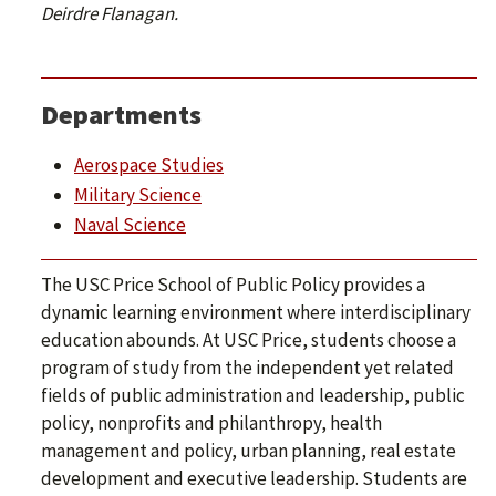
Deirdre Flanagan.
Departments
Aerospace Studies
Military Science
Naval Science
The USC Price School of Public Policy provides a
dynamic learning environment where interdisciplinary
education abounds. At USC Price, students choose a
program of study from the independent yet related
fields of public administration and leadership, public
policy, nonprofits and philanthropy, health
management and policy, urban planning, real estate
development and executive leadership. Students are