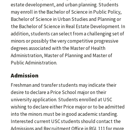
estate development, and urban planning. Students
may enroll in the Bachelor of Science in Public Policy,
Bachelor of Science in Urban Studies and Planning or
the Bachelor of Science in Real Estate Development. In
addition, students can select from a challenging set of
minors or possibly the very competitive progressive
degrees associated with the Master of Health
Administration, Master of Planning and Master of
Public Administration.
Admission
Freshman and transfer students may indicate their
desire to declare a Price School major on their
university application. Students enrolled at USC
wishing to declare either Price major or to be admitted
into the minors must be in good academic standing.
Interested current USC students should contact the
Admissions and Recruitment Office in RGL 111 for more