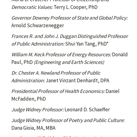
Democratic Values:
Terry L. Cooper, PhD
Governor Downey Professor of State and Global Policy:
Arnold Schwarzenegger
Frances R. and John J. Duggan Distinguished Professor
of Public Administration:
Shui Yan Tang, PhD*
William M. Keck Professor of Energy Resources:
Donald
Paul, PhD
(Engineering and Earth Sciences)
Dr. Chester A. Newland Professor of Public
Administration:
Janet Vinzant Denhardt, DPA
Presidential Professor of Health Economics:
Daniel
McFadden, PhD
Judge Widney Professor:
Leonard D. Schaeffer
Judge Widney Professor of Poetry and Public Culture:
Dana Gioia, MA, MBA