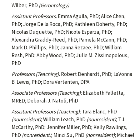
Wilber, PhD
(Gerontology)
Assistant Professors:
Emma Aguila, PhD; Alice Chen,
PhD; Jorge De la Roca, PhD; Kathleen Doherty, PhD;
Nicolas Duquette, PhD; Nicole Esparza, PhD;
Alexandra Graddy-Reed, PhD; Pamela McCann, PhD;
Mark D. Phillips, PhD; Janna Rezaee, PhD; William
Resh, PhD; Abby Wood, PhD; Julie M. Zissimopolous,
PhD
Professors (Teaching):
Robert Denhardt, PhD; LaVonna
B. Lewis, PhD; Dora Vertenten, DPA
Associate Professors (Teaching):
Elizabeth Falletta,
MRED; Deborah J. Natoli, PhD
Assistant Professors (Teaching):
Tara Blanc, PhD
(nonresident)
; William Leach, PhD
(nonresident)
; T.J.
McCarthy, PhD; Jennifer Miller, PhD; Kelly Rawlings,
PhD
(nonresident)
; Minzi Su, PhD
(nonresident)
; Michael