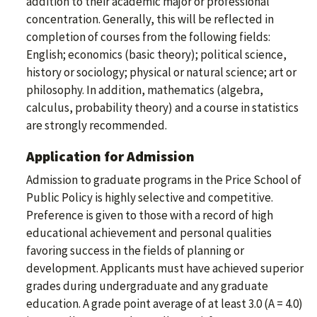
addition to their academic major or professional
concentration. Generally, this will be reflected in
completion of courses from the following fields:
English; economics (basic theory); political science,
history or sociology; physical or natural science; art or
philosophy. In addition, mathematics (algebra,
calculus, probability theory) and a course in statistics
are strongly recommended.
Application for Admission
Admission to graduate programs in the Price School of
Public Policy is highly selective and competitive.
Preference is given to those with a record of high
educational achievement and personal qualities
favoring success in the fields of planning or
development. Applicants must have achieved superior
grades during undergraduate and any graduate
education. A grade point average of at least 3.0 (A = 4.0)