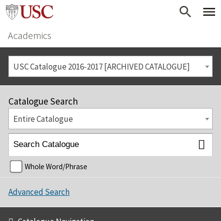
Academics
USC Catalogue 2016-2017 [ARCHIVED CATALOGUE]
Catalogue Search
Entire Catalogue
Whole Word/Phrase
Advanced Search