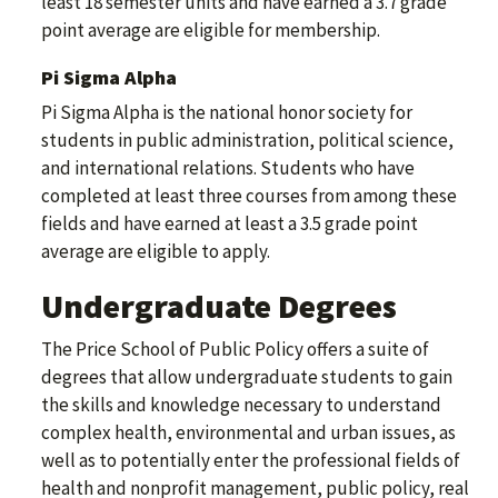
least 18 semester units and have earned a 3.7 grade
point average are eligible for membership.
Pi Sigma Alpha
Pi Sigma Alpha is the national honor society for
students in public administration, political science,
and international relations. Students who have
completed at least three courses from among these
fields and have earned at least a 3.5 grade point
average are eligible to apply.
Undergraduate Degrees
The Price School of Public Policy offers a suite of
degrees that allow undergraduate students to gain
the skills and knowledge necessary to understand
complex health, environmental and urban issues, as
well as to potentially enter the professional fields of
health and nonprofit management, public policy, real