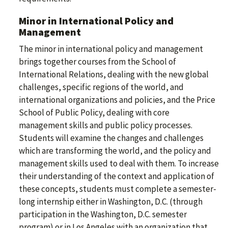
Minor in International Policy and
Management
The minor in international policy and management
brings together courses from the School of
International Relations, dealing with the new global
challenges, specific regions of the world, and
international organizations and policies, and the Price
School of Public Policy, dealing with core
management skills and public policy processes.
Students will examine the changes and challenges
which are transforming the world, and the policy and
management skills used to deal with them. To increase
their understanding of the context and application of
these concepts, students must complete a semester-
long internship either in Washington, D.C. (through
participation in the Washington, D.C. semester
program) or in Los Angeles with an organization that