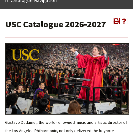
Catalogue Navigation
USC Catalogue 2026-2027
Gustavo Dudamel, the world-renowned music and artistic director of
the Los Angeles Philharmonic, not only delivered the keynote