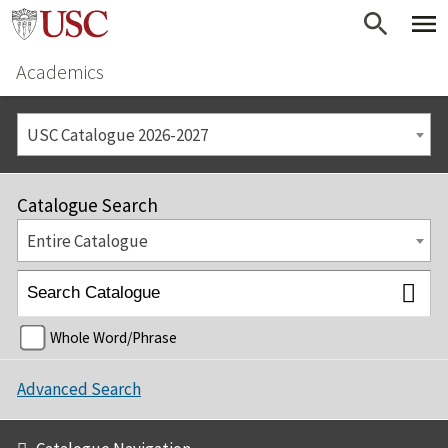
Academics
USC Catalogue 2026-2027
Catalogue Search
Entire Catalogue
Whole Word/Phrase
Advanced Search