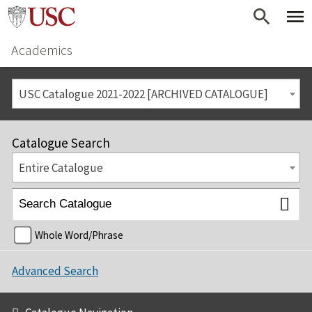
Academics
USC Catalogue 2021-2022 [ARCHIVED CATALOGUE]
Catalogue Search
Entire Catalogue
Whole Word/Phrase
Advanced Search