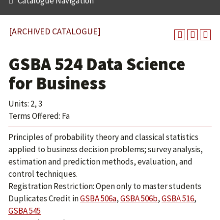
Catalogue Navigation
[ARCHIVED CATALOGUE]
GSBA 524 Data Science
for Business
Units: 2, 3
Terms Offered: Fa
Principles of probability theory and classical statistics
applied to business decision problems; survey analysis,
estimation and prediction methods, evaluation, and
control techniques.
Registration Restriction: Open only to master students
Duplicates Credit in
GSBA 506a
,
GSBA 506b
,
GSBA 516
,
GSBA 545