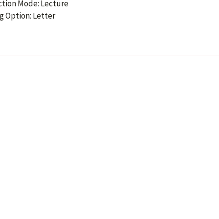
ction Mode: Lecture
g Option: Letter