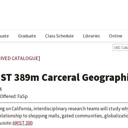
uate
Graduate
Class Schedule
Libraries
Online
USC Cat
IVED CATALOGUE]
ST 389m Carceral Geograph
4
Offered: FaSp
ng on California, interdisciplinary research teams will study wh
relationship to shopping malls, gated communities, globalizati
isite:
AMST 200
.