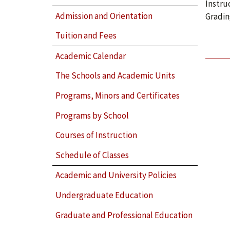
Instru
Admission and Orientation
Gradin
Tuition and Fees
Academic Calendar
The Schools and Academic Units
Programs, Minors and Certificates
Programs by School
Courses of Instruction
Schedule of Classes
Academic and University Policies
Undergraduate Education
Graduate and Professional Education