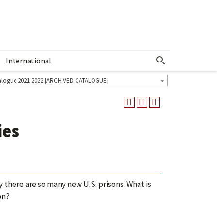
International
Show More Menu
alogue 2021-2022 [ARCHIVED CATALOGUE]
ies
y there are so many new U.S. prisons. What is
on?