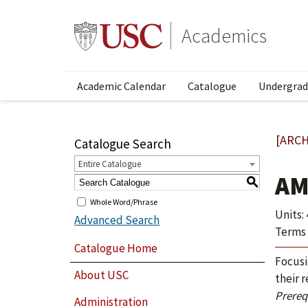
Academics
Academic Calendar
Catalogue
Undergrad
[ARCH
Catalogue Search
Entire Catalogue
AM
S
Whole Word/Phrase
Units: 
Advanced Search
Terms 
Catalogue Home
Focusi
About USC
their 
Prerequ
Administration