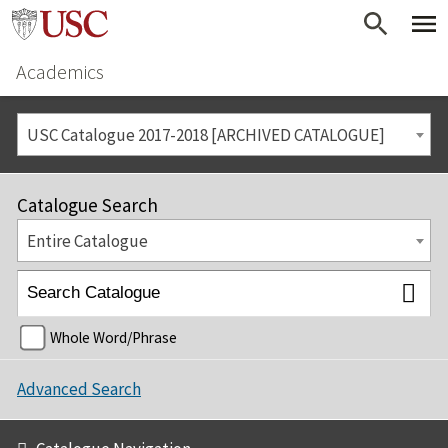
Academics
USC Catalogue 2017-2018 [ARCHIVED CATALOGUE]
Catalogue Search
Entire Catalogue
Whole Word/Phrase
Advanced Search