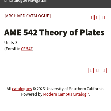
Catalogue Navigation
[ARCHIVED CATALOGUE]
AME 542 Theory of Plates
Units: 3
(Enroll in
CE 542
)
All
catalogues
© 2026 University of Southern California.
Powered by
Modern Campus Catalog™
.