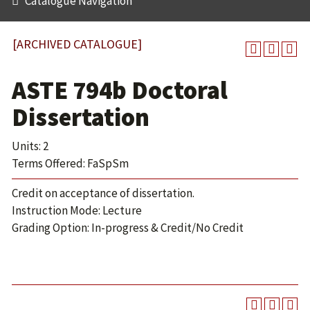
Catalogue Navigation
[ARCHIVED CATALOGUE]
ASTE 794b Doctoral
Dissertation
Units: 2
Terms Offered: FaSpSm
Credit on acceptance of dissertation.
Instruction Mode: Lecture
Grading Option: In-progress & Credit/No Credit