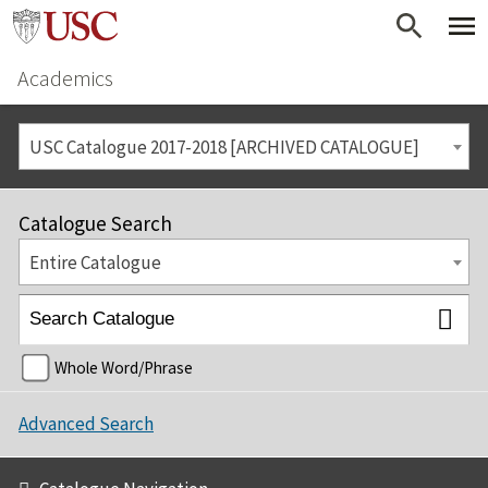
Academics
USC Catalogue 2017-2018 [ARCHIVED CATALOGUE]
Catalogue Search
Entire Catalogue
Whole Word/Phrase
Advanced Search