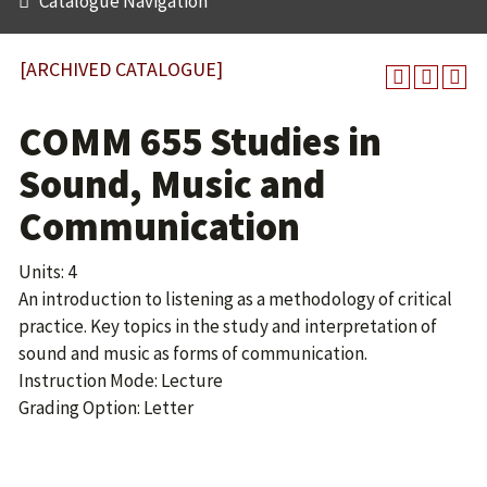
Catalogue Navigation
[ARCHIVED CATALOGUE]
COMM 655 Studies in
Sound, Music and
Communication
Units: 4
An introduction to listening as a methodology of critical
practice. Key topics in the study and interpretation of
sound and music as forms of communication.
Instruction Mode: Lecture
Grading Option: Letter