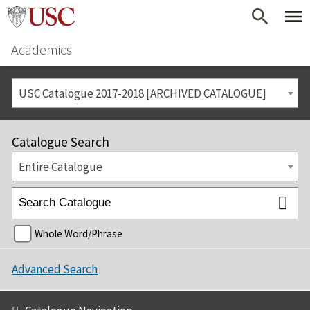
Academics
USC Catalogue 2017-2018 [ARCHIVED CATALOGUE]
Catalogue Search
Entire Catalogue
Whole Word/Phrase
Advanced Search