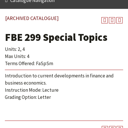
Catalogue Navigation
[ARCHIVED CATALOGUE]
FBE 299 Special Topics
Units: 2, 4
Max Units: 4
Terms Offered: FaSpSm
Introduction to current developments in finance and
business economics.
Instruction Mode: Lecture
Grading Option: Letter