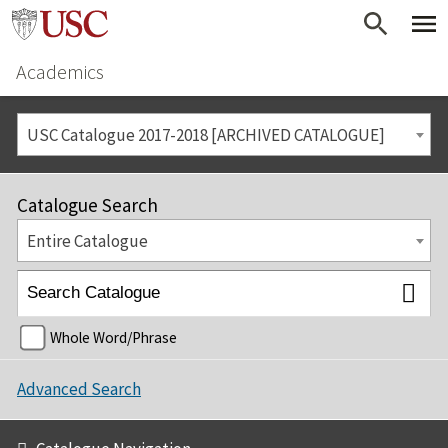
Academics
USC Catalogue 2017-2018 [ARCHIVED CATALOGUE]
Catalogue Search
Entire Catalogue
Whole Word/Phrase
Advanced Search