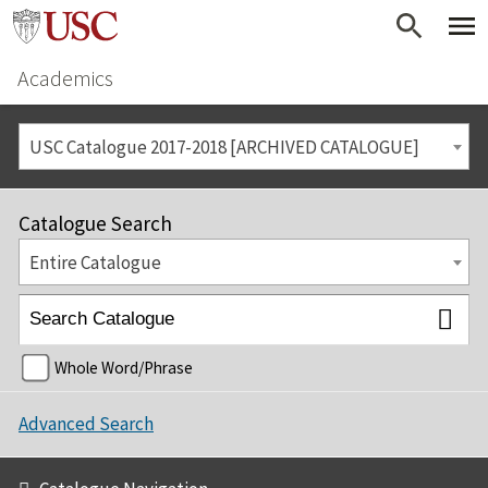
Academics
USC Catalogue 2017-2018 [ARCHIVED CATALOGUE]
Catalogue Search
Entire Catalogue
Whole Word/Phrase
Advanced Search