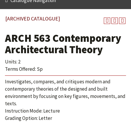
Catalogue Navigation
[ARCHIVED CATALOGUE]
ARCH 563 Contemporary
Architectural Theory
Units: 2
Terms Offered: Sp
Investigates, compares, and critiques modern and
contemporary theories of the designed and built
environment by focusing on key figures, movements, and
texts.
Instruction Mode: Lecture
Grading Option: Letter