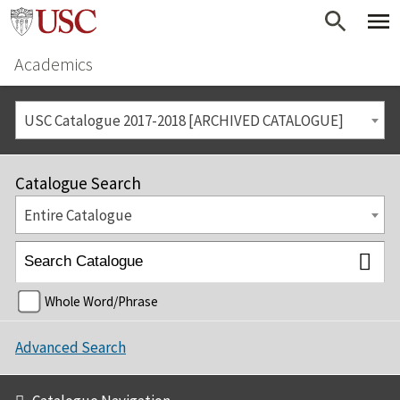
Academics
USC Catalogue 2017-2018 [ARCHIVED CATALOGUE]
Catalogue Search
Entire Catalogue
Whole Word/Phrase
Advanced Search