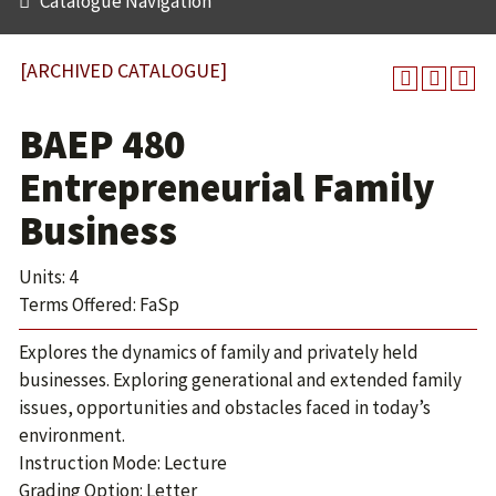
Catalogue Navigation
[ARCHIVED CATALOGUE]
BAEP 480
Entrepreneurial Family
Business
Units: 4
Terms Offered: FaSp
Explores the dynamics of family and privately held
businesses. Exploring generational and extended family
issues, opportunities and obstacles faced in today’s
environment.
Instruction Mode: Lecture
Grading Option: Letter