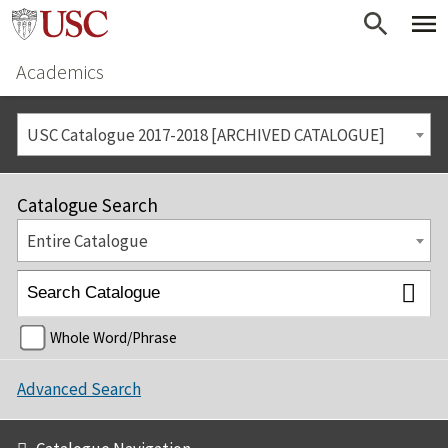
Academics
USC Catalogue 2017-2018 [ARCHIVED CATALOGUE]
Catalogue Search
Entire Catalogue
Whole Word/Phrase
Advanced Search