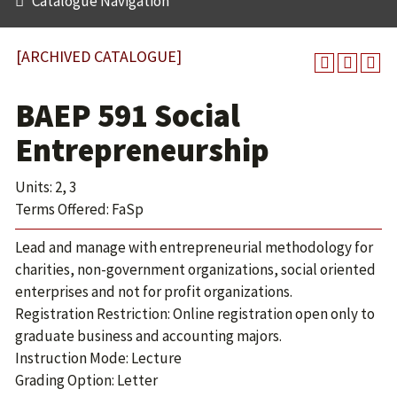
Catalogue Navigation
[ARCHIVED CATALOGUE]
BAEP 591 Social
Entrepreneurship
Units: 2, 3
Terms Offered: FaSp
Lead and manage with entrepreneurial methodology for
charities, non-government organizations, social oriented
enterprises and not for profit organizations.
Registration Restriction: Online registration open only to
graduate business and accounting majors.
Instruction Mode: Lecture
Grading Option: Letter