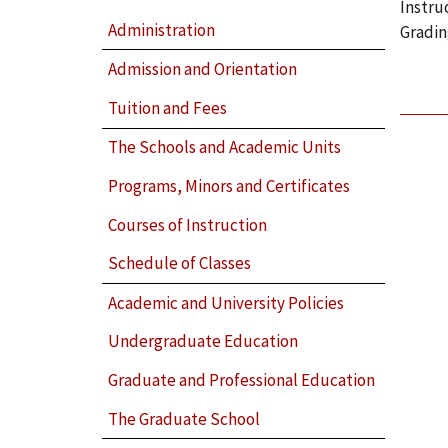
Instru
Administration
Gradin
Admission and Orientation
Tuition and Fees
The Schools and Academic Units
Programs, Minors and Certificates
Courses of Instruction
Schedule of Classes
Academic and University Policies
Undergraduate Education
Graduate and Professional Education
The Graduate School