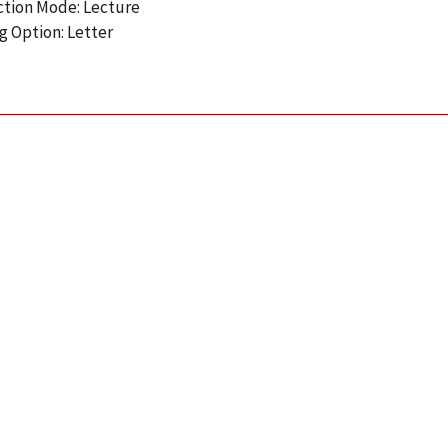
ction Mode: Lecture
g Option: Letter