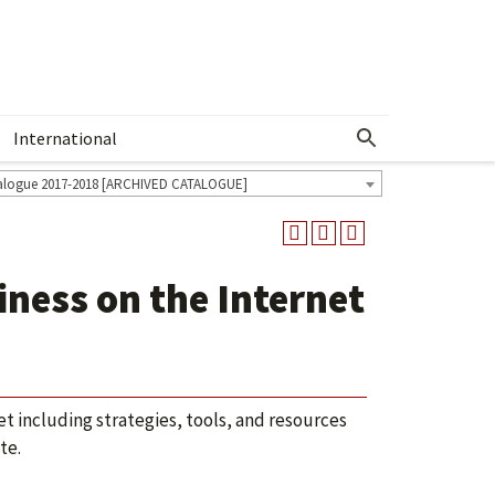
International
Show More Menu
alogue 2017-2018 [ARCHIVED CATALOGUE]
ness on the Internet
 including strategies, tools, and resources
te.