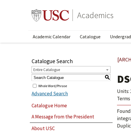
Academics
Academic Calendar
Catalogue
Undergrad
[ARCH
Catalogue Search
Entire Catalogue
DS
S
Whole Word/Phrase
Units: 
Advanced Search
Terms 
Catalogue Home
Founda
A Message from the President
integr
Duplic
About USC