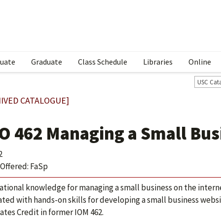
uate
Graduate
Class Schedule
Libraries
Online
USC Cat
IVED CATALOGUE]
O 462 Managing a Small Busi
2
Offered: FaSp
tional knowledge for managing a small business on the internet
ated with hands-on skills for developing a small business websi
ates Credit in former IOM 462.