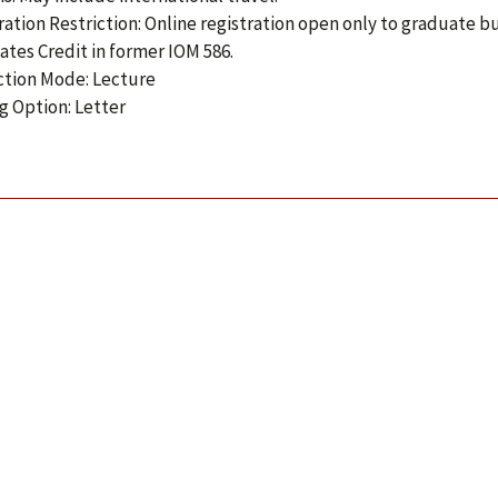
ration Restriction: Online registration open only to graduate 
ates Credit in former IOM 586.
ction Mode: Lecture
g Option: Letter