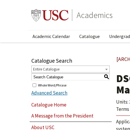
Academics
Academic Calendar
Catalogue
Undergrad
[ARCH
Catalogue Search
Entire Catalogue
DS
S
Whole Word/Phrase
Ma
Advanced Search
Units: 
Catalogue Home
Terms 
A Message from the President
Applic
About USC
system