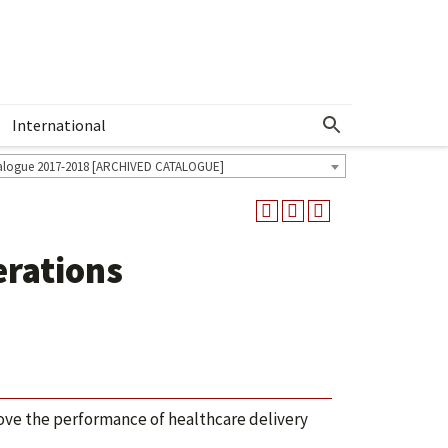
International
Show More Menu
alogue 2017-2018 [ARCHIVED CATALOGUE]
erations
ve the performance of healthcare delivery