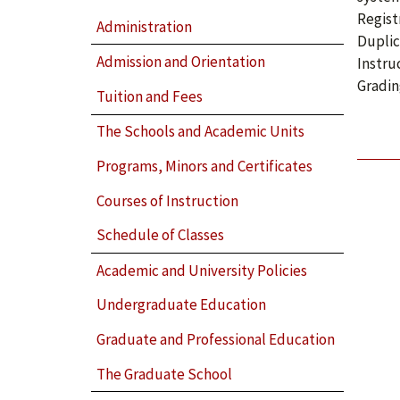
Regist
Administration
Duplic
Admission and Orientation
Instru
Gradin
Tuition and Fees
The Schools and Academic Units
Programs, Minors and Certificates
Courses of Instruction
Schedule of Classes
Academic and University Policies
Undergraduate Education
Graduate and Professional Education
The Graduate School