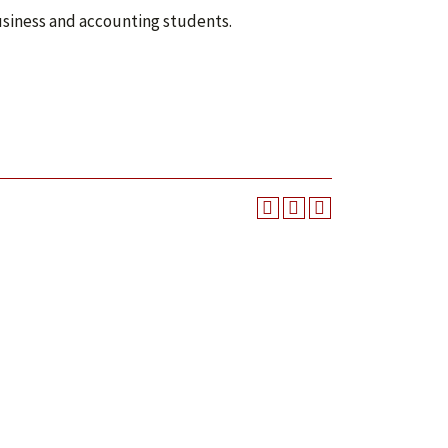
business and accounting students.