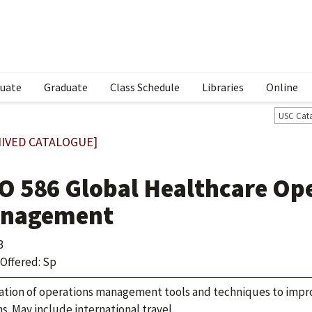
uate
Graduate
Class Schedule
Libraries
Online
USC Cat
IVED CATALOGUE]
O 586 Global Healthcare Op
nagement
3
Offered: Sp
ation of operations management tools and techniques to impro
s. May include international travel.