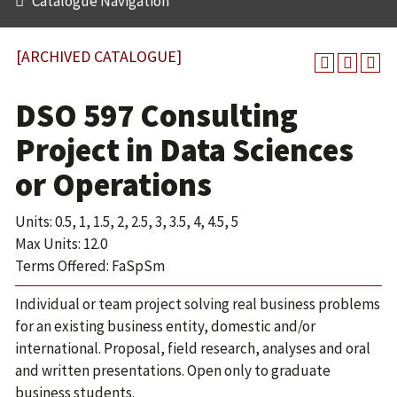
Catalogue Navigation
[ARCHIVED CATALOGUE]
DSO 597 Consulting
Project in Data Sciences
or Operations
Units: 0.5, 1, 1.5, 2, 2.5, 3, 3.5, 4, 4.5, 5
Max Units: 12.0
Terms Offered: FaSpSm
Individual or team project solving real business problems
for an existing business entity, domestic and/or
international. Proposal, field research, analyses and oral
and written presentations. Open only to graduate
business students.