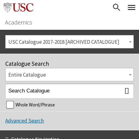
Academics
USC Catalogue 2017-2018 [ARCHIVED CATALOGUE]
Catalogue Search
Entire Catalogue
Whole Word/Phrase
Advanced Search