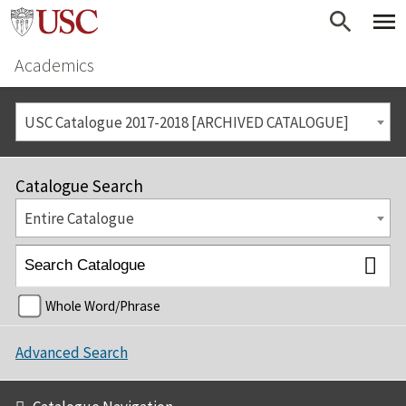
Academics
USC Catalogue 2017-2018 [ARCHIVED CATALOGUE]
Catalogue Search
Entire Catalogue
Whole Word/Phrase
Advanced Search