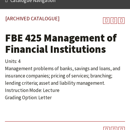
Catalogue Navigation
[ARCHIVED CATALOGUE]
FBE 425 Management of
Financial Institutions
Units: 4
Management problems of banks, savings and loans, and
insurance companies; pricing of services; branching;
lending criteria; asset and liability management.
Instruction Mode: Lecture
Grading Option: Letter