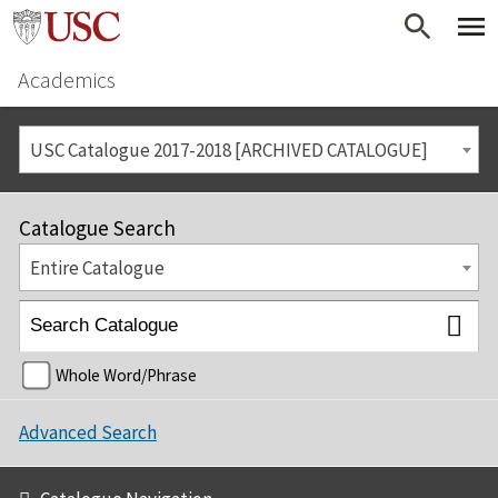
Academics
USC Catalogue 2017-2018 [ARCHIVED CATALOGUE]
Catalogue Search
Entire Catalogue
Whole Word/Phrase
Advanced Search