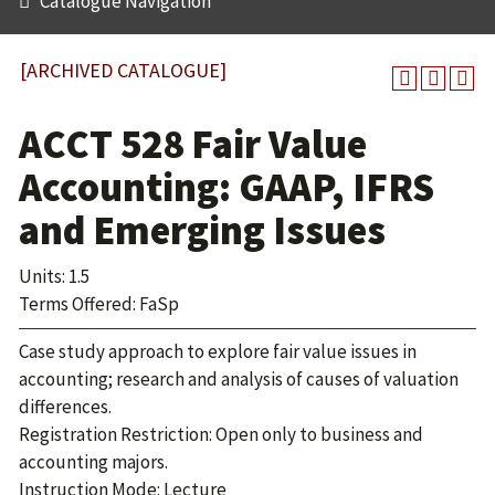
Catalogue Navigation
[ARCHIVED CATALOGUE]
ACCT 528 Fair Value
Accounting: GAAP, IFRS
and Emerging Issues
Units: 1.5
Terms Offered: FaSp
Case study approach to explore fair value issues in
accounting; research and analysis of causes of valuation
differences.
Registration Restriction: Open only to business and
accounting majors.
Instruction Mode: Lecture