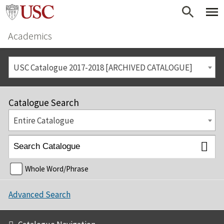
Academics
USC Catalogue 2017-2018 [ARCHIVED CATALOGUE]
Catalogue Search
Entire Catalogue
Whole Word/Phrase
Advanced Search