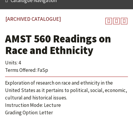
Catalogue Navigation
[ARCHIVED CATALOGUE]
AMST 560 Readings on
Race and Ethnicity
Units: 4
Terms Offered: FaSp
Exploration of research on race and ethnicity in the
United States as it pertains to political, social, economic,
cultural and historical issues.
Instruction Mode: Lecture
Grading Option: Letter