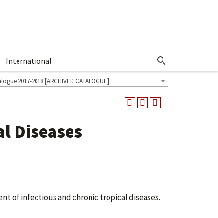
International
Show More Menu
alogue 2017-2018 [ARCHIVED CATALOGUE]
al Diseases
t of infectious and chronic tropical diseases.