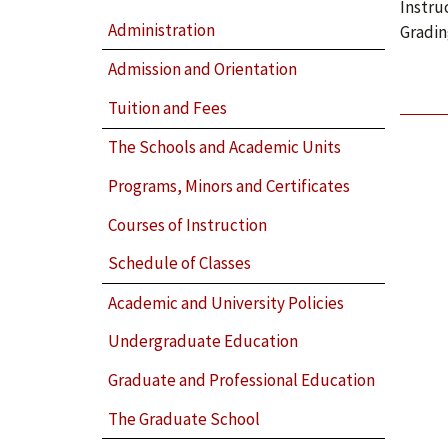
Instru
Administration
Gradin
Admission and Orientation
Tuition and Fees
The Schools and Academic Units
Programs, Minors and Certificates
Courses of Instruction
Schedule of Classes
Academic and University Policies
Undergraduate Education
Graduate and Professional Education
The Graduate School