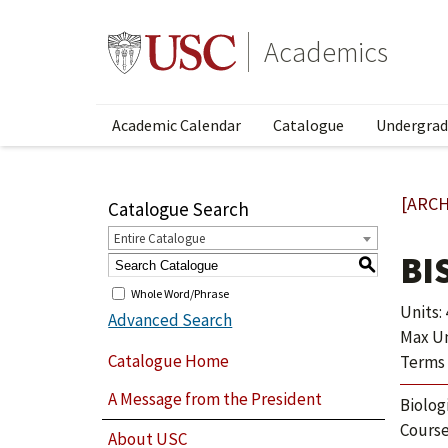
Academics
Academic Calendar
Catalogue
Undergrad
[ARCH
Catalogue Search
Entire Catalogue
BI
S
Whole Word/Phrase
Units: 
Advanced Search
Max Uni
Catalogue Home
Terms 
A Message from the President
Biolog
Course
About USC