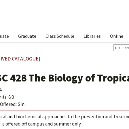
uate
Graduate
Class Schedule
Libraries
Online
USC Cat
IVED CATALOGUE]
SC 428 The Biology of Tropic
4
ts: 8.0
Offered: Sm
ical and biochemical approaches to the prevention and treatmen
 is offered off campus and summer only.