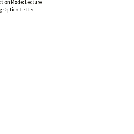
ction Mode: Lecture
g Option: Letter