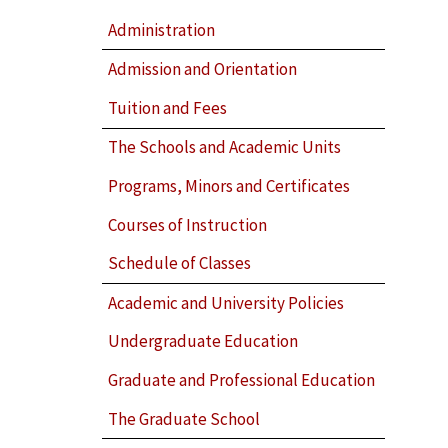
Administration
Admission and Orientation
Tuition and Fees
The Schools and Academic Units
Programs, Minors and Certificates
Courses of Instruction
Schedule of Classes
Academic and University Policies
Undergraduate Education
Graduate and Professional Education
The Graduate School