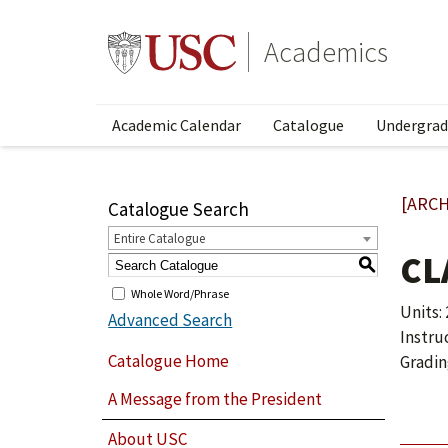
Academics
Academic Calendar
Catalogue
Undergrad
[ARCH
Catalogue Search
Entire Catalogue
CL
S
Whole Word/Phrase
Units: 
Advanced Search
Instru
Catalogue Home
Gradin
A Message from the President
About USC