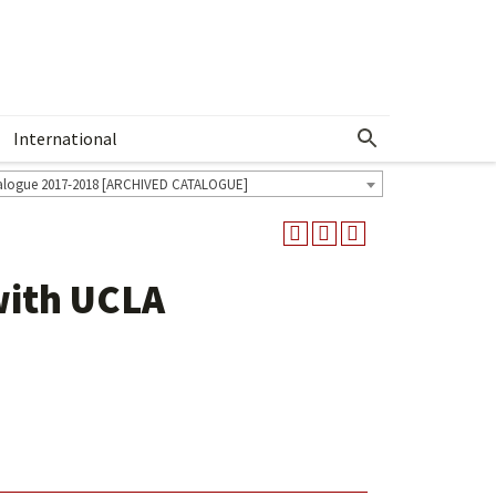
International
Show More Menu
alogue 2017-2018 [ARCHIVED CATALOGUE]
with UCLA