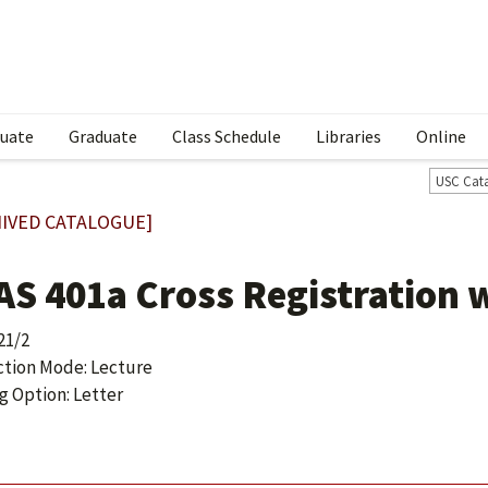
uate
Graduate
Class Schedule
Libraries
Online
USC Cat
IVED CATALOGUE]
AS 401a Cross Registration 
21/2
ction Mode: Lecture
g Option: Letter