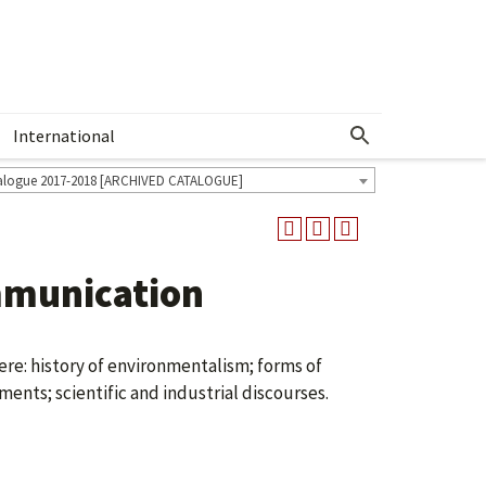
International
Show More Menu
alogue 2017-2018 [ARCHIVED CATALOGUE]
munication
re: history of environmentalism; forms of
nts; scientific and industrial discourses.