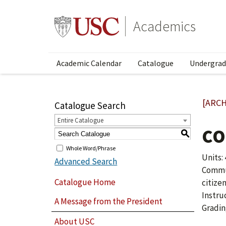
Academics
Academic Calendar
Catalogue
Undergrad
[ARCH
Catalogue Search
Entire Catalogue
CO
S
Whole Word/Phrase
Units: 
Advanced Search
Commun
Catalogue Home
citize
Instru
A Message from the President
Gradin
About USC