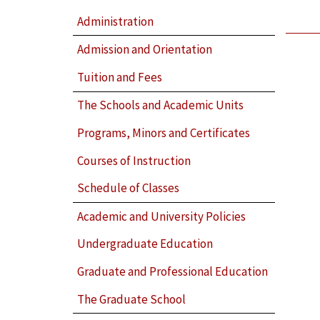
Administration
Admission and Orientation
Tuition and Fees
The Schools and Academic Units
Programs, Minors and Certificates
Courses of Instruction
Schedule of Classes
Academic and University Policies
Undergraduate Education
Graduate and Professional Education
The Graduate School