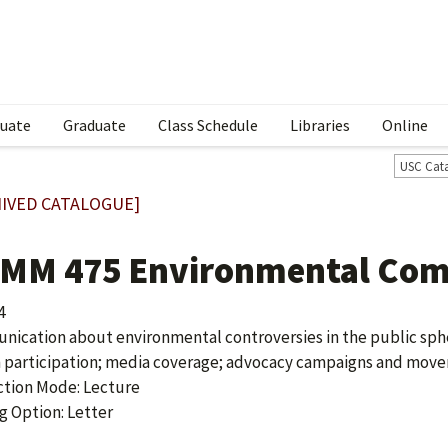
uate
Graduate
Class Schedule
Libraries
Online
USC Cat
IVED CATALOGUE]
MM 475 Environmental Com
4
ication about environmental controversies in the public sphe
n participation; media coverage; advocacy campaigns and moveme
ction Mode: Lecture
g Option: Letter