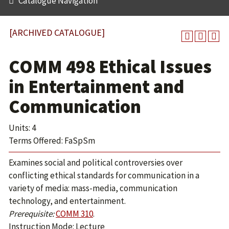
Catalogue Navigation
[ARCHIVED CATALOGUE]
COMM 498 Ethical Issues
in Entertainment and
Communication
Units: 4
Terms Offered: FaSpSm
Examines social and political controversies over
conflicting ethical standards for communication in a
variety of media: mass-media, communication
technology, and entertainment.
Prerequisite:
COMM 310
.
Instruction Mode: Lecture