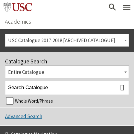
Academics
USC Catalogue 2017-2018 [ARCHIVED CATALOGUE]
Catalogue Search
Entire Catalogue
Whole Word/Phrase
Advanced Search