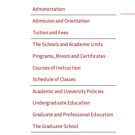
Administration
Admission and Orientation
Tuition and Fees
The Schools and Academic Units
Programs, Minors and Certificates
Courses of Instruction
Schedule of Classes
Academic and University Policies
Undergraduate Education
Graduate and Professional Education
The Graduate School