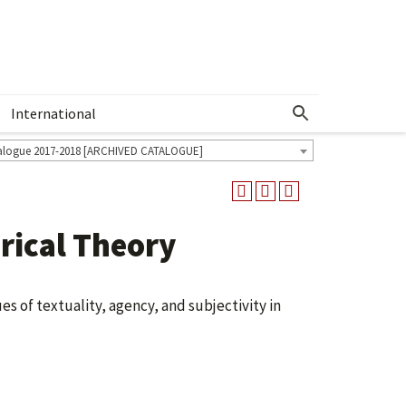
International
Show More Menu
alogue 2017-2018 [ARCHIVED CATALOGUE]
ical Theory
es of textuality, agency, and subjectivity in