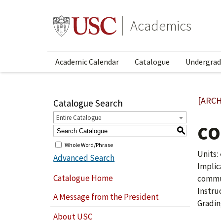
Academics
Academic Calendar
Catalogue
Undergrad
[ARCH
Catalogue Search
Entire Catalogue
CO
S
Whole Word/Phrase
Units: 
Advanced Search
Implic
Catalogue Home
commun
Instru
A Message from the President
Gradin
About USC