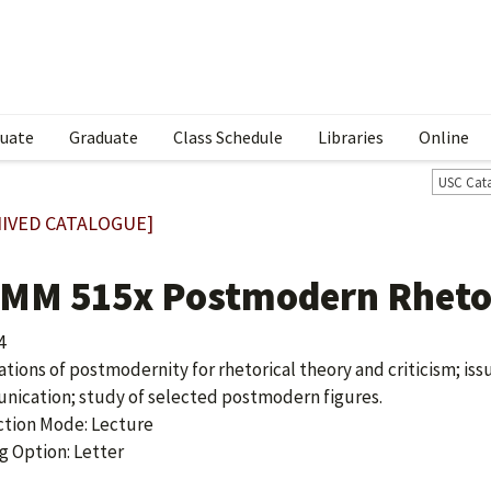
uate
Graduate
Class Schedule
Libraries
Online
USC Cat
IVED CATALOGUE]
MM 515x Postmodern Rhetor
4
ations of postmodernity for rhetorical theory and criticism; issu
ication; study of selected postmodern figures.
ction Mode: Lecture
g Option: Letter