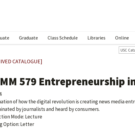
uate
Graduate
Class Schedule
Libraries
Online
USC Cat
IVED CATALOGUE]
MM 579 Entrepreneurship in
4
ation of how the digital revolution is creating news media ent
inated by journalists and heard by consumers.
ction Mode: Lecture
g Option: Letter