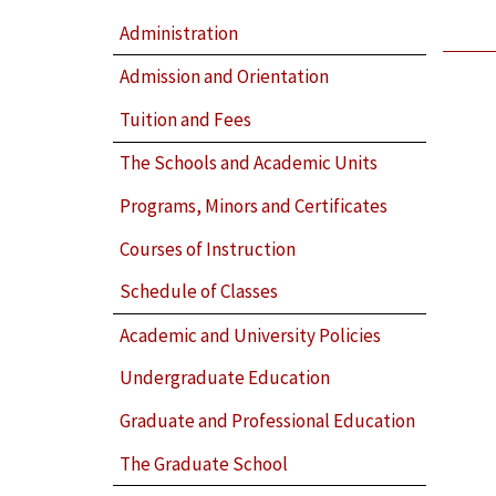
Administration
Admission and Orientation
Tuition and Fees
The Schools and Academic Units
Programs, Minors and Certificates
Courses of Instruction
Schedule of Classes
Academic and University Policies
Undergraduate Education
Graduate and Professional Education
The Graduate School