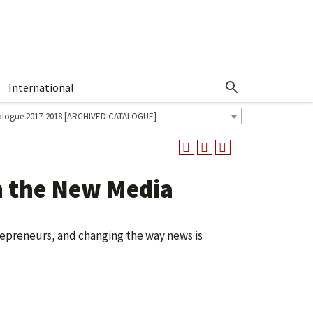
International
Show More Menu
alogue 2017-2018 [ARCHIVED CATALOGUE]
 the New Media
repreneurs, and changing the way news is