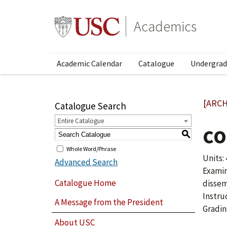
Academics
Academic Calendar
Catalogue
Undergrad
[ARCH
Catalogue Search
Entire Catalogue
CO
S
Whole Word/Phrase
Units: 
Advanced Search
Examin
Catalogue Home
dissem
Instru
A Message from the President
Gradin
About USC