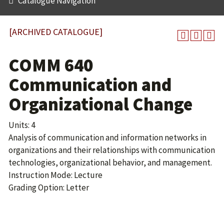
Catalogue Navigation
[ARCHIVED CATALOGUE]
COMM 640
Communication and
Organizational Change
Units: 4
Analysis of communication and information networks in
organizations and their relationships with communication
technologies, organizational behavior, and management.
Instruction Mode: Lecture
Grading Option: Letter