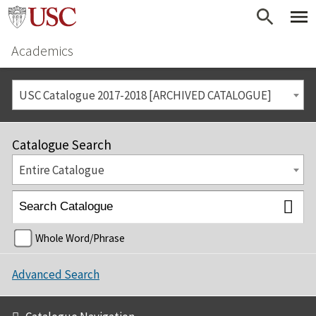
Academics
USC Catalogue 2017-2018 [ARCHIVED CATALOGUE]
Catalogue Search
Entire Catalogue
Whole Word/Phrase
Advanced Search